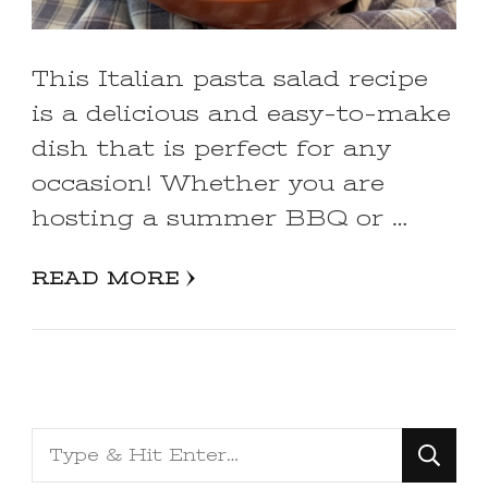
This Italian pasta salad recipe
is a delicious and easy-to-make
dish that is perfect for any
occasion! Whether you are
hosting a summer BBQ or …
READ MORE
Looking
for