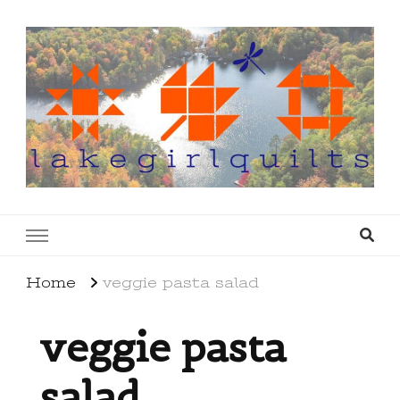
lakegirlquilts
q u i l t I n g . c r e a t i n g . r e c i p e s . l a
k e l i f e
Home
veggie pasta salad
veggie pasta
salad