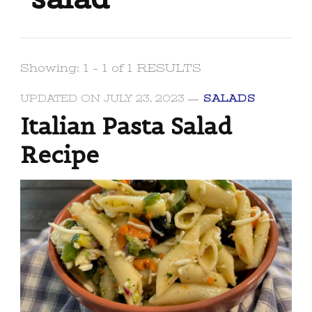
Showing: 1 - 1 of 1 RESULTS
UPDATED ON
JULY 23, 2023
SALADS
Italian Pasta Salad
Recipe