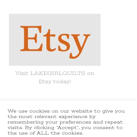
Something?
Visit LAKEGIRLQUILTS on
Etsy today!
We use cookies on our website to give you
© Copyright 2021 lakegirlquilts. All
the most relevant experience by
remembering your preferences and repeat
Rights Reserved.
Yummy Recipe |
visits. By clicking “Accept”, you consent to
the use of ALL the cookies.
Developed By
Blossom Themes
.