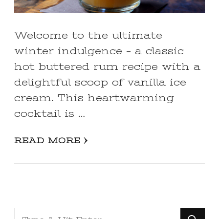
Welcome to the ultimate
winter indulgence – a classic
hot buttered rum recipe with a
delightful scoop of vanilla ice
cream. This heartwarming
cocktail is …
READ MORE
Looking