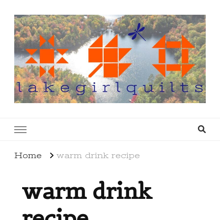
lakegirlquilts
q u i l t I n g . c r e a t i n g . r e c i p e s . l a
k e l i f e
Home
warm drink recipe
warm drink
recipe