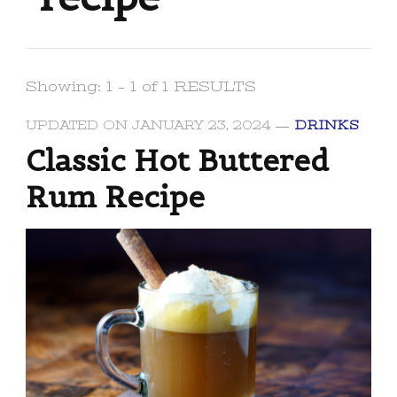
Showing: 1 - 1 of 1 RESULTS
UPDATED ON
JANUARY 23, 2024
DRINKS
Classic Hot Buttered
Rum Recipe