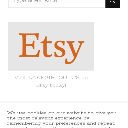
for
Something?
Visit LAKEGIRLQUILTS on
Etsy today!
We use cookies on our website to give you
© Copyright 2021 lakegirlquilts. All
the most relevant experience by
remembering your preferences and repeat
Rights Reserved.
Yummy Recipe |