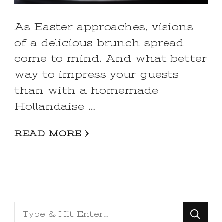
As Easter approaches, visions
of a delicious brunch spread
come to mind. And what better
way to impress your guests
than with a homemade
Hollandaise …
READ MORE
Looking