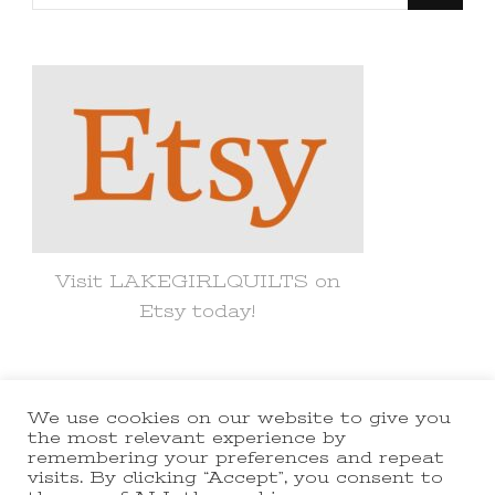
for
Something?
Visit LAKEGIRLQUILTS on
Etsy today!
We use cookies on our website to give you
© Copyright 2021 lakegirlquilts. All
the most relevant experience by
remembering your preferences and repeat
Rights Reserved.
Yummy Recipe |
visits. By clicking “Accept”, you consent to