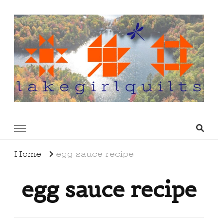
lakegirlquilts
q u i l t I n g . c r e a t i n g . r e c i p e s . l a
k e l i f e
Home
egg sauce recipe
egg sauce recipe