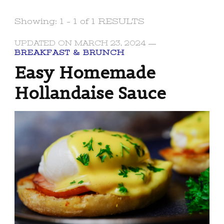
Showing: 1 - 1 of 1 RESULTS
UPDATED ON
MARCH 23, 2024
BREAKFAST & BRUNCH
Easy Homemade
Hollandaise Sauce