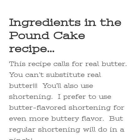
Ingredients in the
Pound Cake
recipe…
This recipe calls for real butter.
You can’t substitute real
butter!!! You’ll also use
shortening. I prefer to use
butter-flavored shortening for
even more buttery flavor. But
regular shortening will do in a