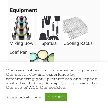
Equipment
Mixing Bowl
Spatula
Cooling Racks
Loaf Pan
We use cookies on our website to give you
the most relevant experience by
Measuring Cups
remembering your preferences and repeat
visits. By clicking “Accept”, you consent to
the use of ALL the cookies.
Cookie settings
ACCEPT