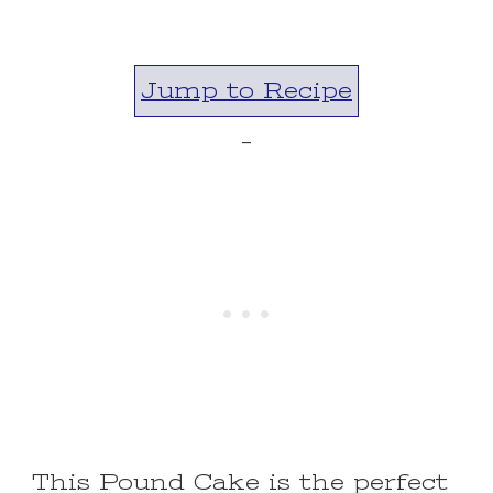
Jump to Recipe
-
This Pound Cake is the perfect