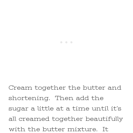
Cream together the butter and
shortening. Then add the
sugar a little at a time until it’s
all creamed together beautifully
with the butter mixture. It