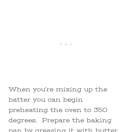
When you’re mixing up the
batter you can begin
preheating the oven to 350
degrees. Prepare the baking
pan by greasing it with butter