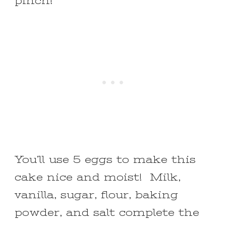
pinch!
You’ll use 5 eggs to make this
cake nice and moist! Milk,
vanilla, sugar, flour, baking
powder, and salt complete the