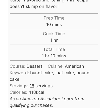
doesn’t skimp on flavor!
Prep Time
minutes
10
mins
Cook Time
hour
1
hr
Total Time
hour
minutes
1
hr
10
mins
Course:
Dessert
Cuisine:
American
Keyword:
bundt cake, loaf cake, pound
cake
Servings:
16
servings
Calories:
418
kcal
As an Amazon Associate I earn from
qualifying purchases.