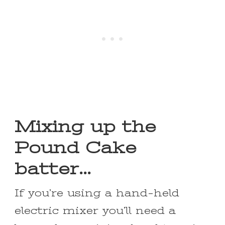
Mixing up the
Pound Cake
batter…
If you’re using a hand-held
electric mixer you’ll need a