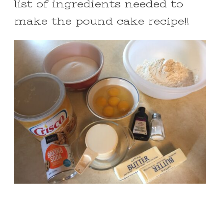
list of ingredients needed to
make the pound cake recipe!!