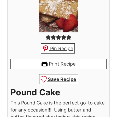
Pin Recipe
Print Recipe
Save Recipe
Pound Cake
This Pound Cake is the perfect go-to cake
for any occasion!!! Using butter and
butter-flavored shortening, this recipe