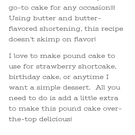
go-to cake for any occasion!!!
Using butter and butter-
flavored shortening, this recipe
doesn’t skimp on flavor!
I love to make pound cake to
use for strawberry shortcake,
birthday cake, or anytime I
want a simple dessert. All you
need to do is add a little extra
to make this pound cake over-
the-top delicious!