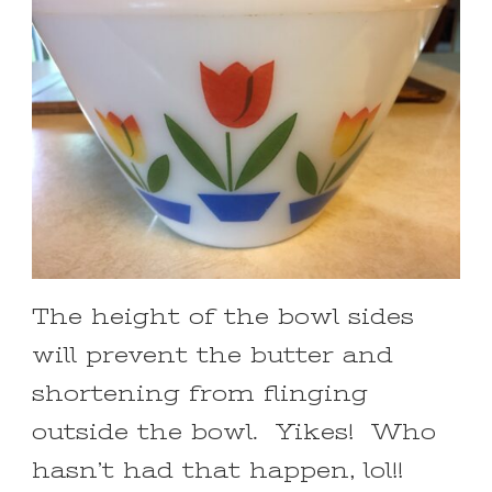
The height of the bowl sides
will prevent the butter and
shortening from flinging
outside the bowl. Yikes! Who
hasn’t had that happen, lol!!