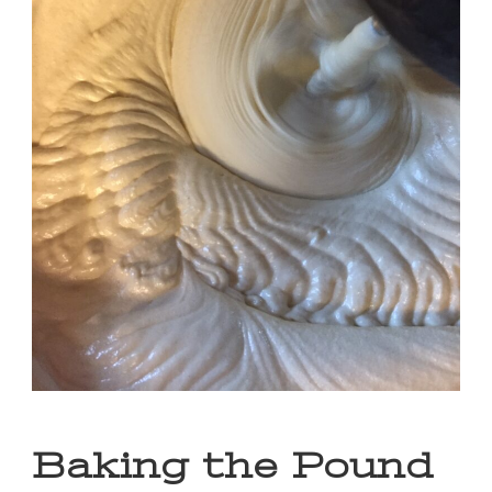
Baking the Pound