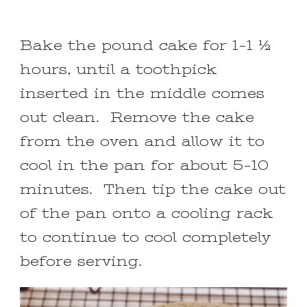
Bake the pound cake for 1-1 ½
hours, until a toothpick
inserted in the middle comes
out clean. Remove the cake
from the oven and allow it to
cool in the pan for about 5-10
minutes. Then tip the cake out
of the pan onto a cooling rack
to continue to cool completely
before serving.