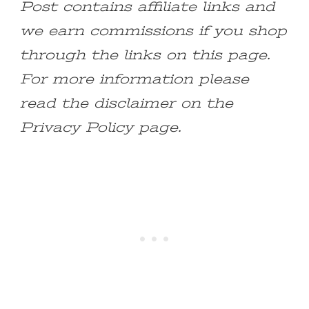
Post contains affiliate links and
we earn commissions if you shop
through the links on this page.
For more information please
read the disclaimer on the
Privacy Policy page.