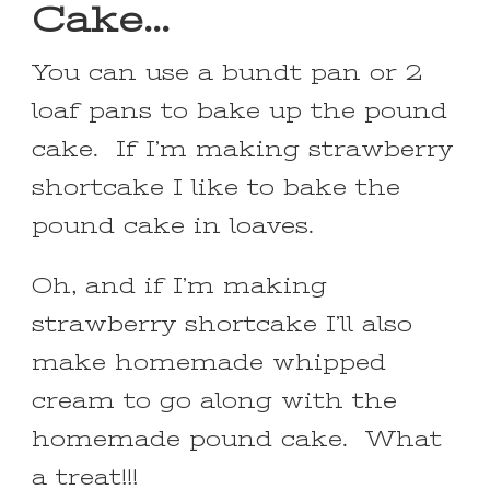
Cake…
You can use a bundt pan or 2
loaf pans to bake up the pound
cake. If I’m making strawberry
shortcake I like to bake the
pound cake in loaves.
Oh, and if I’m making
strawberry shortcake I’ll also
make homemade whipped
cream to go along with the
homemade pound cake. What
a treat!!!