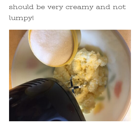
should be very creamy and not
lumpy!