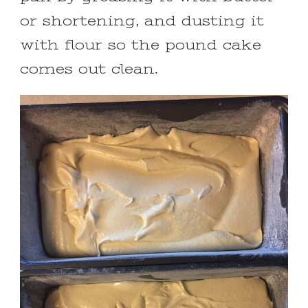
or shortening, and dusting it
with flour so the pound cake
comes out clean.