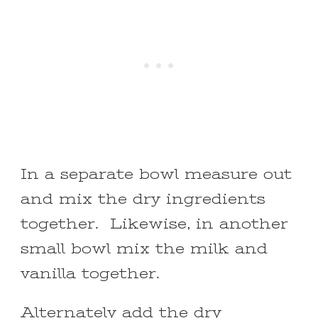
In a separate bowl measure out
and mix the dry ingredients
together. Likewise, in another
small bowl mix the milk and
vanilla together.
Alternately add the dry