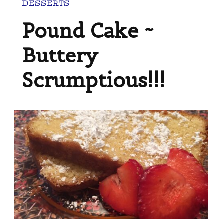
DESSERTS
Pound Cake ~
Buttery
Scrumptious!!!