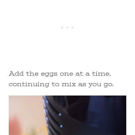
Add the eggs one at a time,
continuing to mix as you go.