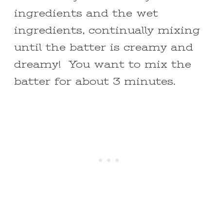
ingredients and the wet
ingredients, continually mixing
until the batter is creamy and
dreamy! You want to mix the
batter for about 3 minutes.