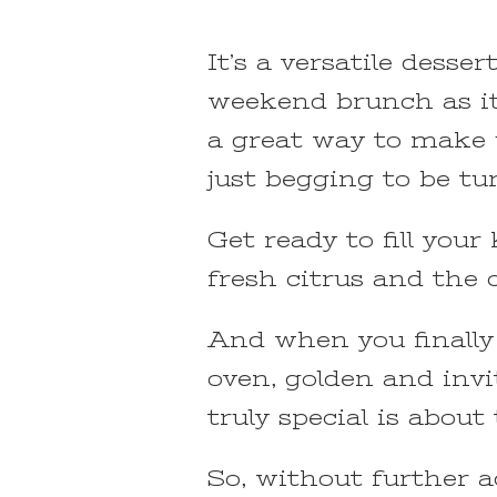
It’s a versatile desser
weekend brunch as it i
a great way to make 
just begging to be tu
Get ready to fill you
fresh citrus and the 
And when you finally
oven, golden and invi
truly special is about
So, without further a