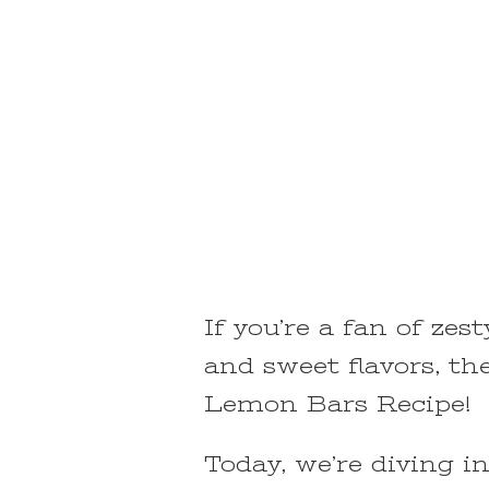
If you’re a fan of zes
and sweet flavors, the
Lemon Bars Recipe!
Today, we’re diving i