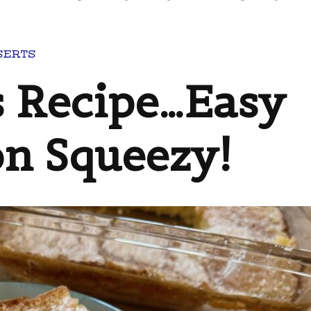
SERTS
 Recipe…Easy
n Squeezy!