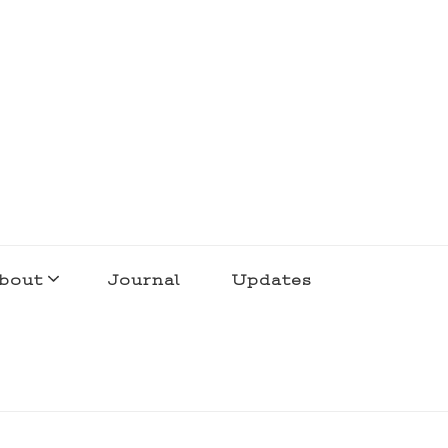
bout
Journal
Updates