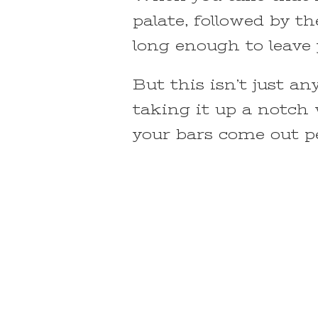
palate, followed by th
long enough to leave
But this isn’t just an
taking it up a notch 
your bars come out pe