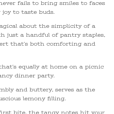
never fails to bring smiles to faces
 joy to taste buds.
gical about the simplicity of a
h just a handful of pantry staples,
sert that’s both comforting and
 that’s equally at home on a picnic
fancy dinner party.
mbly and buttery, serves as the
uscious lemony filling.
rst bite, the tangy notes hit your