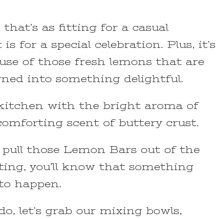
t that’s as fitting for a casual
s for a special celebration. Plus, it’s
use of those fresh lemons that are
rned into something delightful.
r kitchen with the bright aroma of
comforting scent of buttery crust.
 pull those Lemon Bars out of the
ting, you’ll know that something
 to happen.
do, let’s grab our mixing bowls,