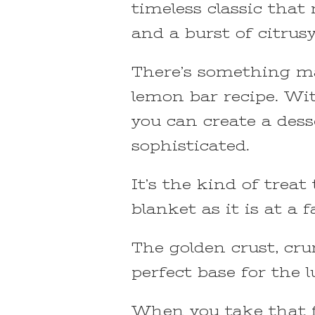
timeless classic that 
and a burst of citrusy
There’s something ma
lemon bar recipe. Wit
you can create a des
sophisticated.
It’s the kind of treat
blanket as it is at a 
The golden crust, cru
perfect base for the l
When you take that fi