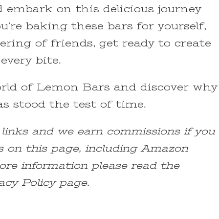
d embark on this delicious journey
’re baking these bars for yourself,
ering of friends, get ready to create
every bite.
world of Lemon Bars and discover why
as stood the test of time.
e links and we earn commissions if you
s on this page, including Amazon
ore information please read the
acy Policy page.