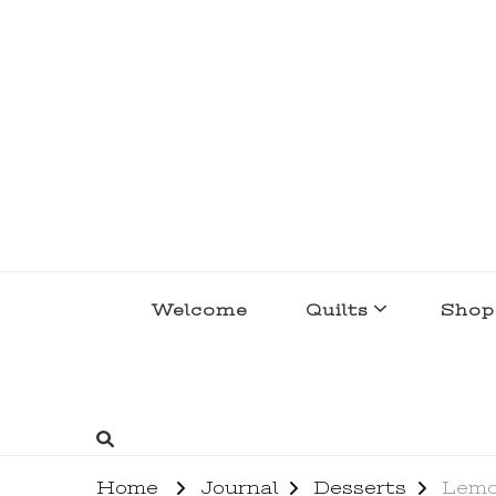
lakegirlquilts
q u i l t I n g . c r e a t i n g . r e c i p e 
Welcome
Quilts
Shop
Home
Journal
Desserts
Lemo