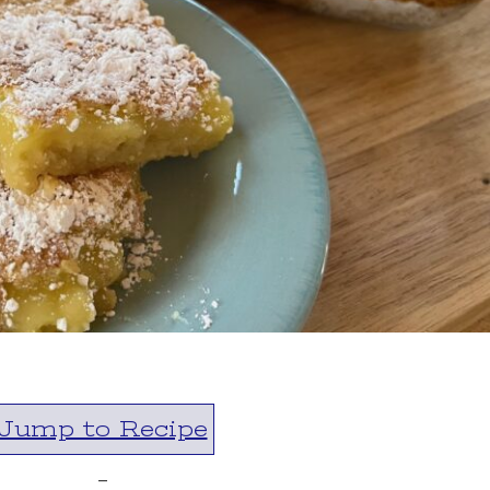
Jump to Recipe
-