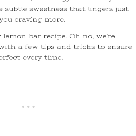
e subtle sweetness that lingers just
 you craving more.
y lemon bar recipe. Oh no, we’re
with a few tips and tricks to ensure
rfect every time.