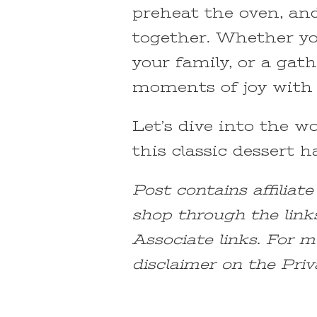
preheat the oven, an
together. Whether you
your family, or a gath
moments of joy with 
Let’s dive into the 
this classic dessert h
Post contains affiliat
shop through the link
Associate links. For m
disclaimer on the Priv