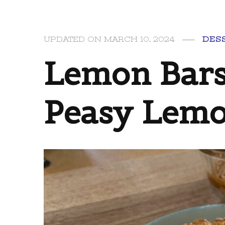
UPDATED ON
MARCH 10, 2024
DES
Lemon Bars
Peasy Lemo