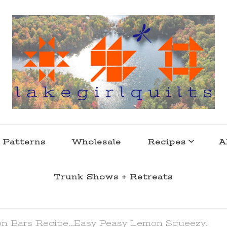
s . l a k e l i f e
 Patterns
Wholesale
Recipes
A
Trunk Shows + Retreats
n Bars Recipe…Easy Peasy Lemon Squeezy!