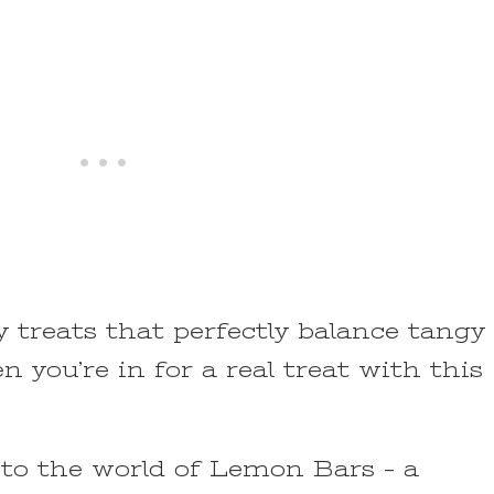
ty treats that perfectly balance tangy
n you’re in for a real treat with this
nto the world of Lemon Bars – a