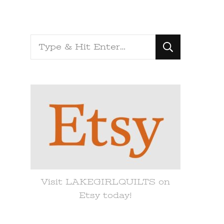
Looking
for
Something?
Visit LAKEGIRLQUILTS on
Etsy today!