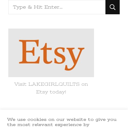
Looking
for
Something?
Visit LAKEGIRLQUILTS on
Etsy today!
We use cookies on our website to give you
© Copyright 2021 lakegirlquilts. All
the most relevant experience by