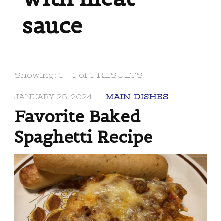
sauce
Showing: 1 - 1 of 1 RESULTS
JANUARY 25, 2024
MAIN DISHES
Favorite Baked
Spaghetti Recipe