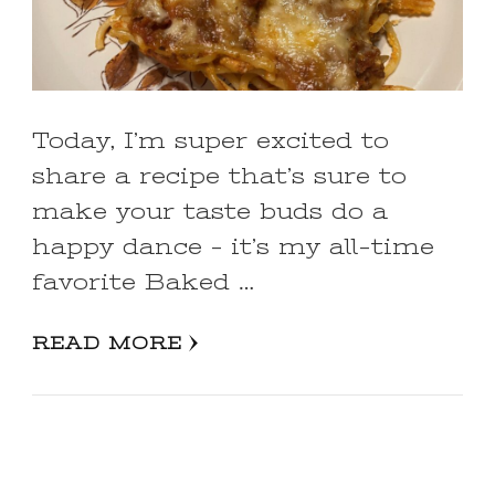
Today, I’m super excited to
share a recipe that’s sure to
make your taste buds do a
happy dance – it’s my all-time
favorite Baked …
READ MORE