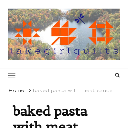
lakegirlquilts
q u i l t I n g . c r e a t i n g . r e c i p e s . l a
k e l i f e
Home
baked pasta with meat sauce
baked pasta
with meat