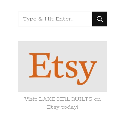
Looking
for
Something?
Visit LAKEGIRLQUILTS on
Etsy today!