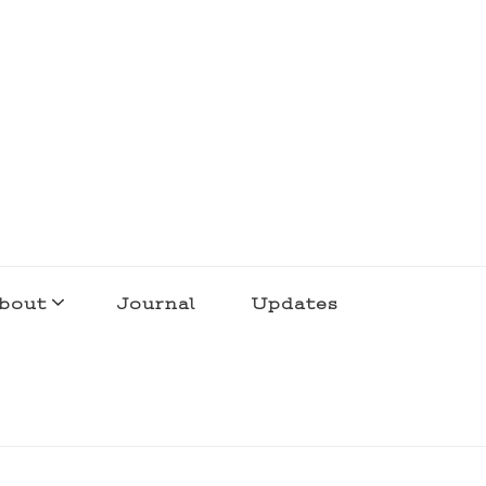
bout
Journal
Updates