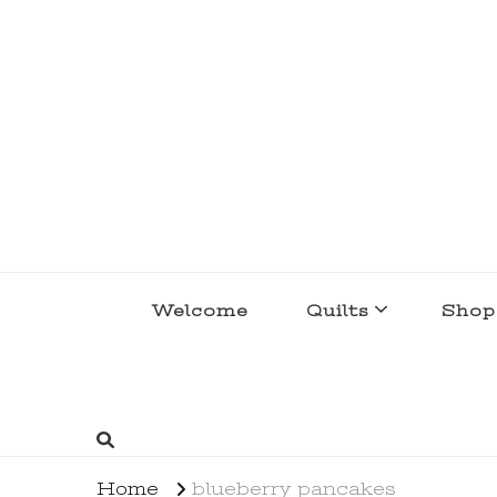
lakegirlquilts
q u i l t I n g . c r e a t i n g . r e c i p e 
Welcome
Quilts
Shop
Home
blueberry pancakes