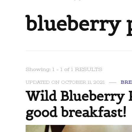
blueberry
Showing: 1 - 1 of 1 RESULTS
UPDATED ON
OCTOBER 11, 2021
BRE
Wild Blueberry 
good breakfast!