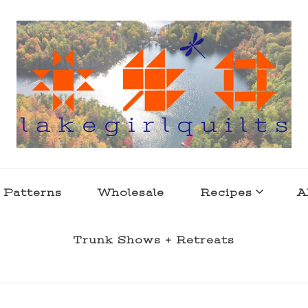
s . l a k e l i f e
 Patterns
Wholesale
Recipes
A
Trunk Shows + Retreats