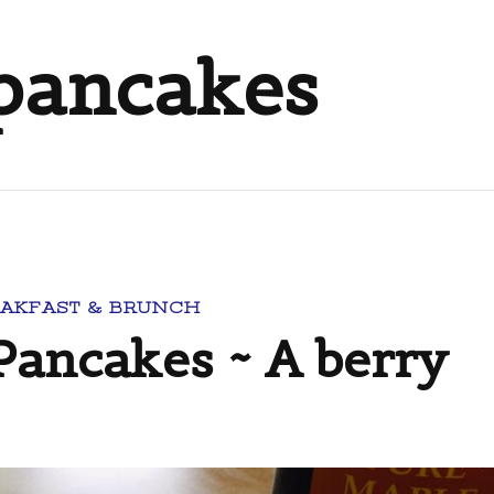
 pancakes
AKFAST & BRUNCH
Pancakes ~ A berry