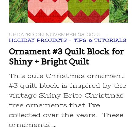
UPDATED ON
NOVEMBER 28, 2022
HOLIDAY PROJECTS
TIPS & TUTORIALS
Ornament #3 Quilt Block for
Shiny + Bright Quilt
This cute Christmas ornament
#3 quilt block is inspired by the
vintage Shiny Brite Christmas
tree ornaments that I’ve
collected over the years. These
ornaments …