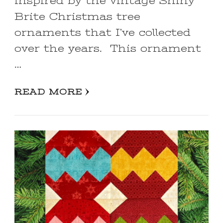
inspired by the vintage Shiny
Brite Christmas tree
ornaments that I’ve collected
over the years. This ornament
…
READ MORE