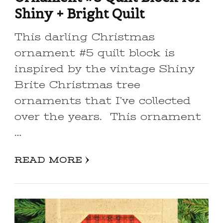
Shiny + Bright Quilt
This darling Christmas
ornament #5 quilt block is
inspired by the vintage Shiny
Brite Christmas tree
ornaments that I’ve collected
over the years. This ornament
…
READ MORE