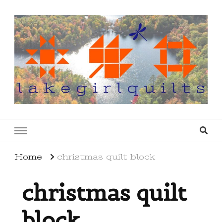
lakegirlquilts
q u i l t I n g . c r e a t i n g . r e c i p e s . l a
k e l i f e
Home
christmas quilt block
christmas quilt
block