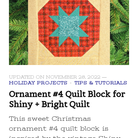
UPDATED ON
NOVEMBER 28, 2022
HOLIDAY PROJECTS
TIPS & TUTORIALS
Ornament #4 Quilt Block for
Shiny + Bright Quilt
This sweet Christmas
ornament #4 quilt block is