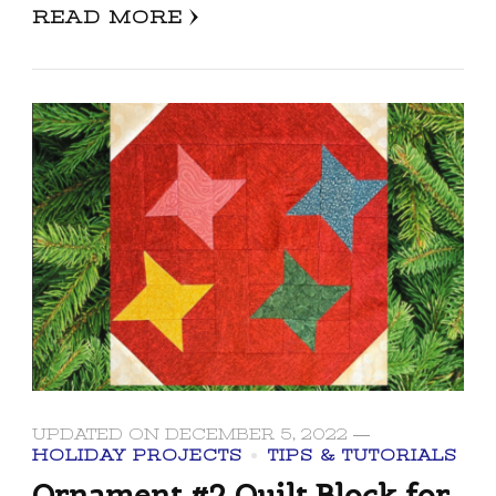
READ MORE
UPDATED ON
DECEMBER 5, 2022
HOLIDAY PROJECTS
TIPS & TUTORIALS
Ornament #2 Quilt Block for