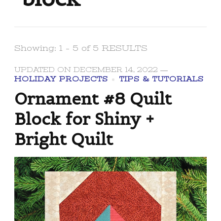
Showing: 1 - 5 of 5 RESULTS
UPDATED ON
DECEMBER 14, 2022
HOLIDAY PROJECTS
TIPS & TUTORIALS
Ornament #8 Quilt
Block for Shiny +
Bright Quilt