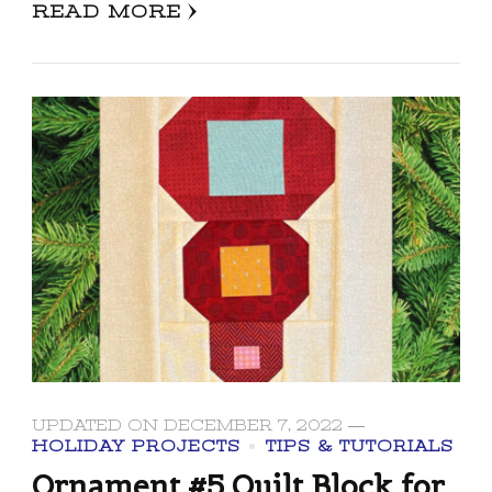
READ MORE
UPDATED ON
DECEMBER 7, 2022
HOLIDAY PROJECTS
TIPS & TUTORIALS
Ornament #5 Quilt Block for