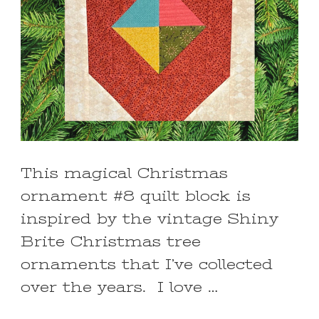
This magical Christmas
ornament #8 quilt block is
inspired by the vintage Shiny
Brite Christmas tree
ornaments that I’ve collected
over the years. I love …