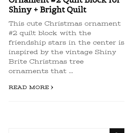
Shiny + Bright Quilt
This cute Christmas ornament
#2 quilt block with the
friendship stars in the center is
inspired by the vintage Shiny
Brite Christmas tree
ornaments that …
READ MORE