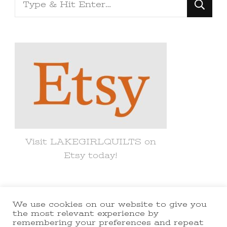
Looking
for
Something?
Visit LAKEGIRLQUILTS on
Etsy today!
We use cookies on our website to give you
© Copyright 2021 lakegirlquilts. All
the most relevant experience by
remembering your preferences and repeat
Rights Reserved.
Yummy Recipe |