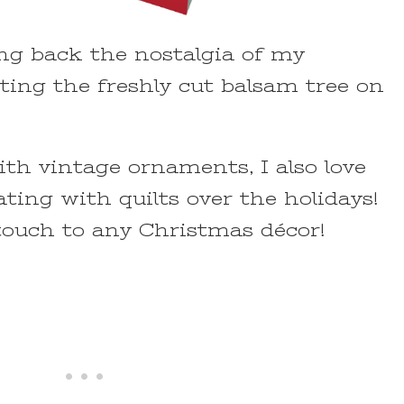
g back the nostalgia of my
ting the freshly cut balsam tree on
th vintage ornaments, I also love
ting with quilts over the holidays!
touch to any Christmas décor!