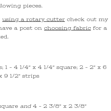
llowing pieces.
n
using a rotary cutter
check out my
 have a post on
choosing fabric
for a
ted.
; 1 – 4 1/4″ x 4 1/4″ square; 2 – 2″ x 6
x 9 1/2″ strips
″ square
and
4 – 2 3/8″ x 2 3/8″