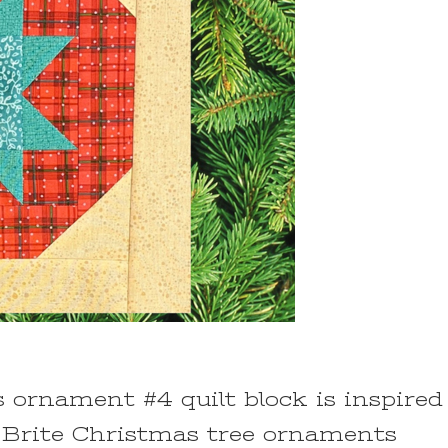
 ornament #4 quilt block is inspired
 Brite Christmas tree ornaments