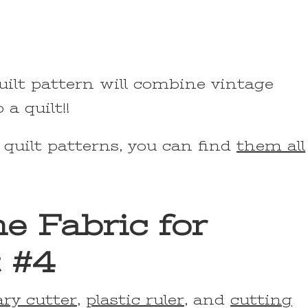
uilt pattern will combine vintage
a quilt!!
 quilt patterns, you can find
them all
e Fabric for
 #4
ary cutter
,
plastic ruler
, and
cutting