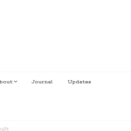
bout
Journal
Updates
uilt