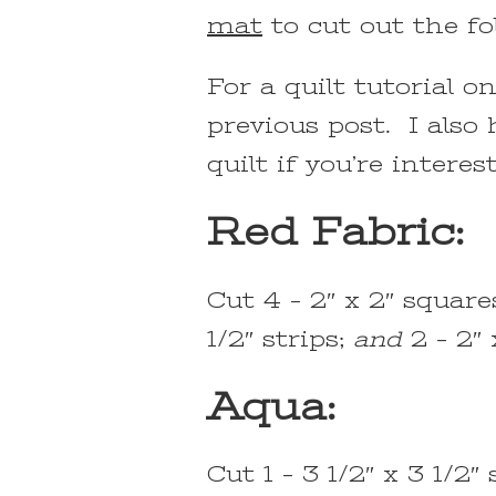
mat
to cut out the fo
For a quilt tutorial o
previous post. I also
quilt if you’re interes
Red Fabric:
Cut 4 – 2″ x 2″ squares
1/2″ strips;
and
2 – 2″ 
Aqua:
Cut 1 – 3 1/2″ x 3 1/2