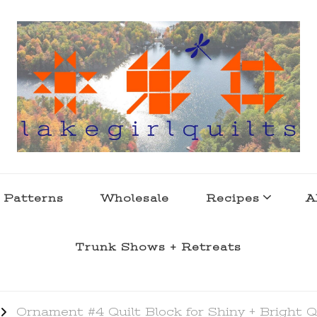
s . l a k e l i f e
 Patterns
Wholesale
Recipes
A
Trunk Shows + Retreats
Ornament #4 Quilt Block for Shiny + Bright Q