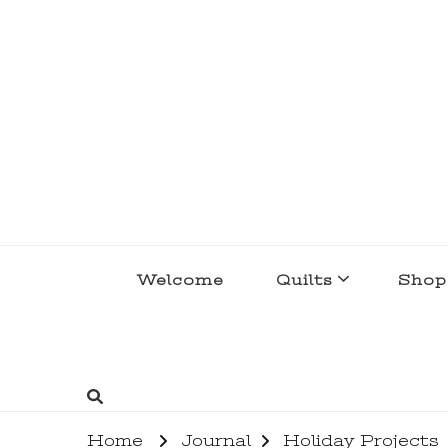
lakegirlquilts
q u i l t I n g . c r e a t i n g . r e c i p e 
Welcome
Quilts
Shop
Home
Journal
Holiday Projects