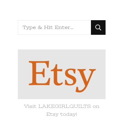
Looking
for
Something?
Visit LAKEGIRLQUILTS on
Etsy today!