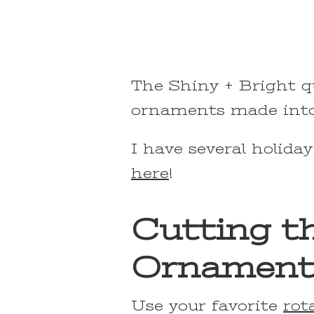
The Shiny + Bright q
ornaments made into 
I have several holiday
here
!
Cutting th
Ornament
Use your favorite
rot