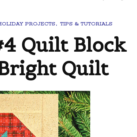
HOLIDAY PROJECTS
TIPS & TUTORIALS
4 Quilt Block
Bright Quilt