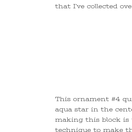
that I’ve collected ov
This ornament #4 quil
aqua star in the cent
making this block is 
technique to make the