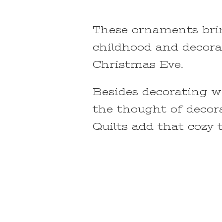
These ornaments brin
childhood and decora
Christmas Eve.
Besides decorating wi
the thought of decora
Quilts add that cozy 