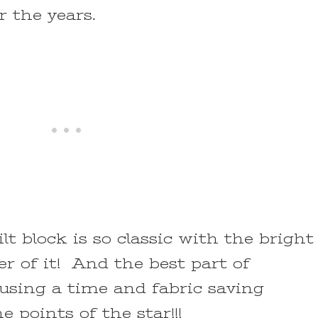
er the years.
t block is so classic with the bright
er of it! And the best part of
using a time and fabric saving
 points of the star!!!