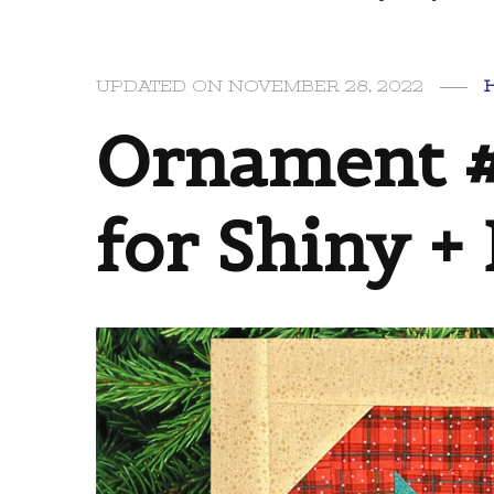
UPDATED ON
NOVEMBER 28, 2022
Ornament #
for Shiny + 