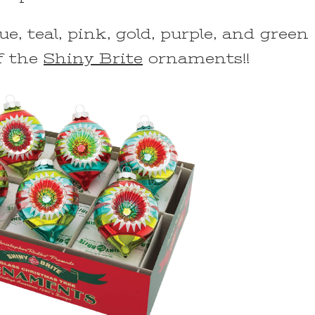
ue, teal, pink, gold, purple, and green
f the
Shiny Brite
ornaments!!