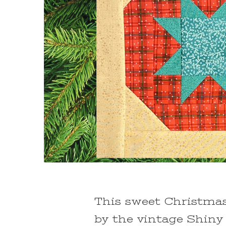
This sweet Christmas
by the vintage Shiny