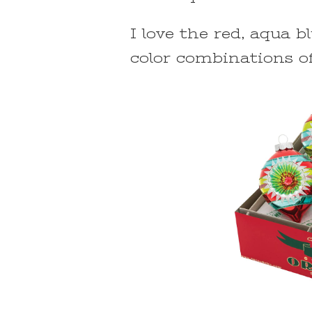
I love the red, aqua bl
color combinations o