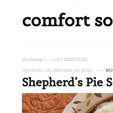
comfort s
Showing: 1 - 1 of 1 RESULTS
UPDATED ON
JANUARY 28, 2024
SO
Shepherd’s Pie 