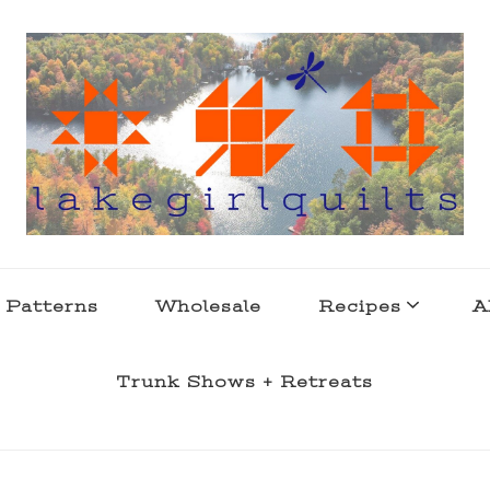
s . l a k e l i f e
 Patterns
Wholesale
Recipes
A
Trunk Shows + Retreats