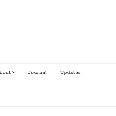
bout
Journal
Updates