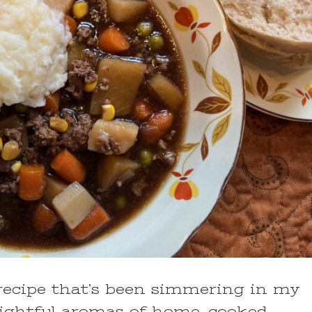
 recipe that’s been simmering in my
delightful aromas of home-cooked