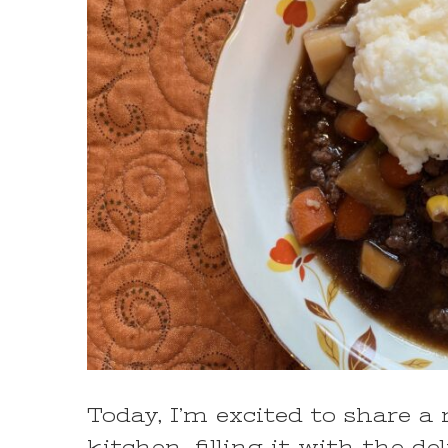
Today, I’m excited to share a
kitchen, filling it with the 