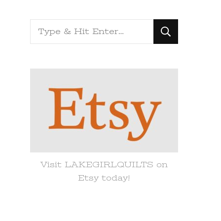
Looking
for
Something?
Visit LAKEGIRLQUILTS on
Etsy today!