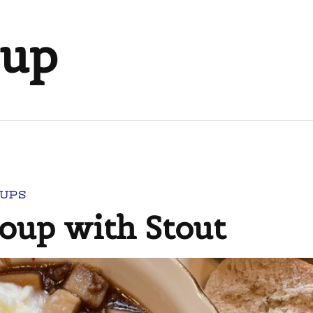
oup
UPS
Soup with Stout