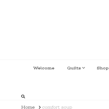
lakegirlquilts
q u i l t I n g . c r e a t i n g . r e c i p e 
Welcome
Quilts
Shop
Home
comfort soup