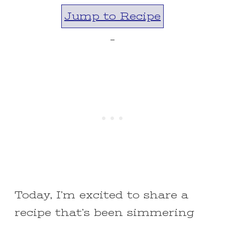
Jump to Recipe
-
Today, I’m excited to share a
recipe that’s been simmering