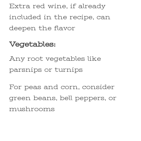
Extra red wine, if already
included in the recipe, can
deepen the flavor
Vegetables:
Any root vegetables like
parsnips or turnips
For peas and corn, consider
green beans, bell peppers, or
mushrooms