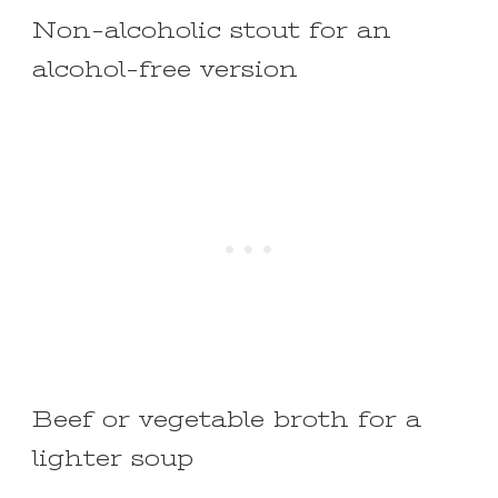
Non-alcoholic stout for an
alcohol-free version
Beef or vegetable broth for a
lighter soup