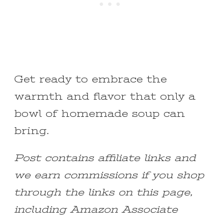
Get ready to embrace the
warmth and flavor that only a
bowl of homemade soup can
bring.
Post contains affiliate links and
we earn commissions if you shop
through the links on this page,
including Amazon Associate