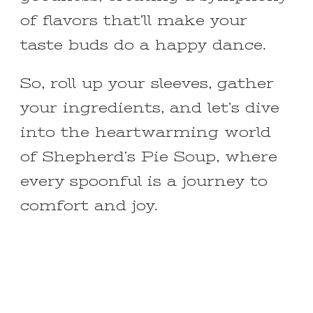
of flavors that’ll make your
taste buds do a happy dance.
So, roll up your sleeves, gather
your ingredients, and let’s dive
into the heartwarming world
of Shepherd’s Pie Soup, where
every spoonful is a journey to
comfort and joy.