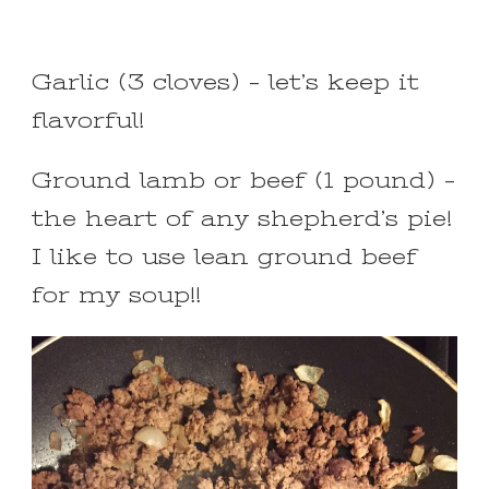
Garlic (3 cloves) – let’s keep it
flavorful!
Ground lamb or beef (1 pound) –
the heart of any shepherd’s pie!
I like to use lean ground beef
for my soup!!