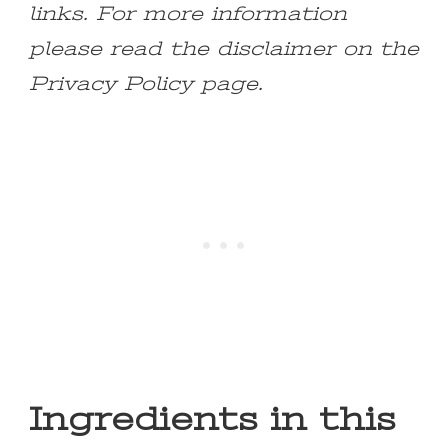
links. For more information
please read the disclaimer on the
Privacy Policy page.
Ingredients in this