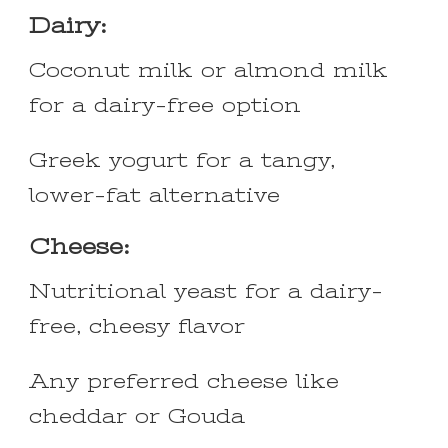
Dairy:
Coconut milk or almond milk
for a dairy-free option
Greek yogurt for a tangy,
lower-fat alternative
Cheese:
Nutritional yeast for a dairy-
free, cheesy flavor
Any preferred cheese like
cheddar or Gouda