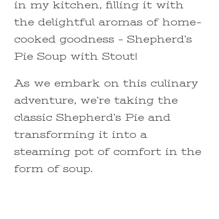
in my kitchen, filling it with
the delightful aromas of home-
cooked goodness – Shepherd’s
Pie Soup with Stout!
As we embark on this culinary
adventure, we’re taking the
classic Shepherd’s Pie and
transforming it into a
steaming pot of comfort in the
form of soup.