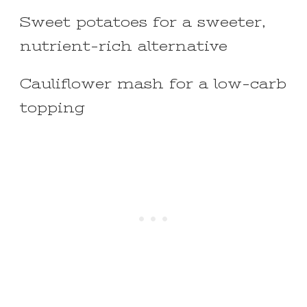
Sweet potatoes for a sweeter,
nutrient-rich alternative
Cauliflower mash for a low-carb
topping