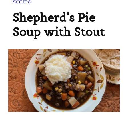
SOUPS
Shepherd’s Pie
Soup with Stout