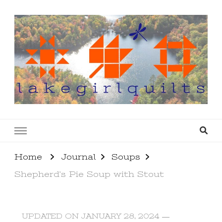
lakegirlquilts
q u i l t I n g . c r e a t i n g . r e c i p e s . l a
k e l i f e
Home
Journal
Soups
Shepherd’s Pie Soup with Stout
UPDATED ON
JANUARY 28, 2024