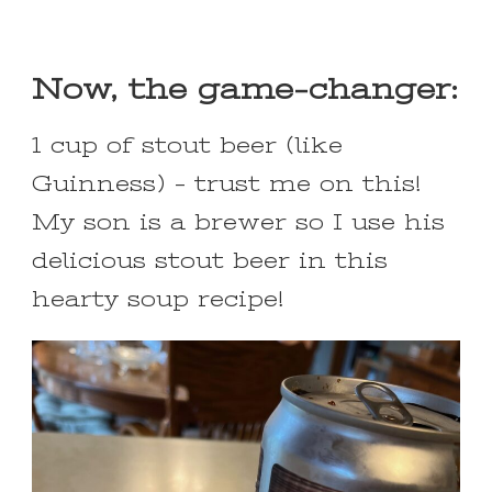
Now, the game-changer:
1 cup of stout beer (like
Guinness) – trust me on this!
My son is a brewer so I use his
delicious stout beer in this
hearty soup recipe!