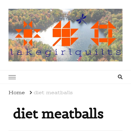
lakegirlquilts
q u i l t I n g . c r e a t i n g . r e c i p e s . l a
k e l i f e
Home
diet meatballs
diet meatballs