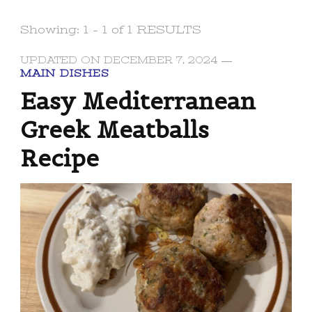
Showing: 1 - 1 of 1 RESULTS
UPDATED ON
DECEMBER 7, 2024
MAIN DISHES
Easy Mediterranean
Greek Meatballs
Recipe