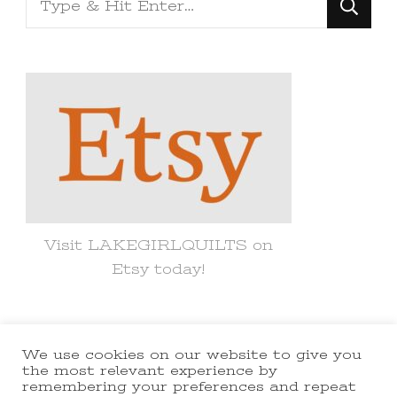
for
Something?
Visit LAKEGIRLQUILTS on
Etsy today!
We use cookies on our website to give you
© Copyright 2021 lakegirlquilts. All
the most relevant experience by
remembering your preferences and repeat
Rights Reserved.
Yummy Recipe |