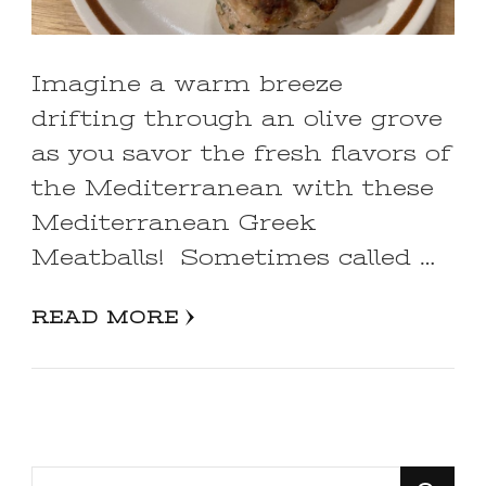
Imagine a warm breeze
drifting through an olive grove
as you savor the fresh flavors of
the Mediterranean with these
Mediterranean Greek
Meatballs! Sometimes called …
READ MORE
Looking