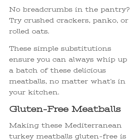
No breadcrumbs in the pantry?
Try crushed crackers, panko, or
rolled oats.
These simple substitutions
ensure you can always whip up
a batch of these delicious
meatballs, no matter what’s in
your kitchen.
Gluten-Free Meatballs
Making these Mediterranean
turkey meatballs gluten-free is