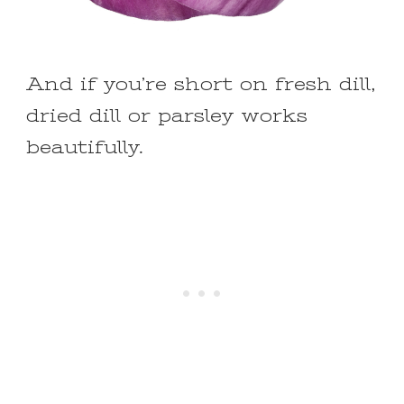
And if you’re short on fresh dill,
dried dill or parsley works
beautifully.