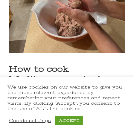
How to cook
Mediterranean turkey
meatballs in a skillet
We use cookies on our website to give you
the most relevant experience by
remembering your preferences and repeat
I love this one-pan meatball
visits. By clicking “Accept”, you consent to
the use of ALL the cookies.
recipe!
Cookie settings
ACCEPT