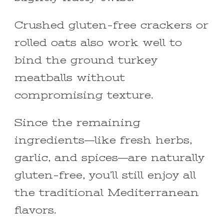
Crushed gluten-free crackers or
rolled oats also work well to
bind the ground turkey
meatballs without
compromising texture.
Since the remaining
ingredients—like fresh herbs,
garlic, and spices—are naturally
gluten-free, you’ll still enjoy all
the traditional Mediterranean
flavors.