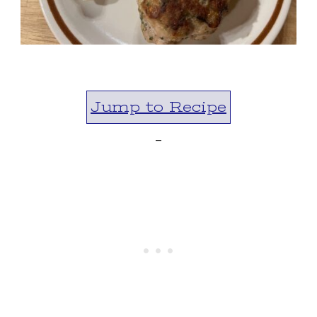
Jump to Recipe
-