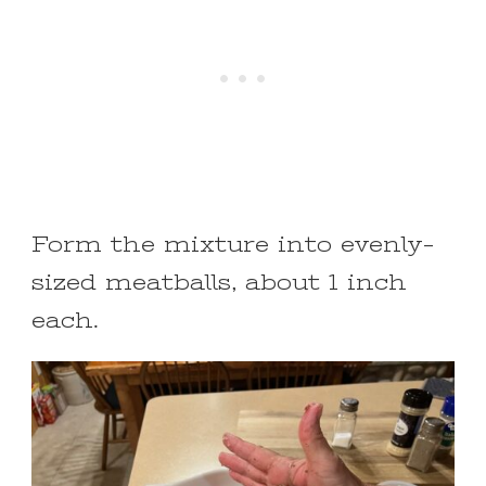
Form the mixture into evenly-
sized meatballs, about 1 inch
each.