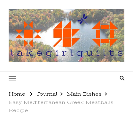
lakegirlquilts
q u i l t I n g . c r e a t i n g . r e c i p e s . l a
k e l i f e
Home
Journal
Main Dishes
Easy Mediterranean Greek Meatballs
Recipe