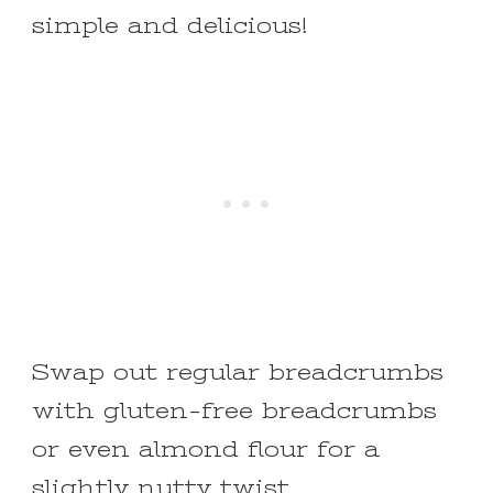
simple and delicious!
Swap out regular breadcrumbs
with gluten-free breadcrumbs
or even almond flour for a
slightly nutty twist.