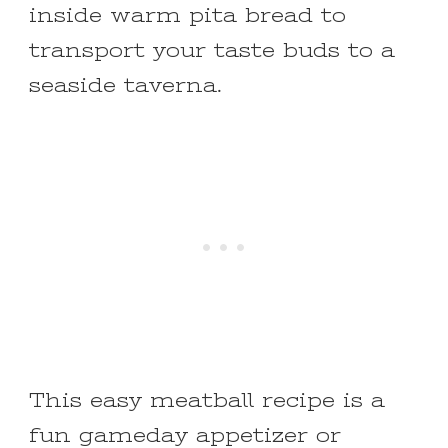
inside warm pita bread to
transport your taste buds to a
seaside taverna.
This easy meatball recipe is a
fun gameday appetizer or