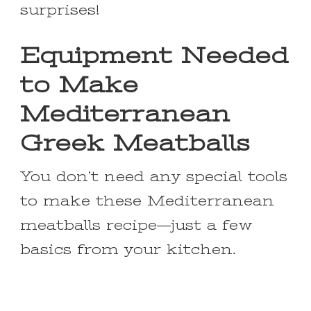
surprises!
Equipment Needed
to Make
Mediterranean
Greek Meatballs
You don’t need any special tools
to make these Mediterranean
meatballs recipe—just a few
basics from your kitchen.