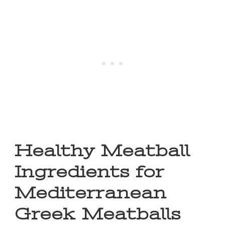
Healthy Meatball
Ingredients for
Mediterranean
Greek Meatballs