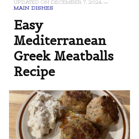
UPDATED ON
DECEMBER 7, 2024
MAIN DISHES
Easy
Mediterranean
Greek Meatballs
Recipe