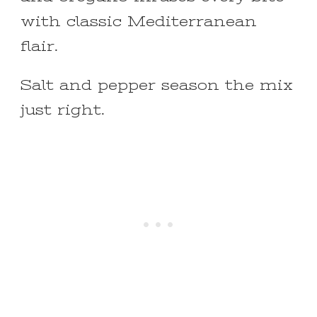
with classic Mediterranean
flair.
Salt and pepper season the mix
just right.