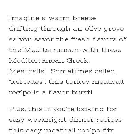
Imagine a warm breeze
drifting through an olive grove
as you savor the fresh flavors of
the Mediterranean with these
Mediterranean Greek
Meatballs! Sometimes called
“keftedes”, this turkey meatball
recipe is a flavor burst!
Plus, this if you’re looking for
easy weeknight dinner recipes
this easy meatball recipe fits