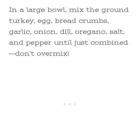
In a large bowl, mix the ground
turkey, egg, bread crumbs,
garlic, onion, dill, oregano, salt,
and pepper until just combined
—don’t overmix!