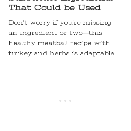
That Could be Used
Don’t worry if you’re missing
an ingredient or two—this
healthy meatball recipe with
turkey and herbs is adaptable.