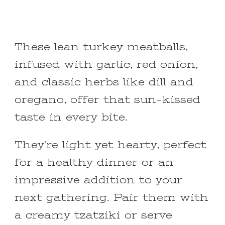
These lean turkey meatballs,
infused with garlic, red onion,
and classic herbs like dill and
oregano, offer that sun-kissed
taste in every bite.
They’re light yet hearty, perfect
for a healthy dinner or an
impressive addition to your
next gathering. Pair them with
a creamy tzatziki or serve