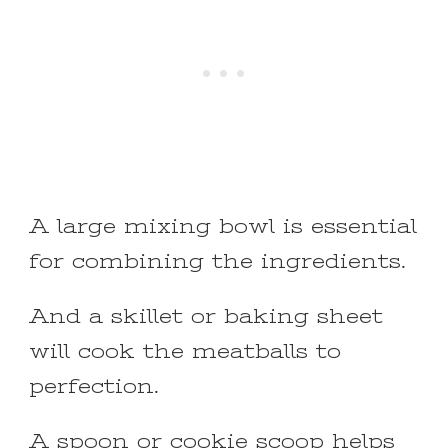
A large mixing bowl is essential
for combining the ingredients.
And a skillet or baking sheet
will cook the meatballs to
perfection.
A spoon or cookie scoop helps