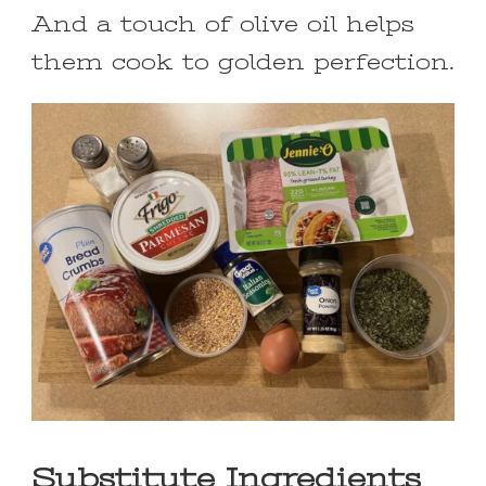
And a touch of olive oil helps
them cook to golden perfection.
Substitute Ingredients