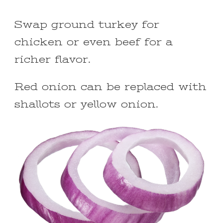
Swap ground turkey for
chicken or even beef for a
richer flavor.
Red onion can be replaced with
shallots or yellow onion.