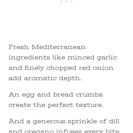
Fresh Mediterranean
ingredients like minced garlic
and finely chopped red onion
add aromatic depth.
An egg and bread crumbs
create the perfect texture.
And a generous sprinkle of dill
and oregano infuses every bite