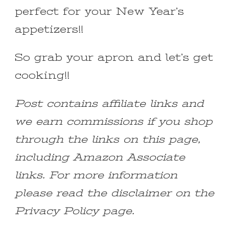
perfect for your New Year’s
appetizers!!
So grab your apron and let’s get
cooking!!
Post contains affiliate links and
we earn commissions if you shop
through the links on this page,
including Amazon Associate
links. For more information
please read the disclaimer on the
Privacy Policy page.