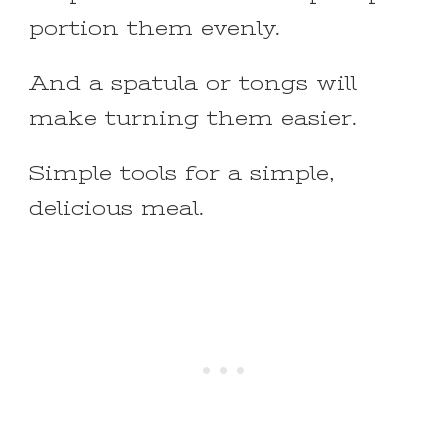
portion them evenly.
And a spatula or tongs will
make turning them easier.
Simple tools for a simple,
delicious meal.