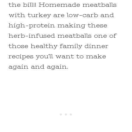
the bill!! Homemade meatballs
with turkey are low-carb and
high-protein making these
herb-infused meatballs one of
those healthy family dinner
recipes you’ll want to make
again and again.