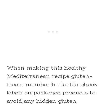
When making this healthy
Mediterranean recipe gluten-
free remember to double-check
labels on packaged products to
avoid any hidden gluten