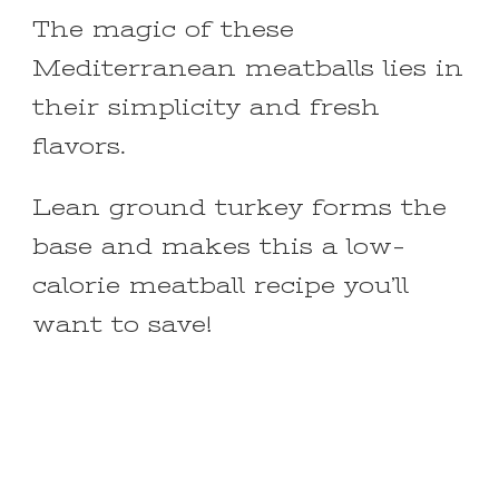
The magic of these
Mediterranean meatballs lies in
their simplicity and fresh
flavors.
Lean ground turkey forms the
base and makes this a low-
calorie meatball recipe you’ll
want to save!