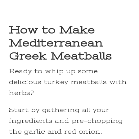
How to Make
Mediterranean
Greek Meatballs
Ready to whip up some
delicious turkey meatballs with
herbs?
Start by gathering all your
ingredients and pre-chopping
the garlic and red onion.