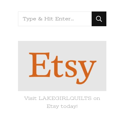
Looking
for
Something?
Visit LAKEGIRLQUILTS on
Etsy today!