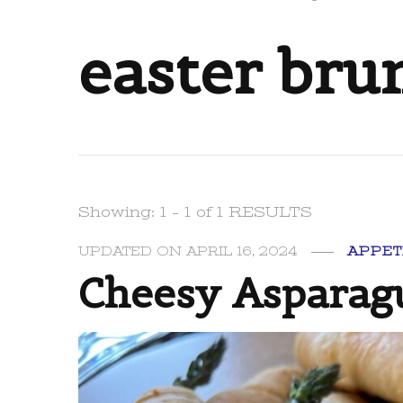
easter bru
Showing: 1 - 1 of 1 RESULTS
UPDATED ON
APRIL 16, 2024
APPET
Cheesy Asparagu