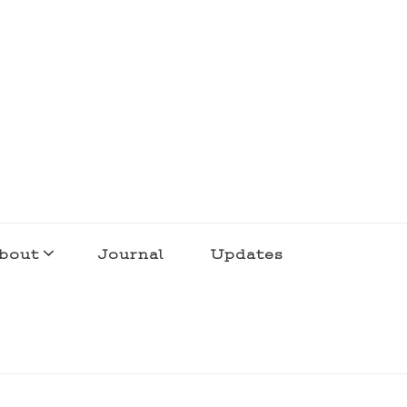
bout
Journal
Updates