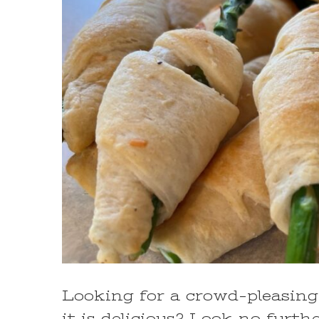
Looking for a crowd-pleasing 
it is delicious? Look no furt