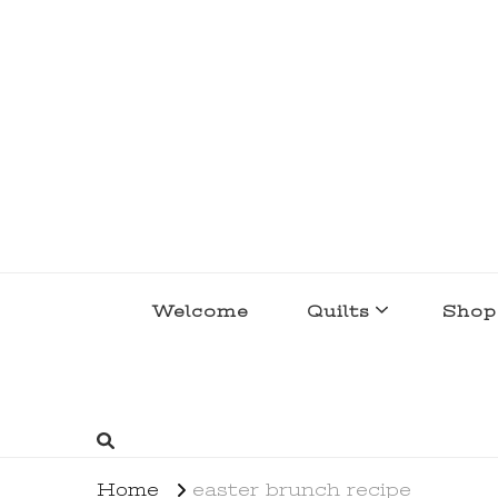
lakegirlquilts
q u i l t I n g . c r e a t i n g . r e c i p e 
Welcome
Quilts
Shop
Home
easter brunch recipe