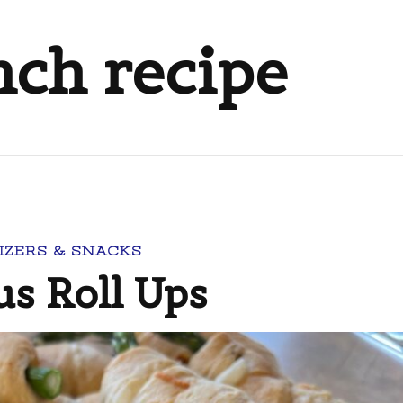
nch recipe
IZERS & SNACKS
s Roll Ups