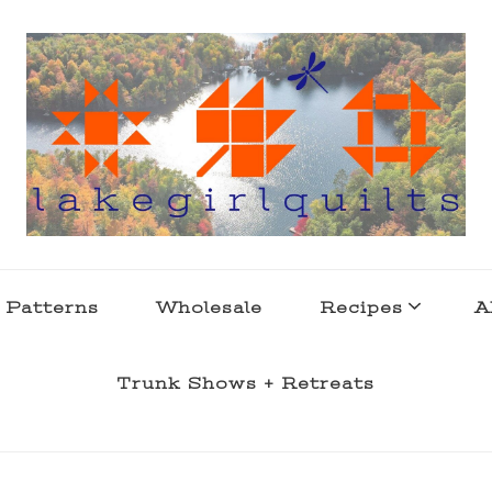
s . l a k e l i f e
 Patterns
Wholesale
Recipes
A
Trunk Shows + Retreats