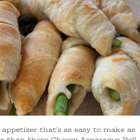
appetizer that’s as easy to make as
her than these Cheesy Asparagus Roll