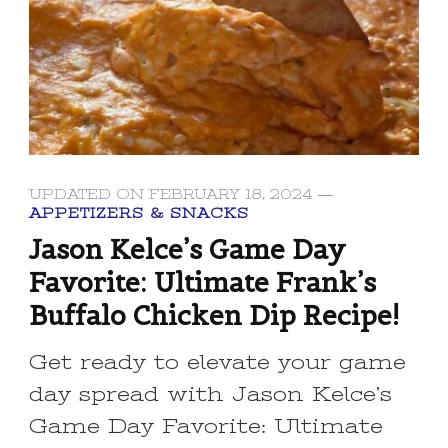
UPDATED ON
FEBRUARY 18, 2024
APPETIZERS & SNACKS
Jason Kelce’s Game Day
Favorite: Ultimate Frank’s
Buffalo Chicken Dip Recipe!
Get ready to elevate your game
day spread with Jason Kelce’s
Game Day Favorite: Ultimate