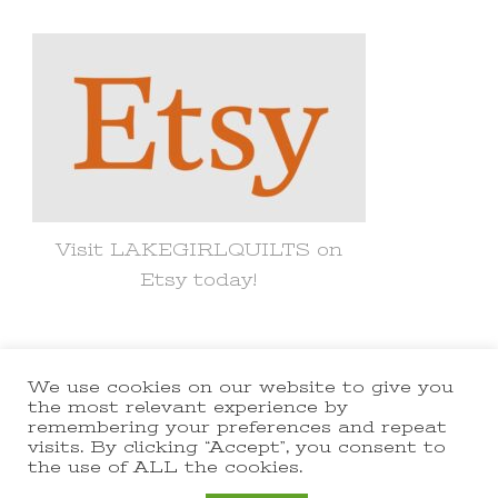
Something?
Visit LAKEGIRLQUILTS on
Etsy today!
We use cookies on our website to give you
© Copyright 2021 lakegirlquilts. All
the most relevant experience by
remembering your preferences and repeat
Rights Reserved.
Yummy Recipe |
visits. By clicking “Accept”, you consent to
the use of ALL the cookies.
Developed By
Blossom Themes
.