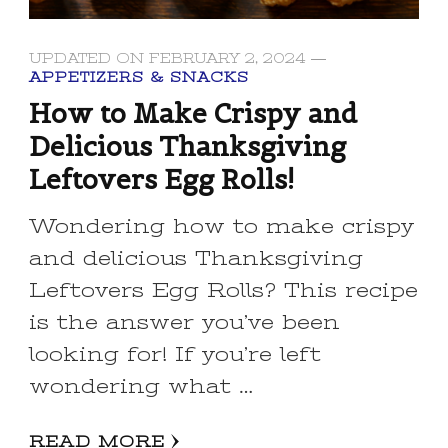
UPDATED ON
FEBRUARY 2, 2024
APPETIZERS & SNACKS
How to Make Crispy and
Delicious Thanksgiving
Leftovers Egg Rolls!
Wondering how to make crispy
and delicious Thanksgiving
Leftovers Egg Rolls? This recipe
is the answer you’ve been
looking for! If you’re left
wondering what …
READ MORE