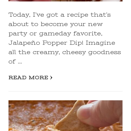
Today, I’ve got a recipe that’s
about to become your new
party or gameday favorite,
Jalapeño Popper Dip! Imagine
all the creamy, cheesy goodness
of …
READ MORE