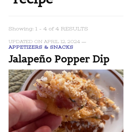
Showing: 1 - 4 of 4 RESULTS
UPDATED ON
APRIL 12, 2024
APPETIZERS & SNACKS
Jalapeño Popper Dip