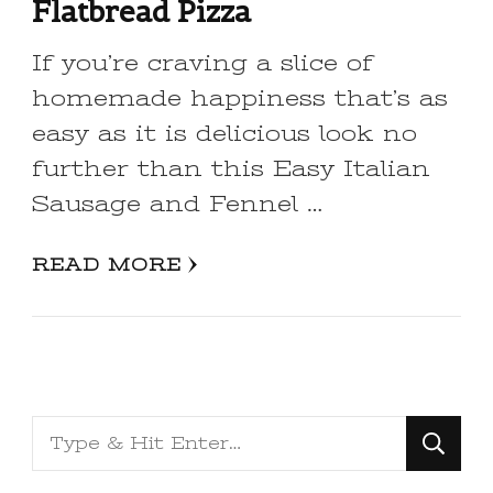
Flatbread Pizza
If you’re craving a slice of
homemade happiness that’s as
easy as it is delicious look no
further than this Easy Italian
Sausage and Fennel …
READ MORE
Looking
for