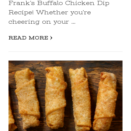
Frank’s Buffalo Chicken Dip
Recipe! Whether you’re
cheering on your …
READ MORE