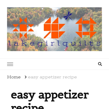
lakegirlquilts
q u i l t I n g . c r e a t i n g . r e c i p e s . l a
k e l i f e
Home
easy appetizer recipe
easy appetizer
recipe