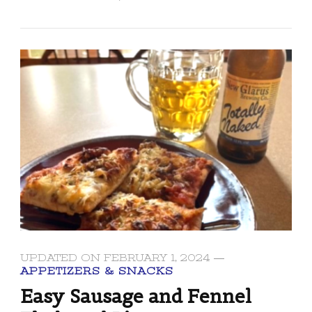
UPDATED ON
FEBRUARY 1, 2024
APPETIZERS & SNACKS
Easy Sausage and Fennel