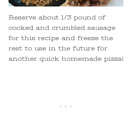
Reserve about 1/3 pound of
cooked and crumbled sausage
for this recipe and freeze the
rest to use in the future for
another quick homemade pizza!