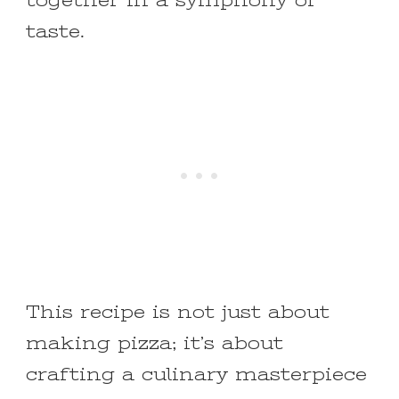
together in a symphony of
taste.
This recipe is not just about
making pizza; it’s about
crafting a culinary masterpiece