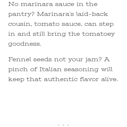
No marinara sauce in the
pantry? Marinara’s laid-back
cousin, tomato sauce, can step
in and still bring the tomatoey
goodness.
Fennel seeds not your jam? A
pinch of Italian seasoning will
keep that authentic flavor alive.