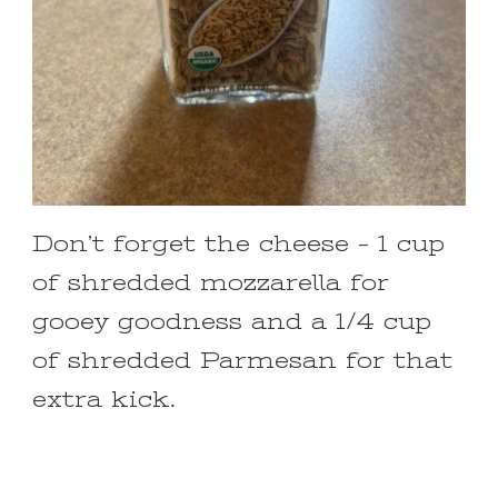
Don’t forget the cheese – 1 cup
of shredded mozzarella for
gooey goodness and a 1/4 cup
of shredded Parmesan for that
extra kick.