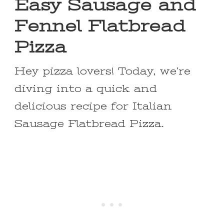
Easy Sausage and
Fennel Flatbread
Pizza
Hey pizza lovers! Today, we’re
diving into a quick and
delicious recipe for Italian
Sausage Flatbread Pizza.