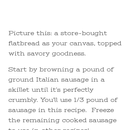
Picture this: a store-bought
flatbread as your canvas, topped
with savory goodness.
Start by browning a pound of
ground Italian sausage in a
skillet until it’s perfectly
crumbly. You’ll use 1/3 pound of
sausage in this recipe. Freeze
the remaining cooked sausage