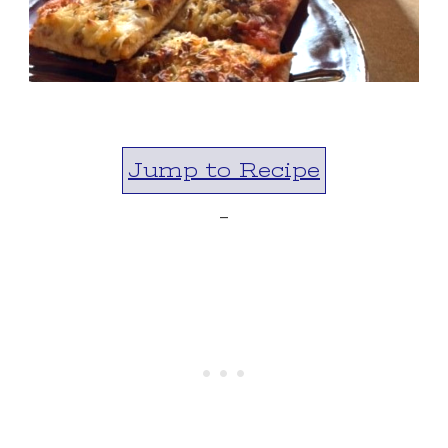
Jump to Recipe
-