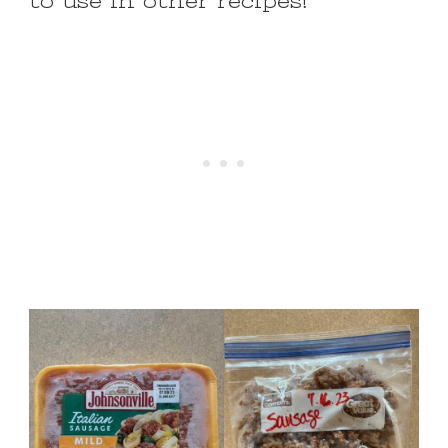
to use in other recipes!