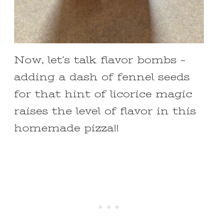
Now, let’s talk flavor bombs –
adding a dash of fennel seeds
for that hint of licorice magic
raises the level of flavor in this
homemade pizza!!