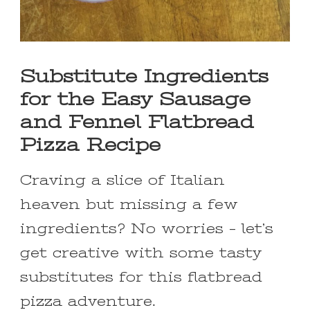
Substitute Ingredients
for the Easy Sausage
and Fennel Flatbread
Pizza Recipe
Craving a slice of Italian
heaven but missing a few
ingredients? No worries – let’s
get creative with some tasty
substitutes for this flatbread
pizza adventure.