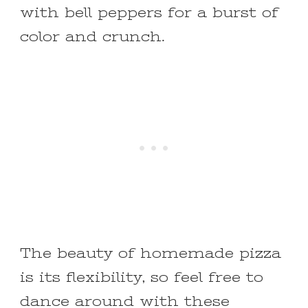
with bell peppers for a burst of
color and crunch.
The beauty of homemade pizza
is its flexibility, so feel free to
dance around with these