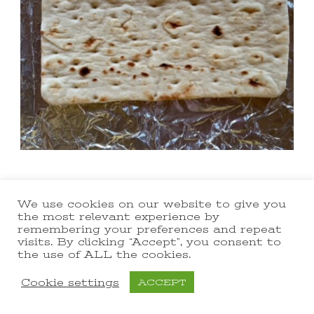
We use cookies on our website to give you
the most relevant experience by
remembering your preferences and repeat
visits. By clicking “Accept”, you consent to
the use of ALL the cookies.
Cookie settings
ACCEPT