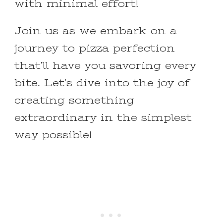
with minimal effort!
Join us as we embark on a
journey to pizza perfection
that’ll have you savoring every
bite. Let’s dive into the joy of
creating something
extraordinary in the simplest
way possible!