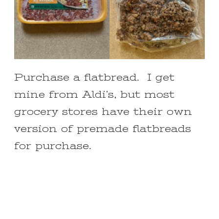
Purchase a flatbread. I get
mine from Aldi’s, but most
grocery stores have their own
version of premade flatbreads
for purchase.