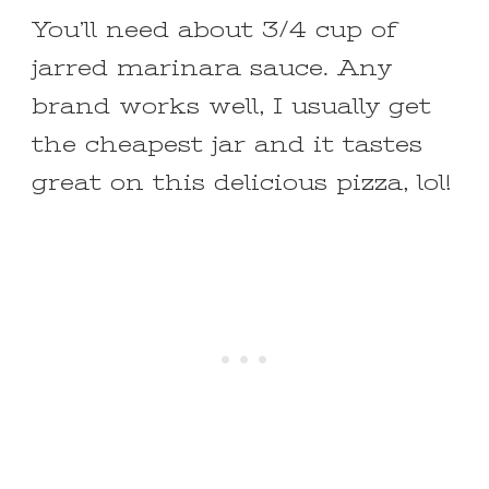
You’ll need about 3/4 cup of
jarred marinara sauce. Any
brand works well, I usually get
the cheapest jar and it tastes
great on this delicious pizza, lol!