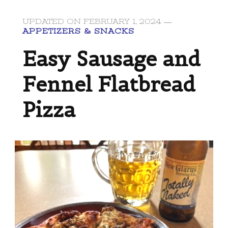
UPDATED ON
FEBRUARY 1, 2024
APPETIZERS & SNACKS
Easy Sausage and
Fennel Flatbread
Pizza