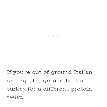
If you’re out of ground Italian
sausage, try ground beef or
turkey for a different protein
twist.