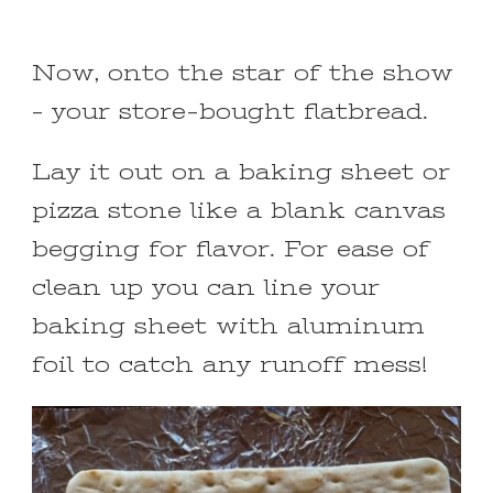
Now, onto the star of the show
– your store-bought flatbread.
Lay it out on a baking sheet or
pizza stone like a blank canvas
begging for flavor. For ease of
clean up you can line your
baking sheet with aluminum
foil to catch any runoff mess!