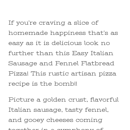
If you’re craving a slice of
homemade happiness that’s as
easy as it is delicious look no
further than this Easy Italian
Sausage and Fennel Flatbread
Pizza! This rustic artisan pizza
recipe is the bomb!!
Picture a golden crust, flavorful
Italian sausage, tasty fennel,
and gooey cheeses coming