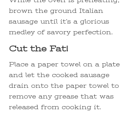
While the oven is preheating,
brown the ground Italian
sausage until it’s a glorious
medley of savory perfection.
Cut the Fat!
Place a paper towel on a plate
and let the cooked sausage
drain onto the paper towel to
remove any grease that was
released from cooking it.