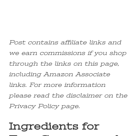
Post contains affiliate links and
we earn commissions if you shop
through the links on this page,
including Amazon Associate
links. For more information
please read the disclaimer on the
Privacy Policy page.
Ingredients for