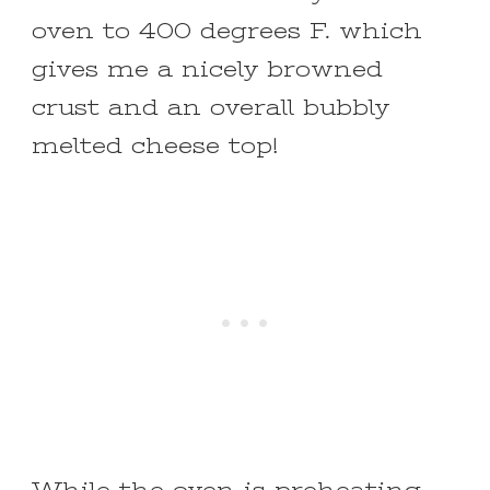
oven to 400 degrees F. which
gives me a nicely browned
crust and an overall bubbly
melted cheese top!