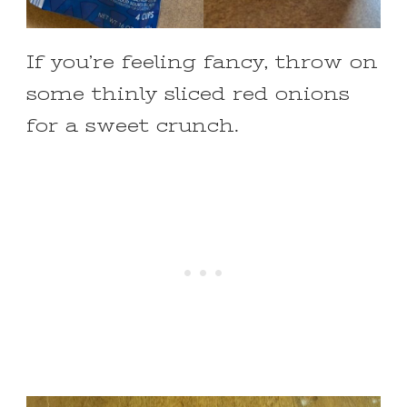
If you’re feeling fancy, throw on
some thinly sliced red onions
for a sweet crunch.