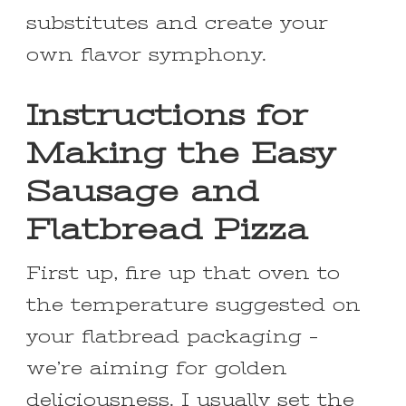
substitutes and create your
own flavor symphony.
Instructions for
Making the Easy
Sausage and
Flatbread Pizza
First up, fire up that oven to
the temperature suggested on
your flatbread packaging –
we’re aiming for golden
deliciousness. I usually set the