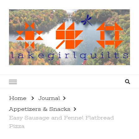
lakegirlquilts
q u i l t I n g . c r e a t i n g . r e c i p e s . l a
k e l i f e
Home
Journal
Appetizers & Snacks
Easy Sausage and Fennel Flatbread
Pizza