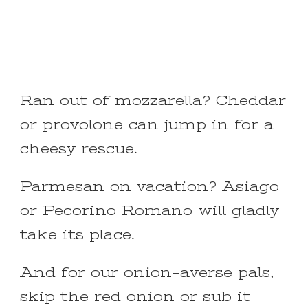
Ran out of mozzarella? Cheddar
or provolone can jump in for a
cheesy rescue.
Parmesan on vacation? Asiago
or Pecorino Romano will gladly
take its place.
And for our onion-averse pals,
skip the red onion or sub it