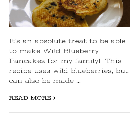
It’s an absolute treat to be able
to make Wild Blueberry
Pancakes for my family! This
recipe uses wild blueberries, but
can also be made …
READ MORE