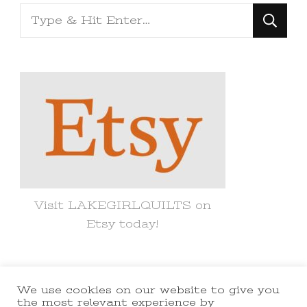
Looking
for
Something?
Visit LAKEGIRLQUILTS on
Etsy today!
We use cookies on our website to give you
© Copyright 2021 lakegirlquilts. All
the most relevant experience by