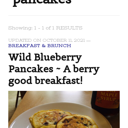
Showing: 1 - 1 of 1 RESULTS
UPDATED ON
OCTOBER 11, 2021
BREAKFAST & BRUNCH
Wild Blueberry
Pancakes ~ A berry
good breakfast!