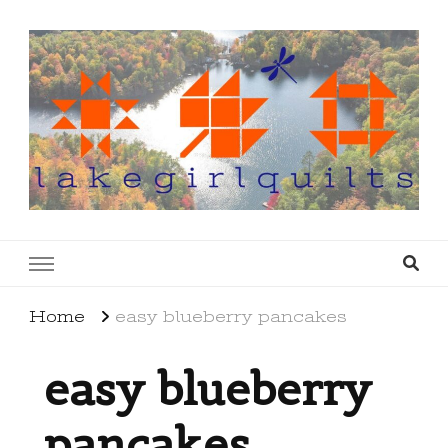
lakegirlquilts
q u i l t I n g . c r e a t i n g . r e c i p e s . l a
k e l i f e
Home
easy blueberry pancakes
easy blueberry
pancakes