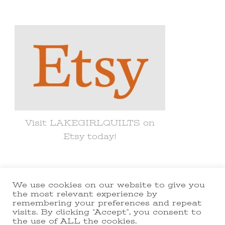
for
Something?
Visit LAKEGIRLQUILTS on
Etsy today!
We use cookies on our website to give you
© Copyright 2021 lakegirlquilts. All
the most relevant experience by
remembering your preferences and repeat
Rights Reserved.
Yummy Recipe |
visits. By clicking “Accept”, you consent to
the use of ALL the cookies.
Developed By
Blossom Themes
.