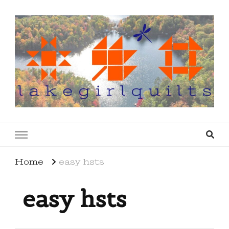
lakegirlquilts
q u i l t I n g . c r e a t i n g . r e c i p e s . l a
k e l i f e
Home
easy hsts
easy hsts