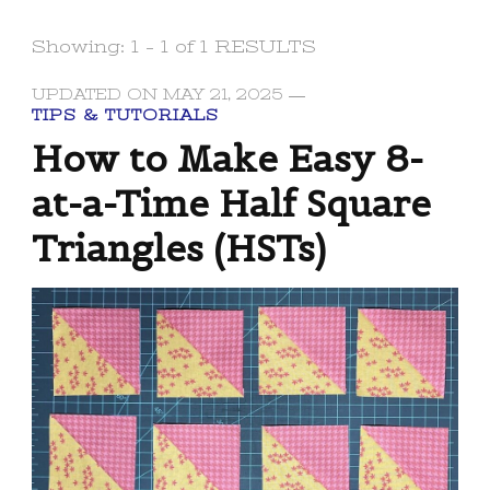
Showing: 1 - 1 of 1 RESULTS
UPDATED ON
MAY 21, 2025
TIPS & TUTORIALS
How to Make Easy 8-
at-a-Time Half Square
Triangles (HSTs)