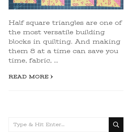
Half square triangles are one of
the most versatile building
blocks in quilting. And making
them 8 at a time can save you
time, fabric, …
READ MORE
Looking