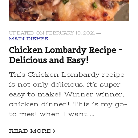
UPDATED ON
FEBRUARY 19, 2021
MAIN DISHES
Chicken Lombardy Recipe ~
Delicious and Easy!
This Chicken Lombardy recipe
is not only delicious, it’s super
easy to make!! Winner winner,
chicken dinner!!! This is my go-
to meal when I want …
READ MORE