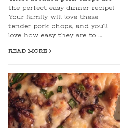
the perfect easy dinner recipe!
Your family will love these
tender pork chops, and you’ll
love how easy they are to …
READ MORE