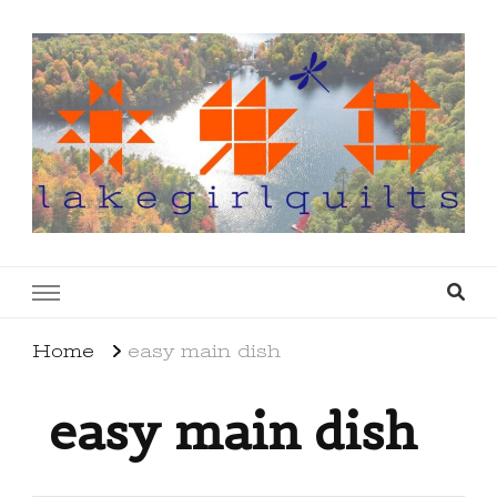
lakegirlquilts
q u i l t I n g . c r e a t i n g . r e c i p e s . l a
k e l i f e
Home
easy main dish
easy main dish