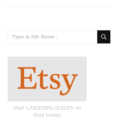
Looking
for
Something?
Visit LAKEGIRLQUILTS on
Etsy today!