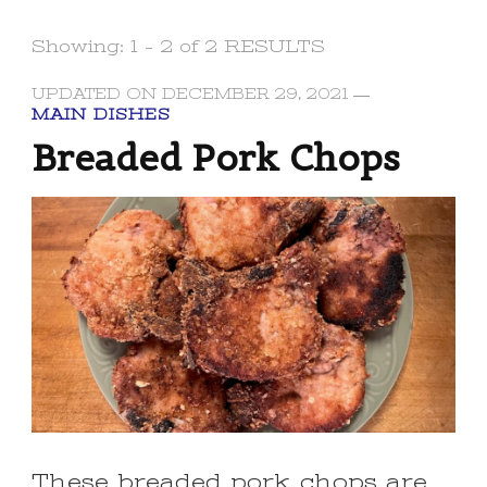
Showing: 1 - 2 of 2 RESULTS
UPDATED ON
DECEMBER 29, 2021
MAIN DISHES
Breaded Pork Chops
These breaded pork chops are