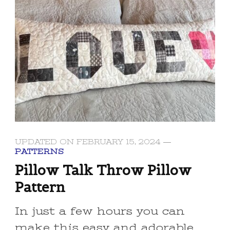
UPDATED ON
FEBRUARY 15, 2024
PATTERNS
Pillow Talk Throw Pillow
Pattern
In just a few hours you can
make this easy and adorable