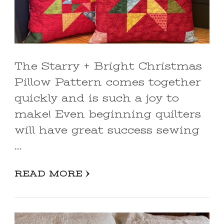
The Starry + Bright Christmas
Pillow Pattern comes together
quickly and is such a joy to
make! Even beginning quilters
will have great success sewing
…
READ MORE