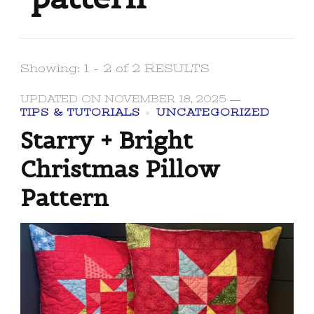
Showing: 1 - 2 of 2 RESULTS
UPDATED ON
NOVEMBER 18, 2025
TIPS & TUTORIALS
UNCATEGORIZED
Starry + Bright
Christmas Pillow
Pattern