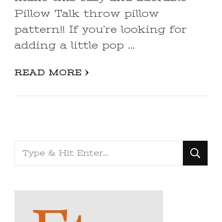
Pillow Talk throw pillow
pattern!! If you’re looking for
adding a little pop …
READ MORE
Looking
for
Something?