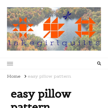
lakegirlquilts
q u i l t I n g . c r e a t i n g . r e c i p e s . l a
k e l i f e
Home
easy pillow pattern
easy pillow
pattern