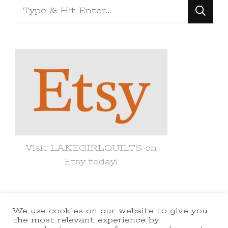
Looking
for
Something?
Visit LAKEGIRLQUILTS on
Etsy today!
We use cookies on our website to give you
© Copyright 2021 lakegirlquilts. All
the most relevant experience by