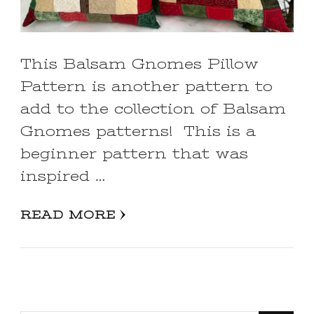
This Balsam Gnomes Pillow
Pattern is another pattern to
add to the collection of Balsam
Gnomes patterns! This is a
beginner pattern that was
inspired …
READ MORE