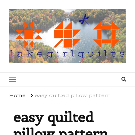
lakegirlquilts
q u i l t I n g . c r e a t i n g . r e c i p e s . l a
k e l i f e
Home
easy quilted pillow pattern
easy quilted
pillow pattern