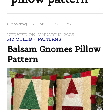
Showing: 1 - 1 of 1 RESULTS
UPDATED ON
JANUARY 12, 2023
MY QUILTS
PATTERNS
Balsam Gnomes Pillow
Pattern