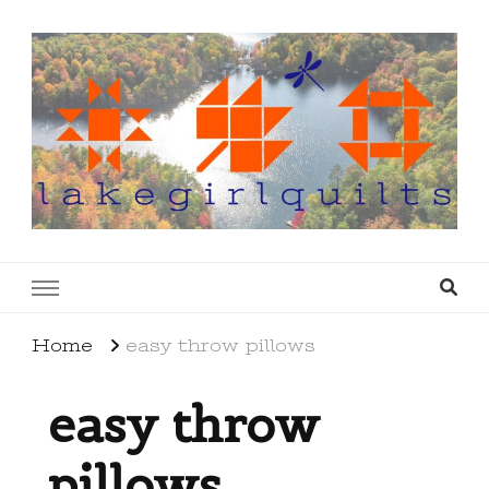
lakegirlquilts
q u i l t I n g . c r e a t i n g . r e c i p e s . l a
k e l i f e
Home
easy throw pillows
easy throw
pillows