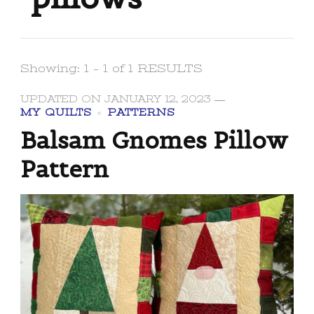
Showing: 1 - 1 of 1 RESULTS
UPDATED ON
JANUARY 12, 2023
MY QUILTS
PATTERNS
Balsam Gnomes Pillow
Pattern