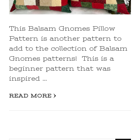
This Balsam Gnomes Pillow
Pattern is another pattern to
add to the collection of Balsam
Gnomes patterns! This is a
beginner pattern that was
inspired …
READ MORE