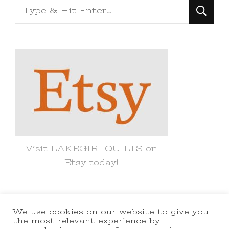
Looking
for
Something?
Visit LAKEGIRLQUILTS on
Etsy today!
We use cookies on our website to give you
© Copyright 2021 lakegirlquilts. All
the most relevant experience by