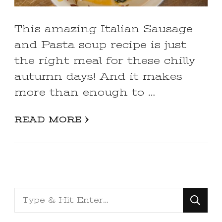
This amazing Italian Sausage
and Pasta soup recipe is just
the right meal for these chilly
autumn days! And it makes
more than enough to …
READ MORE
Looking
for