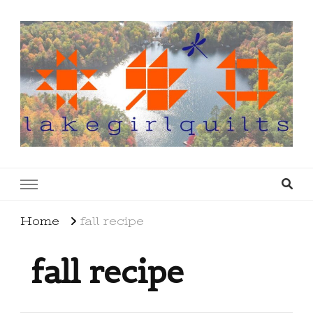
lakegirlquilts
q u i l t I n g . c r e a t i n g . r e c i p e s . l a
k e l i f e
Home
fall recipe
fall recipe