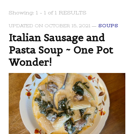
Showing: 1 - 1 of 1 RESULTS
UPDATED ON
OCTOBER 15, 2021
SOUPS
Italian Sausage and
Pasta Soup ~ One Pot
Wonder!