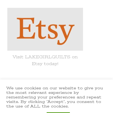
Something?
Visit LAKEGIRLQUILTS on
Etsy today!
We use cookies on our website to give you
© Copyright 2021 lakegirlquilts. All
the most relevant experience by
remembering your preferences and repeat
Rights Reserved.
Yummy Recipe |
visits. By clicking “Accept”, you consent to
the use of ALL the cookies.
Developed By
Blossom Themes
.