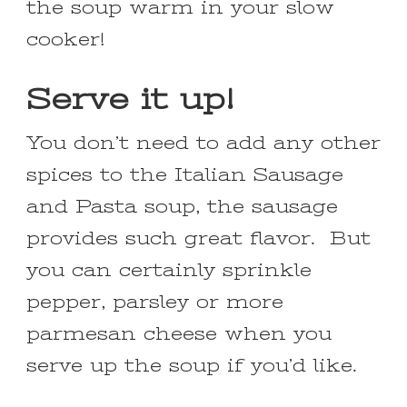
the soup warm in your slow
cooker!
Serve it up!
You don’t need to add any other
spices to the Italian Sausage
and Pasta soup, the sausage
provides such great flavor. But
you can certainly sprinkle
pepper, parsley or more
parmesan cheese when you
serve up the soup if you’d like.