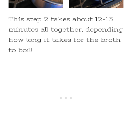
This step 2 takes about 12-13
minutes all together, depending
how long it takes for the broth
to boil!