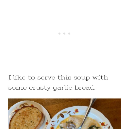
I like to serve this soup with
some crusty garlic bread.