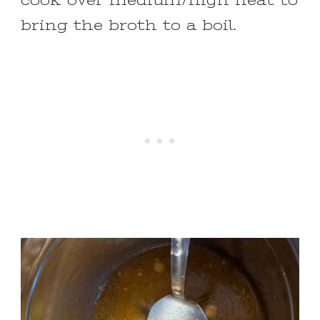
cook over medium/high heat to
bring the broth to a boil.