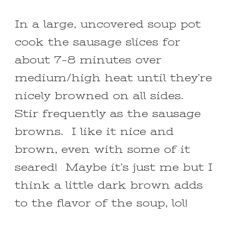
In a large, uncovered soup pot
cook the sausage slices for
about 7-8 minutes over
medium/high heat until they’re
nicely browned on all sides.
Stir frequently as the sausage
browns. I like it nice and
brown, even with some of it
seared! Maybe it’s just me but I
think a little dark brown adds
to the flavor of the soup, lol!