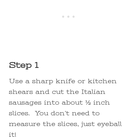
Step 1
Use a sharp knife or kitchen
shears and cut the Italian
sausages into about ½ inch
slices. You don’t need to
measure the slices, just eyeball
it!