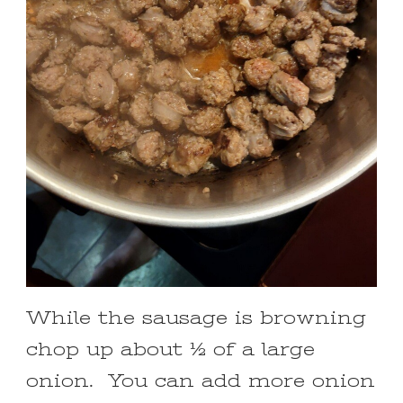
While the sausage is browning
chop up about ½ of a large
onion. You can add more onion