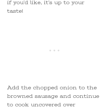
if you’d like, it’s up to your
taste!
Add the chopped onion to the
browned sausage and continue
to cook uncovered over