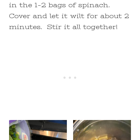
in the 1-2 bags of spinach.
Cover and let it wilt for about 2
minutes. Stir it all together!