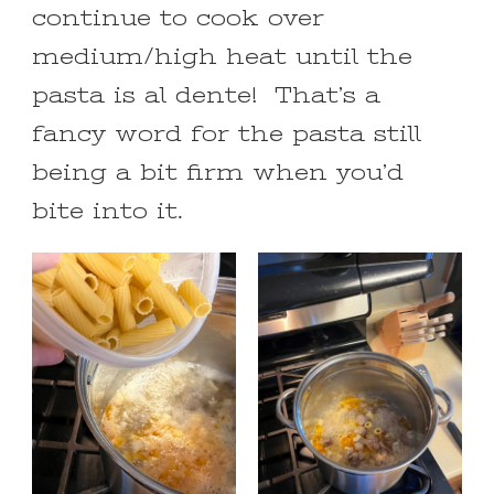
continue to cook over
medium/high heat until the
pasta is al dente! That’s a
fancy word for the pasta still
being a bit firm when you’d
bite into it.