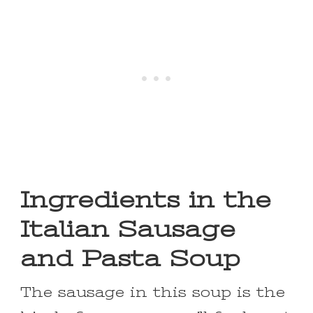
Ingredients in the
Italian Sausage
and Pasta Soup
The sausage in this soup is the