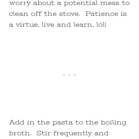
worry about a potential mess to
clean off the stove. Patience is
a virtue, live and learn, lol!
Add in the pasta to the boiling
broth. Stir frequently and