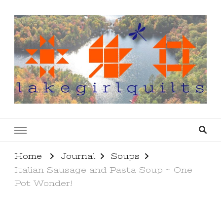
lakegirlquilts
q u i l t I n g . c r e a t i n g . r e c i p e s . l a
k e l i f e
Home
Journal
Soups
Italian Sausage and Pasta Soup ~ One
Pot Wonder!