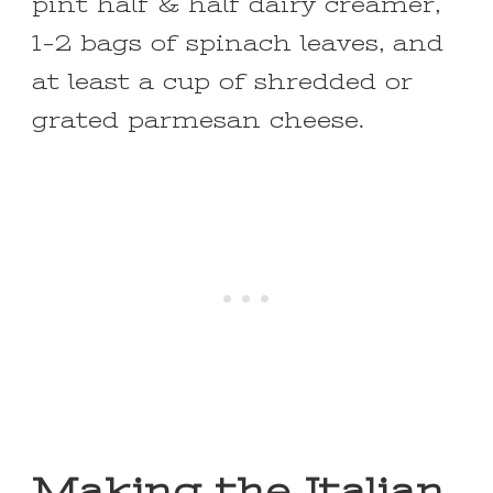
pint half & half dairy creamer,
1-2 bags of spinach leaves, and
at least a cup of shredded or
grated parmesan cheese.
Making the Italian