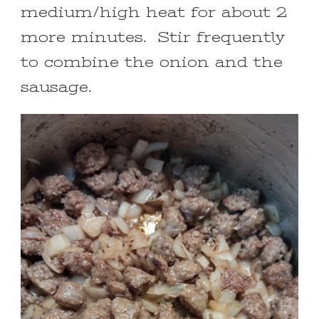
medium/high heat for about 2
more minutes. Stir frequently
to combine the onion and the
sausage.