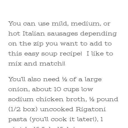
You can use mild, medium, or
hot Italian sausages depending
on the zip you want to add to
this easy soup recipe! I like to
mix and match!!
You’ll also need ½ of a large
onion, about 10 cups low
sodium chicken broth, ½ pound
(1/2 box) uncooked Rigatoni
pasta (you’ll cook it later!), 1