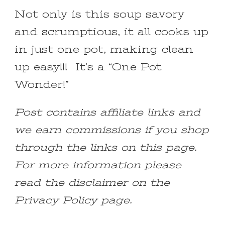
Not only is this soup savory
and scrumptious, it all cooks up
in just one pot, making clean
up easy!!! It’s a “One Pot
Wonder!”
Post contains affiliate links and
we earn commissions if you shop
through the links on this page.
For more information please
read the disclaimer on the
Privacy Policy page.