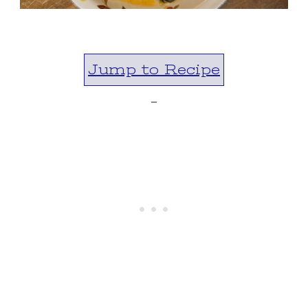
Jump to Recipe
-