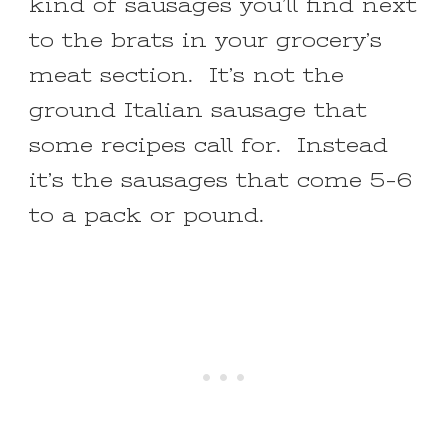
kind of sausages you’ll find next
to the brats in your grocery’s
meat section. It’s not the
ground Italian sausage that
some recipes call for. Instead
it’s the sausages that come 5-6
to a pack or pound.