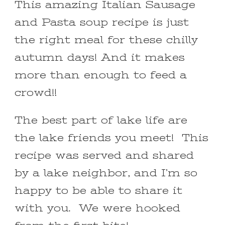
This amazing Italian Sausage
and Pasta soup recipe is just
the right meal for these chilly
autumn days! And it makes
more than enough to feed a
crowd!!
The best part of lake life are
the lake friends you meet! This
recipe was served and shared
by a lake neighbor, and I’m so
happy to be able to share it
with you. We were hooked