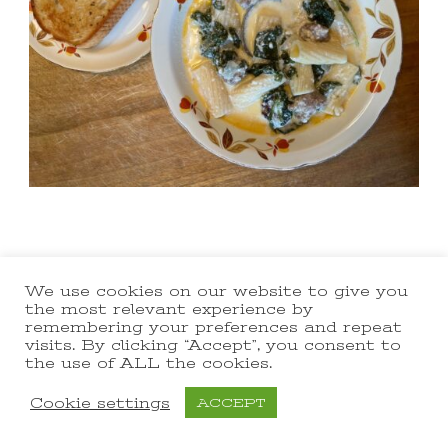
We use cookies on our website to give you
the most relevant experience by
remembering your preferences and repeat
visits. By clicking “Accept”, you consent to
the use of ALL the cookies.
Cookie settings
ACCEPT