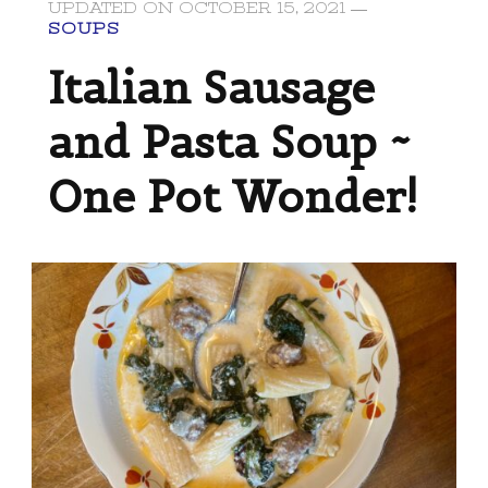
UPDATED ON
OCTOBER 15, 2021
SOUPS
Italian Sausage
and Pasta Soup ~
One Pot Wonder!