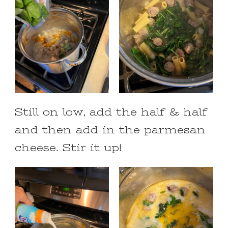
Still on low, add the half & half
and then add in the parmesan
cheese. Stir it up!