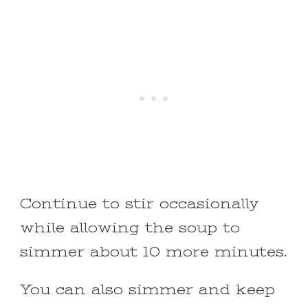
Continue to stir occasionally
while allowing the soup to
simmer about 10 more minutes.
You can also simmer and keep