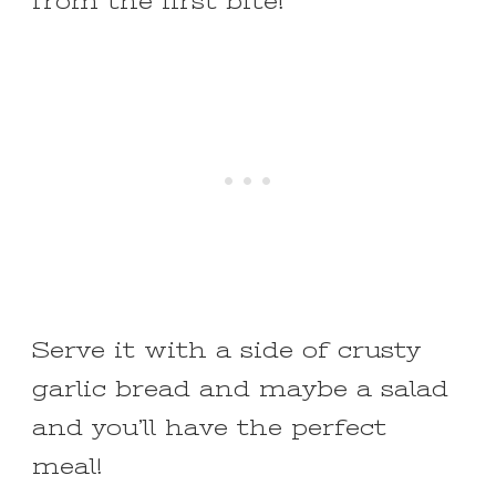
from the first bite!
Serve it with a side of crusty
garlic bread and maybe a salad
and you’ll have the perfect
meal!