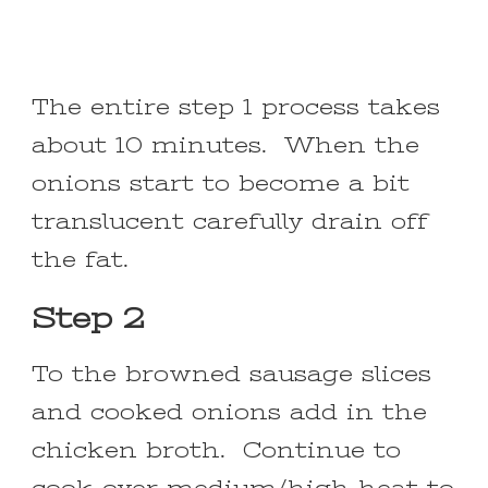
The entire step 1 process takes
about 10 minutes. When the
onions start to become a bit
translucent carefully drain off
the fat.
Step 2
To the browned sausage slices
and cooked onions add in the
chicken broth. Continue to