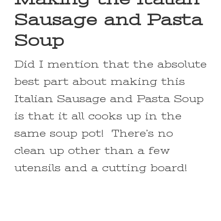
Sausage and Pasta
Soup
Did I mention that the absolute
best part about making this
Italian Sausage and Pasta Soup
is that it all cooks up in the
same soup pot! There’s no
clean up other than a few
utensils and a cutting board!