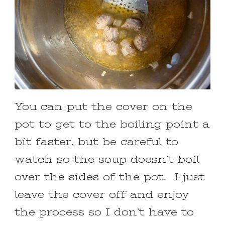
You can put the cover on the
pot to get to the boiling point a
bit faster, but be careful to
watch so the soup doesn’t boil
over the sides of the pot. I just
leave the cover off and enjoy
the process so I don’t have to