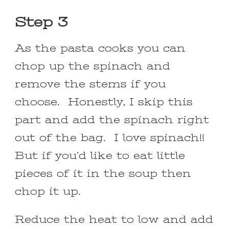
Step 3
As the pasta cooks you can
chop up the spinach and
remove the stems if you
choose. Honestly, I skip this
part and add the spinach right
out of the bag. I love spinach!!
But if you’d like to eat little
pieces of it in the soup then
chop it up.
Reduce the heat to low and add