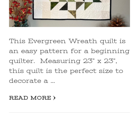
This Evergreen Wreath quilt is
an easy pattern for a beginning
quilter. Measuring 23” x 23”,
this quilt is the perfect size to
decorate a …
READ MORE