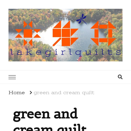
lakegirlquilts
q u i l t I n g . c r e a t i n g . r e c i p e s . l a
k e l i f e
Home
green and cream quilt
green and
cream quilt