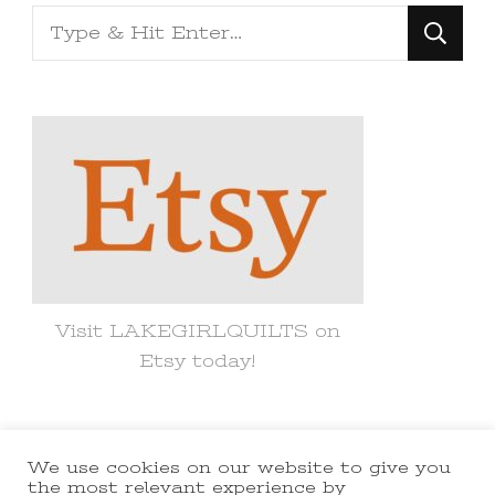
Looking
for
Something?
Visit LAKEGIRLQUILTS on
Etsy today!
We use cookies on our website to give you
© Copyright 2021 lakegirlquilts. All
the most relevant experience by