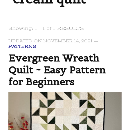
Showing: 1 - 1 of 1 RESULTS
UPDATED ON
NOVEMBER 14, 2021
PATTERNS
Evergreen Wreath
Quilt ~ Easy Pattern
for Beginners