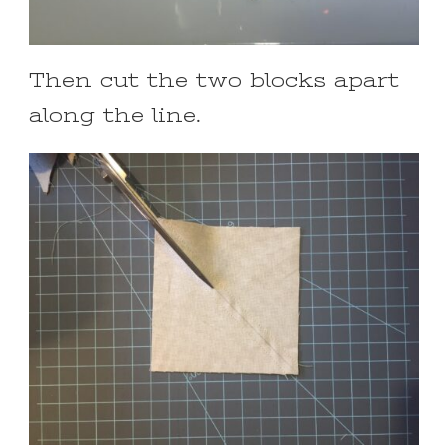
Then cut the two blocks apart
along the line.