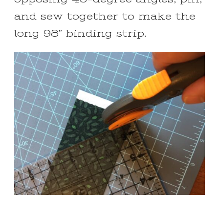
and sew together to make the
long 98” binding strip.