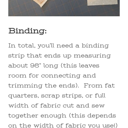
Binding:
In total, you’ll need a binding
strip that ends up measuring
about 98” long (this leaves
room for connecting and
trimming the ends). From fat
quarters, scrap strips, or full
width of fabric cut and sew
together enough (this depends
on the width of fabric you use!)