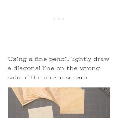
Using a fine pencil, lightly draw
a diagonal line on the wrong
side of the cream square.