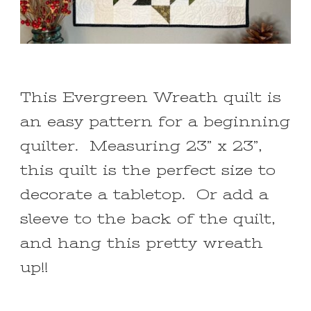
This Evergreen Wreath quilt is
an easy pattern for a beginning
quilter. Measuring 23” x 23”,
this quilt is the perfect size to
decorate a tabletop. Or add a
sleeve to the back of the quilt,
and hang this pretty wreath
up!!