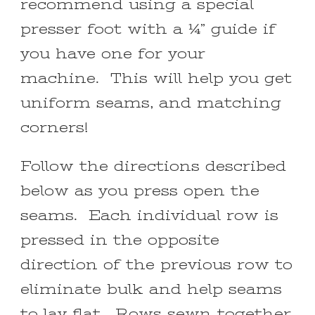
recommend using a special
presser foot with a ¼” guide if
you have one for your
machine. This will help you get
uniform seams, and matching
corners!
Follow the directions described
below as you press open the
seams. Each individual row is
pressed in the opposite
direction of the previous row to
eliminate bulk and help seams
to lay flat. Rows sewn together