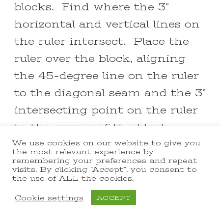
blocks. Find where the 3”
horizontal and vertical lines on
the ruler intersect. Place the
ruler over the block, aligning
the 45-degree line on the ruler
to the diagonal seam and the 3”
intersecting point on the ruler
to the corner of the block.
Make sure a bit of the fabric
We use cookies on our website to give you
the most relevant experience by
extends beyond the 3” lines and
remembering your preferences and repeat
visits. By clicking “Accept”, you consent to
beyond the outside of the ruler.
the use of ALL the cookies.
Hold the ruler steady and trim
Cookie settings
ACCEPT
the right and top sides of the