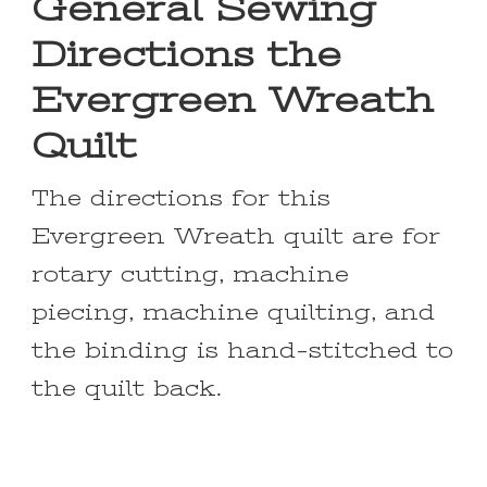
General Sewing
Directions the
Evergreen Wreath
Quilt
The directions for this
Evergreen Wreath quilt are for
rotary cutting, machine
piecing, machine quilting, and
the binding is hand-stitched to
the quilt back.