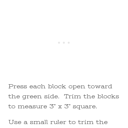
Press each block open toward
the green side. Trim the blocks
to measure 3” x 3” square.
Use a small ruler to trim the