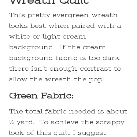
Wreath Quilt
This pretty evergreen wreath
looks best when paired with a
white or light cream
background. If the cream
background fabric is too dark
there isn’t enough contrast to
allow the wreath the pop!
Green Fabric:
The total fabric needed is about
½ yard. To achieve the scrappy
look of this quilt I suggest