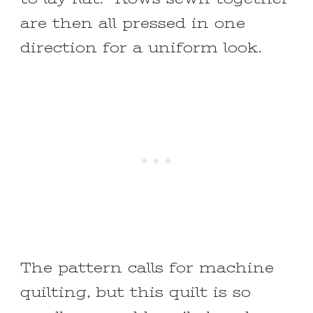
are then all pressed in one
direction for a uniform look.
The pattern calls for machine
quilting, but this quilt is so