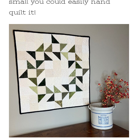
small you could easily hand
quilt it!