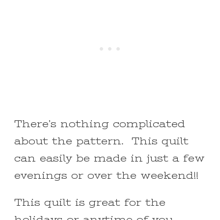
There’s nothing complicated
about the pattern. This quilt
can easily be made in just a few
evenings or over the weekend!!
This quilt is great for the
holidays or anytime of you