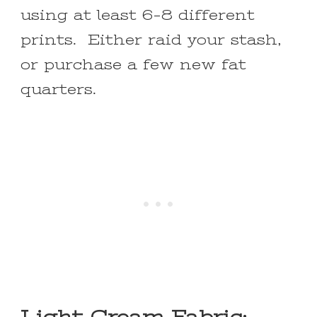
using at least 6-8 different
prints. Either raid your stash,
or purchase a few new fat
quarters.
Light Cream Fabric: