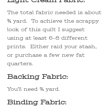
The total fabric needed is about
¾ yard. To achieve the scrappy
look of this quilt I suggest
using at least 6-8 different
prints. Either raid your stash,
or purchase a few new fat
quarters.
Backing Fabric:
You’ll need ¾ yard.
Binding Fabric: