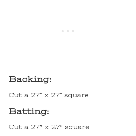
Backing:
Cut a 27” x 27” square
Batting:
Cut a 27″ x 27″ square