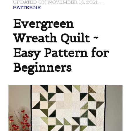
UPDATED ON
NOVEMBER 14, 2021
PATTERNS
Evergreen
Wreath Quilt ~
Easy Pattern for
Beginners