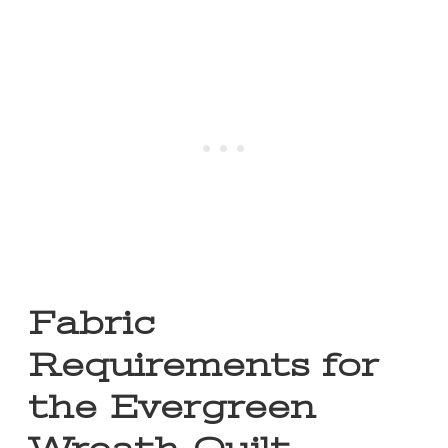
Fabric
Requirements for
the Evergreen