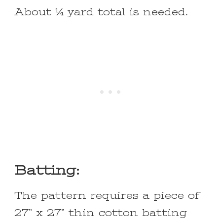
About ¼ yard total is needed.
Batting:
The pattern requires a piece of
27” x 27” thin cotton batting