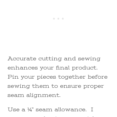
Accurate cutting and sewing
enhances your final product.
Pin your pieces together before
sewing them to ensure proper
seam alignment.
Use a ¼” seam allowance. I