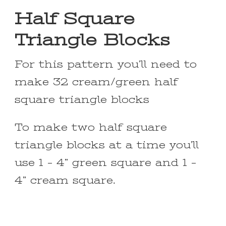
Half Square
Triangle Blocks
For this pattern you’ll need to
make 32 cream/green half
square triangle blocks
To make two half square
triangle blocks at a time you’ll
use 1 – 4” green square and 1 –
4” cream square.