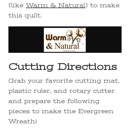
(like
Warm & Natural
) to make
this quilt.
Cutting Directions
Grab your favorite cutting mat,
plastic ruler, and rotary cutter
and prepare the following
pieces to make the Evergreen
Wreath!