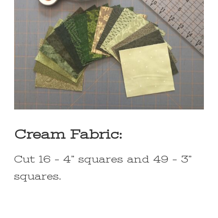
Cream Fabric:
Cut 16 – 4” squares and 49 – 3”
squares.