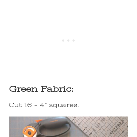
Green Fabric:
Cut 16 – 4” squares.