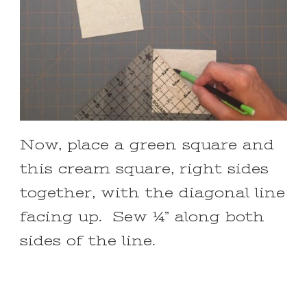
Now, place a green square and
this cream square, right sides
together, with the diagonal line
facing up. Sew ¼” along both
sides of the line.