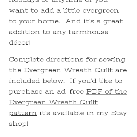
want to add a little evergreen
to your home. And it’s a great
addition to any farmhouse
décor!
Complete directions for sewing
the Evergreen Wreath Quilt are
included below. If you’d like to
purchase an ad-free
PDF of the
Evergreen Wreath Quilt
pattern
it’s available in my Etsy
shop!