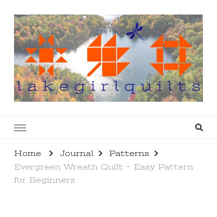
lakegirlquilts
q u i l t I n g . c r e a t i n g . r e c i p e s . l a
k e l i f e
Home
Journal
Patterns
Evergreen Wreath Quilt ~ Easy Pattern
for Beginners