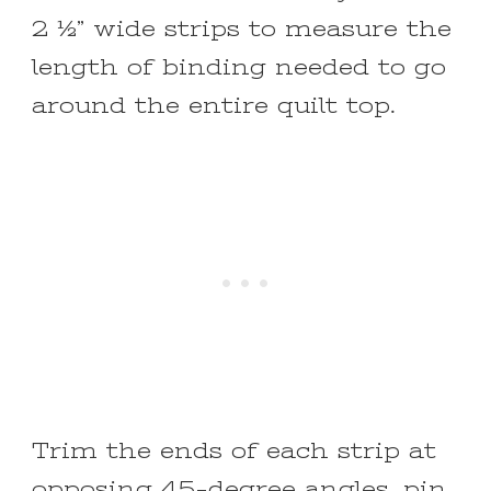
2 ½” wide strips to measure the
length of binding needed to go
around the entire quilt top.
Trim the ends of each strip at
opposing 45-degree angles, pin,