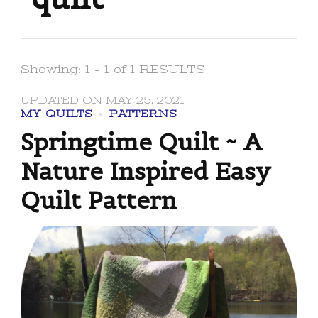
Showing: 1 - 1 of 1 RESULTS
UPDATED ON
MAY 25, 2021
MY QUILTS
PATTERNS
Springtime Quilt ~ A
Nature Inspired Easy
Quilt Pattern