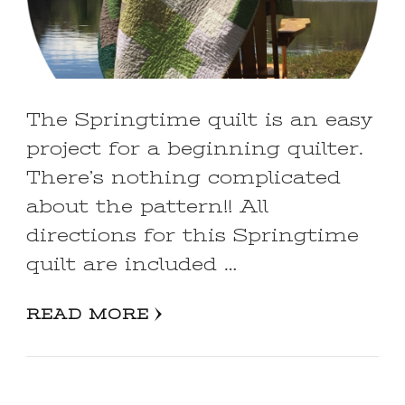
The Springtime quilt is an easy
project for a beginning quilter.
There’s nothing complicated
about the pattern!! All
directions for this Springtime
quilt are included …
READ MORE