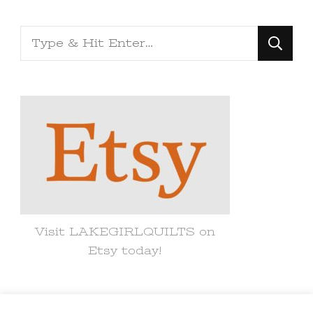
Looking
for
Something?
Visit LAKEGIRLQUILTS on
Etsy today!