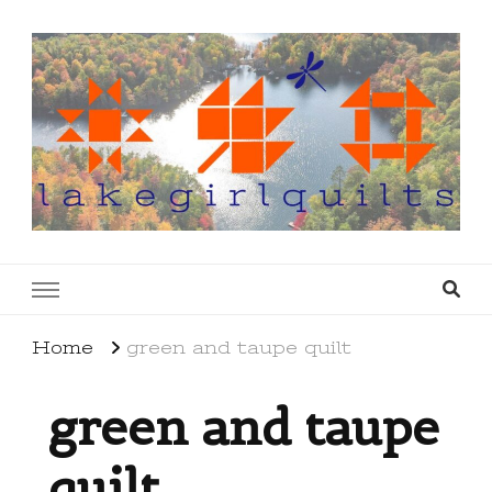
lakegirlquilts
q u i l t I n g . c r e a t i n g . r e c i p e s . l a
k e l i f e
Home
green and taupe quilt
green and taupe
quilt