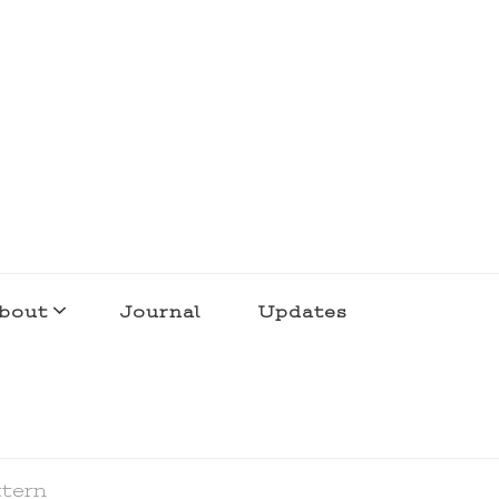
bout
Journal
Updates
ttern