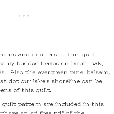
reens and neutrals in this quilt
shly budded leaves on birch, oak,
s. Also the evergreen pine, balsam,
t dot our lake’s shoreline can be
ens of this quilt.
s quilt pattern are included in this
rchase an ad free pdf of the