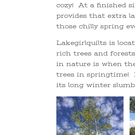
cozy! At a finished si
provides that extra 
those chilly spring e
Lakegirlquilts is loc
rich trees and forest
in nature is when th
trees in springtime! 
its long winter slumbe