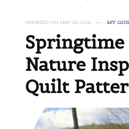
MY QUI
UPDATED ON
MAY 25, 2021
Springtime 
Nature Insp
Quilt Patte