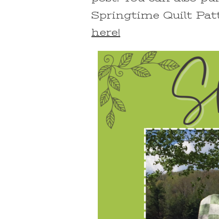
Springtime Quilt Pat
here!