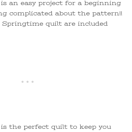
is an easy project for a beginning
ing complicated about the pattern!!
s Springtime quilt are included
is the perfect quilt to keep you