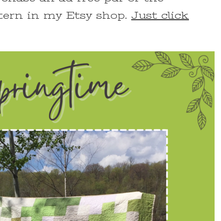
tern in my Etsy shop.
Just click