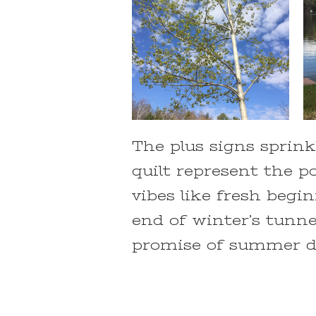
The plus signs sprink
quilt represent the po
vibes like fresh begi
end of winter’s tunne
promise of summer da