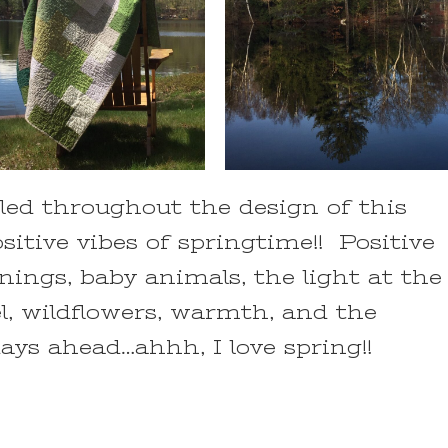
led throughout the design of this
sitive vibes of springtime!! Positive
nnings, baby animals, the light at the
l, wildflowers, warmth, and the
ys ahead…ahhh, I love spring!!