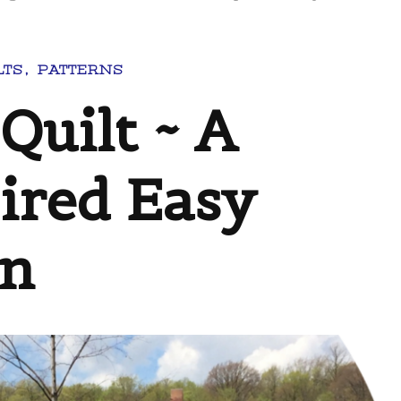
LTS
PATTERNS
Quilt ~ A
ired Easy
rn