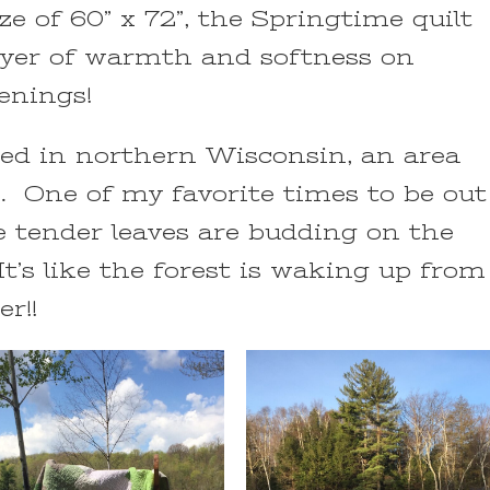
ze of 60” x 72”, the Springtime quilt
layer of warmth and softness on
venings!
ated in northern Wisconsin, an area
s. One of my favorite times to be out
e tender leaves are budding on the
It’s like the forest is waking up from
r!!