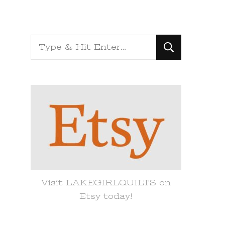
Looking
for
Something?
Visit LAKEGIRLQUILTS on
Etsy today!