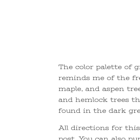
The color palette of g
reminds me of the fre
maple, and aspen tree
and hemlock trees tha
found in the dark gre
All directions for thi
post. You can also pu