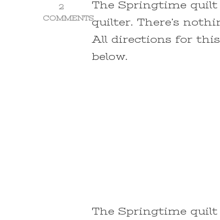
The Springtime quilt 
2
COMMENTS
quilter. There’s noth
ON
All directions for thi
SPRINGTIME
QUILT
below.
~
A
NATURE
INSPIRED
EASY
QUILT
PATTERN
The Springtime quilt 