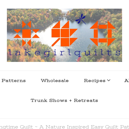
s . l a k e l i f e
 Patterns
Wholesale
Recipes
A
Trunk Shows + Retreats
ngtime Quilt ~ A Nature Inspired Easy Quilt Pa