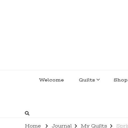
lakegirlquilts
q u i l t I n g . c r e a t i n g . r e c i p e 
Welcome
Quilts
Shop
Home
Journal
My Quilts
Spri