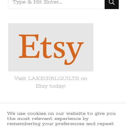
for
Something?
Visit LAKEGIRLQUILTS on
Etsy today!
We use cookies on our website to give you
© Copyright 2021 lakegirlquilts. All
the most relevant experience by
remembering your preferences and repeat
Rights Reserved.
Yummy Recipe |