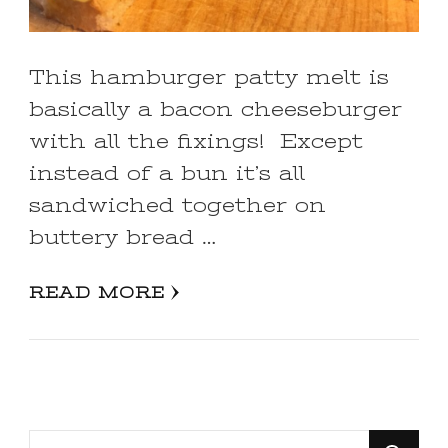
This hamburger patty melt is
basically a bacon cheeseburger
with all the fixings! Except
instead of a bun it’s all
sandwiched together on
buttery bread …
READ MORE
Looking