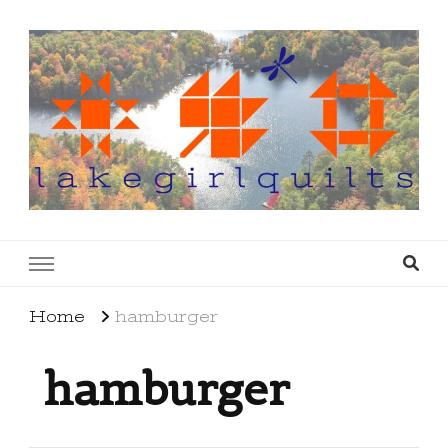
lakegirlquilts
q u i l t I n g . c r e a t i n g . r e c i p e s . l a
k e l i f e
Home
hamburger
hamburger