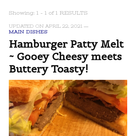
Showing: 1 - 1 of 1 RESULTS
UPDATED ON
APRIL 22, 2021
MAIN DISHES
Hamburger Patty Melt
~ Gooey Cheesy meets
Buttery Toasty!