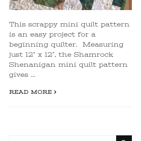
This scrappy mini quilt pattern
is an easy project for a
beginning quilter. Measuring
just 12” x 12”, the Shamrock
Shenanigan mini quilt pattern
gives …
READ MORE
Looking