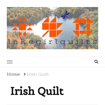
lakegirlquilts
q u i l t I n g . c r e a t i n g . r e c i p e s . l a
k e l i f e
Home
Irish Quilt
Irish Quilt