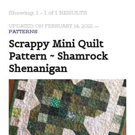
Showing: 1 - 1 of 1 RESULTS
UPDATED ON
FEBRUARY 14, 2021
PATTERNS
Scrappy Mini Quilt
Pattern ~ Shamrock
Shenanigan