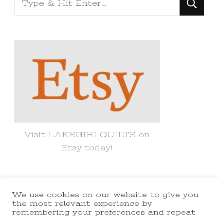
for
Something?
Visit LAKEGIRLQUILTS on
Etsy today!
We use cookies on our website to give you
© Copyright 2021 lakegirlquilts. All
the most relevant experience by
remembering your preferences and repeat
Rights Reserved.
Yummy Recipe |