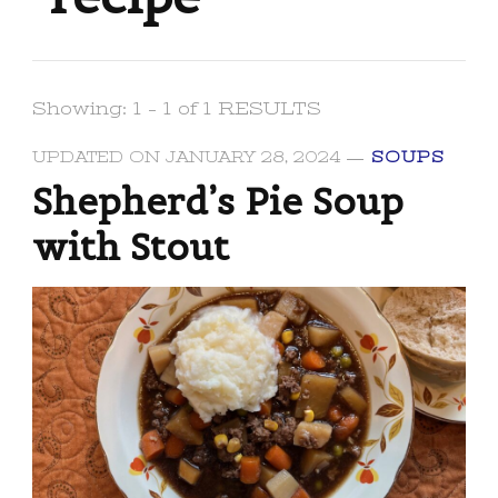
Showing: 1 - 1 of 1 RESULTS
UPDATED ON
JANUARY 28, 2024
SOUPS
Shepherd’s Pie Soup
with Stout