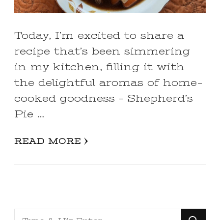
Today, I’m excited to share a
recipe that’s been simmering
in my kitchen, filling it with
the delightful aromas of home-
cooked goodness – Shepherd’s
Pie …
READ MORE
Looking