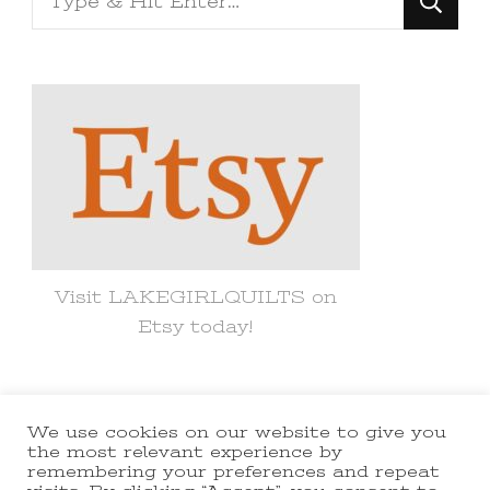
for
Something?
Visit LAKEGIRLQUILTS on
Etsy today!
We use cookies on our website to give you
© Copyright 2021 lakegirlquilts. All
the most relevant experience by
remembering your preferences and repeat
Rights Reserved.
Yummy Recipe |