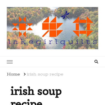
lakegirlquilts
q u i l t I n g . c r e a t i n g . r e c i p e s . l a
k e l i f e
Home
irish soup recipe
irish soup
recipe