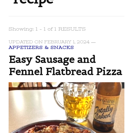
Showing: 1 - 1 of 1 RESULTS
UPDATED ON
FEBRUARY 1, 2024
APPETIZERS & SNACKS
Easy Sausage and
Fennel Flatbread Pizza