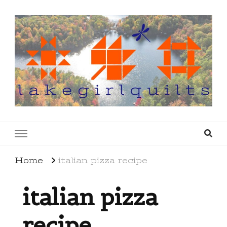
lakegirlquilts
q u i l t I n g . c r e a t i n g . r e c i p e s . l a
k e l i f e
Home
italian pizza recipe
italian pizza
recipe