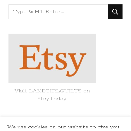
Looking
for
Something?
Visit LAKEGIRLQUILTS on
Etsy today!
We use cookies on our website to give you
© Copyright 2021 lakegirlquilts. All