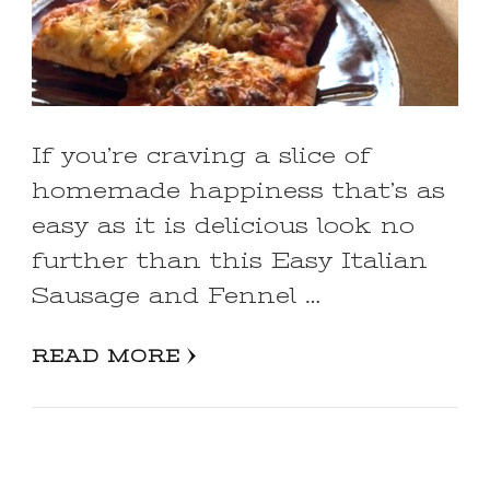
If you’re craving a slice of
homemade happiness that’s as
easy as it is delicious look no
further than this Easy Italian
Sausage and Fennel …
READ MORE