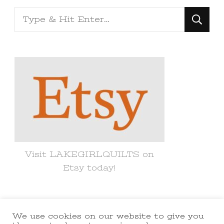
Looking
for
Something?
Visit LAKEGIRLQUILTS on
Etsy today!
We use cookies on our website to give you
© Copyright 2021 lakegirlquilts. All