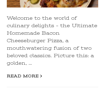
Welcome to the world of
culinary delights – the Ultimate
Homemade Bacon
Cheeseburger Pizza, a
mouthwatering fusion of two
beloved classics. Picture this: a
golden, …
READ MORE