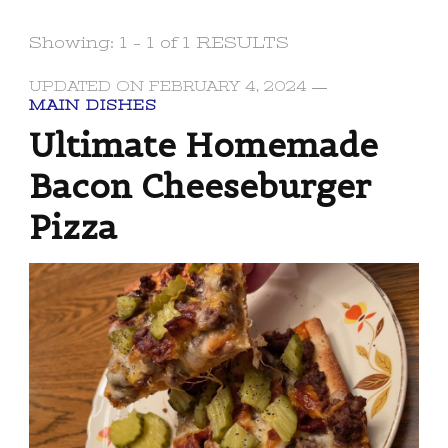
Showing: 1 - 1 of 1 RESULTS
UPDATED ON
FEBRUARY 4, 2024
MAIN DISHES
Ultimate Homemade
Bacon Cheeseburger
Pizza