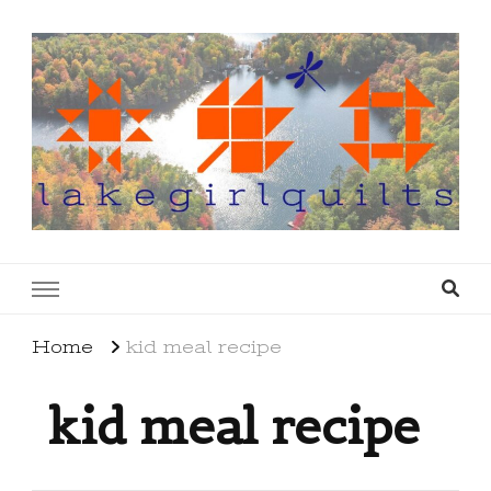
lakegirlquilts
q u i l t I n g . c r e a t i n g . r e c i p e s . l a
k e l i f e
Home
kid meal recipe
kid meal recipe