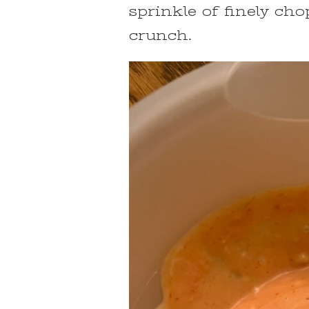
sprinkle of finely ch
crunch.