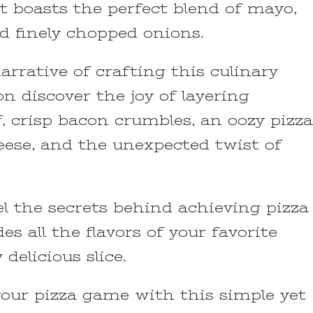
boasts the perfect blend of mayo,
d finely chopped onions.
arrative of crafting this culinary
on discover the joy of layering
, crisp bacon crumbles, an oozy pizza
eese, and the unexpected twist of
l the secrets behind achieving pizza
es all the flavors of your favorite
delicious slice.
your pizza game with this simple yet