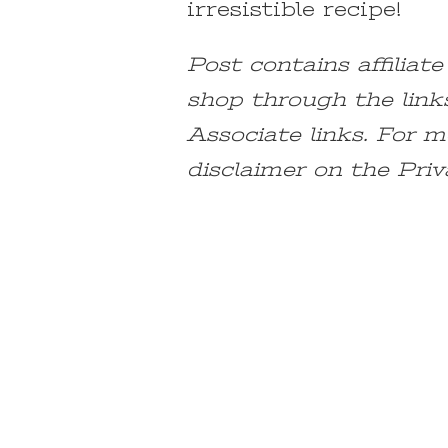
irresistible recipe!
Post contains affiliat
shop through the link
Associate links. For m
disclaimer on the Priv