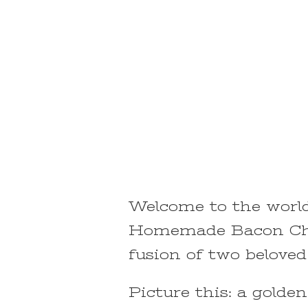
Welcome to the world 
Homemade Bacon Che
fusion of two beloved 
Picture this: a golde