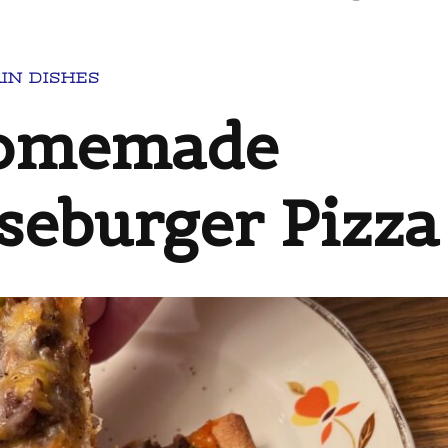
IN DISHES
Homemade
seburger Pizza