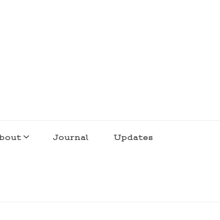
bout
Journal
Updates