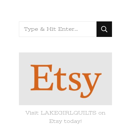
Looking
for
Something?
Visit LAKEGIRLQUILTS on
Etsy today!