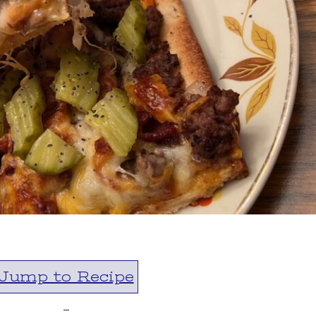
Jump to Recipe
-