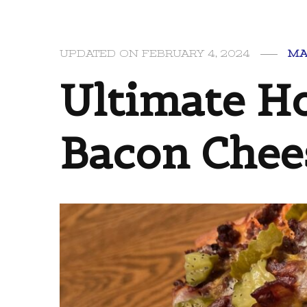
UPDATED ON
FEBRUARY 4, 2024
MA
Ultimate 
Bacon Chee