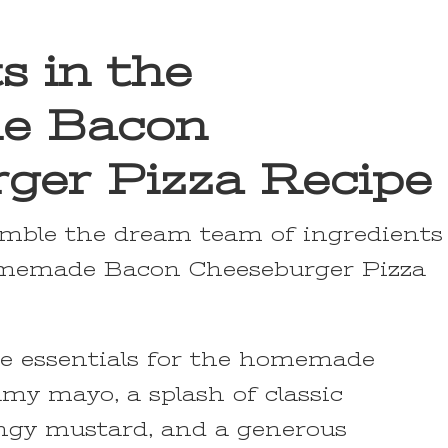
s in the
e Bacon
ger Pizza Recipe
emble the dream team of ingredients
omemade Bacon Cheeseburger Pizza
the essentials for the homemade
amy mayo, a splash of classic
angy mustard, and a generous