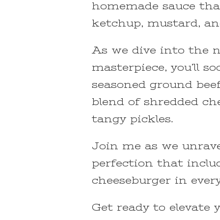
homemade sauce that 
ketchup, mustard, an
As we dive into the n
masterpiece, you’ll so
seasoned ground beef
blend of shredded ch
tangy pickles.
Join me as we unrave
perfection that includ
cheeseburger in every 
Get ready to elevate 