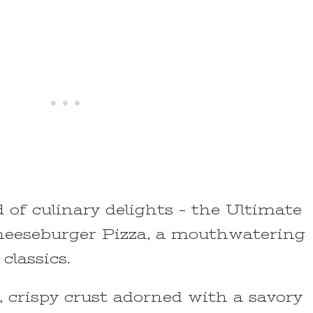
of culinary delights – the Ultimate
eseburger Pizza, a mouthwatering
classics.
n, crispy crust adorned with a savory