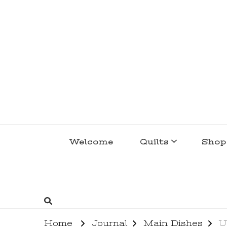
lakegirlquilts
q u i l t I n g . c r e a t i n g . r e c i p e 
Welcome
Quilts
Shop
Home
Journal
Main Dishes
U