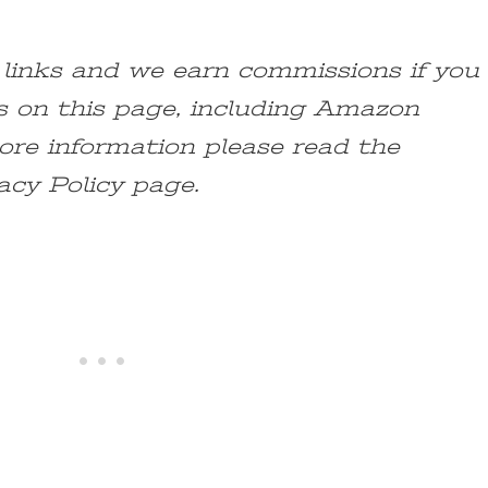
e links and we earn commissions if you
s on this page, including Amazon
ore information please read the
acy Policy page.