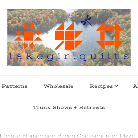
s . l a k e l i f e
 Patterns
Wholesale
Recipes
A
Trunk Shows + Retreats
ltimate Homemade Bacon Cheeseburger Pizza