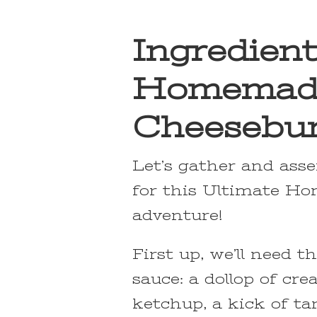
Ingredient
Homemad
Cheesebur
Let’s gather and ass
for this Ultimate H
adventure!
First up, we’ll need 
sauce: a dollop of cre
ketchup, a kick of t