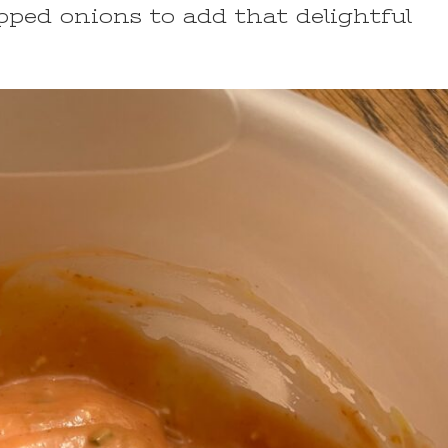
opped onions to add that delightful