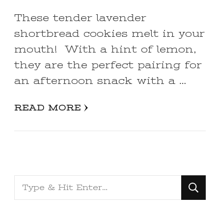
These tender lavender
shortbread cookies melt in your
mouth! With a hint of lemon,
they are the perfect pairing for
an afternoon snack with a …
READ MORE
Looking
for
Something?