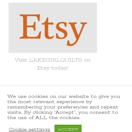
Visit LAKEGIRLQUILTS on
Etsy today!
We use cookies on our website to give you
© Copyright 2021 lakegirlquilts. All
the most relevant experience by
remembering your preferences and repeat
Rights Reserved.
Yummy Recipe |
visits. By clicking “Accept”, you consent to
the use of ALL the cookies.
Developed By
Blossom Themes
.
Powered by
WordPress
.
Cookie settings
ACCEPT