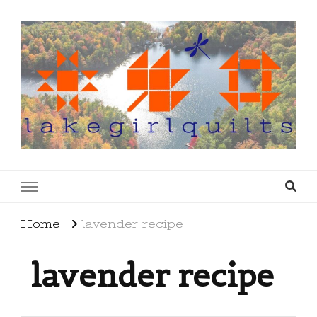
lakegirlquilts
q u i l t I n g . c r e a t i n g . r e c i p e s . l a
k e l i f e
Home
lavender recipe
lavender recipe