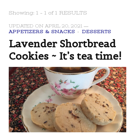
Showing: 1 - 1 of 1 RESULTS
UPDATED ON
APRIL 20, 2021
APPETIZERS & SNACKS
DESSERTS
Lavender Shortbread
Cookies ~ It’s tea time!