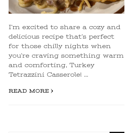
I’m excited to share a cozy and
delicious recipe that’s perfect
for those chilly nights when
you’re craving something warm
and comforting, Turkey
Tetrazzini Casserole! …
READ MORE