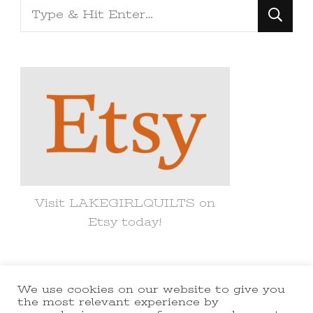
Looking
for
Something?
Visit LAKEGIRLQUILTS on
Etsy today!
We use cookies on our website to give you
© Copyright 2021 lakegirlquilts. All
the most relevant experience by