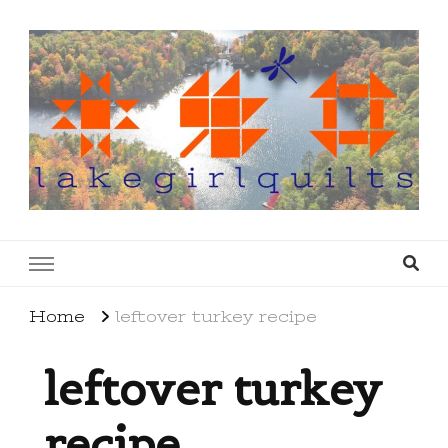
lakegirlquilts
q u i l t I n g . c r e a t i n g . r e c i p e s . l a
k e l i f e
Home
leftover turkey recipe
leftover turkey
recipe