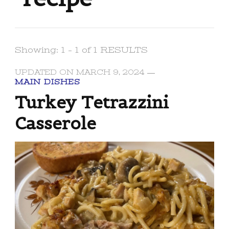
Showing: 1 - 1 of 1 RESULTS
UPDATED ON
MARCH 9, 2024
MAIN DISHES
Turkey Tetrazzini
Casserole