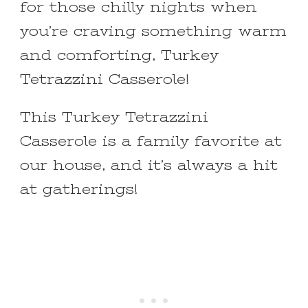
for those chilly nights when
you’re craving something warm
and comforting, Turkey
Tetrazzini Casserole!
This Turkey Tetrazzini
Casserole is a family favorite at
our house, and it’s always a hit
at gatherings!