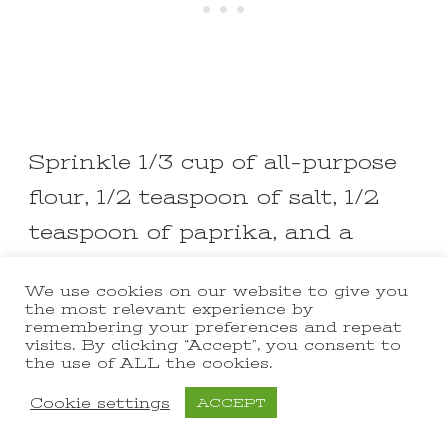
Sprinkle 1/3 cup of all-purpose
flour, 1/2 teaspoon of salt, 1/2
teaspoon of paprika, and a
pinch of nutmeg over the
We use cookies on our website to give you
mushroom mixture.
the most relevant experience by
remembering your preferences and repeat
visits. By clicking “Accept”, you consent to
Stir everything together and
the use of ALL the cookies.
cook for 1-2 minutes to get rid
Cookie settings
ACCEPT
of any raw flour taste.