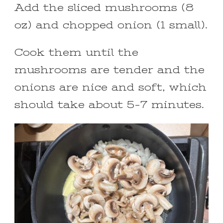
Add the sliced mushrooms (8
oz) and chopped onion (1 small).
Cook them until the
mushrooms are tender and the
onions are nice and soft, which
should take about 5-7 minutes.