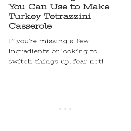
You Can Use to Make
Turkey Tetrazzini
Casserole
If you’re missing a few
ingredients or looking to
switch things up, fear not!