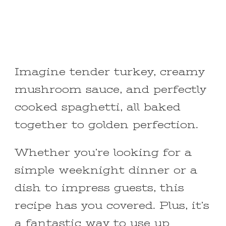
Imagine tender turkey, creamy
mushroom sauce, and perfectly
cooked spaghetti, all baked
together to golden perfection.
Whether you’re looking for a
simple weeknight dinner or a
dish to impress guests, this
recipe has you covered. Plus, it’s
a fantastic way to use up