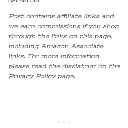
casserole!
Post contains affiliate links and
we earn commissions if you shop
through the links on this page,
including Amazon Associate
links. For more information
please read the disclaimer on the
Privacy Policy page.