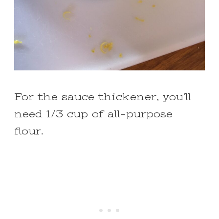
For the sauce thickener, you’ll
need 1/3 cup of all-purpose
flour.