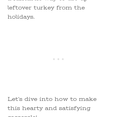
leftover turkey from the
holidays.
Let’s dive into how to make
this hearty and satisfying