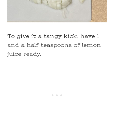
To give it a tangy kick, have 1
and a half teaspoons of lemon
juice ready.