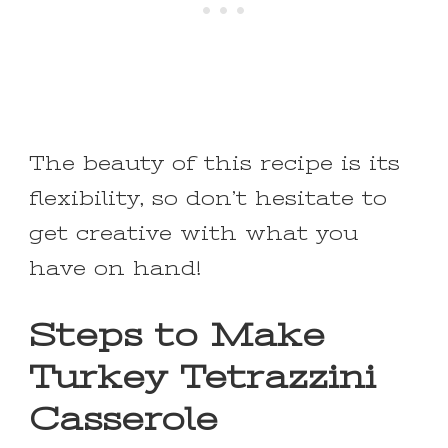
The beauty of this recipe is its
flexibility, so don’t hesitate to
get creative with what you
have on hand!
Steps to Make
Turkey Tetrazzini
Casserole