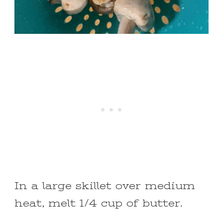
In a large skillet over medium
heat, melt 1/4 cup of butter.