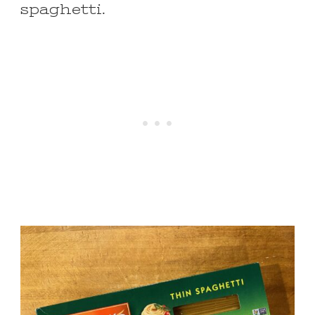
spaghetti.