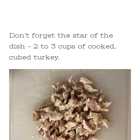
Don’t forget the star of the
dish – 2 to 3 cups of cooked,
cubed turkey.