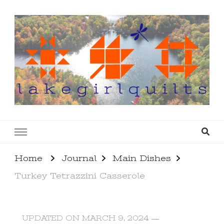
lakegirlquilts
q u i l t I n g . c r e a t i n g . r e c i p e s . l a
k e l i f e
Home
Journal
Main Dishes
Turkey Tetrazzini Casserole
UPDATED ON
MARCH 9, 2024