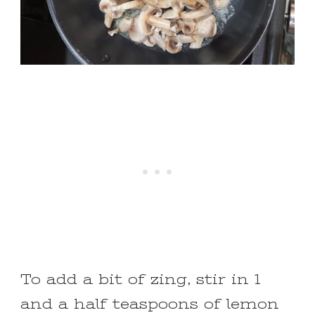
To add a bit of zing, stir in 1
and a half teaspoons of lemon