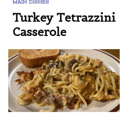
MAIN DISHES
Turkey Tetrazzini
Casserole