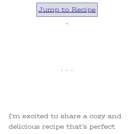
Jump to Recipe
-
I’m excited to share a cozy and
delicious recipe that’s perfect