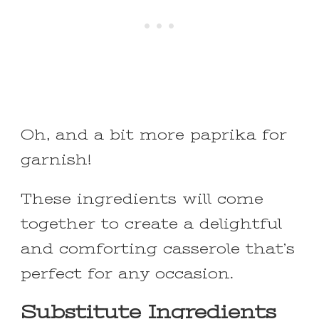
Oh, and a bit more paprika for
garnish!
These ingredients will come
together to create a delightful
and comforting casserole that’s
perfect for any occasion.
Substitute Ingredients