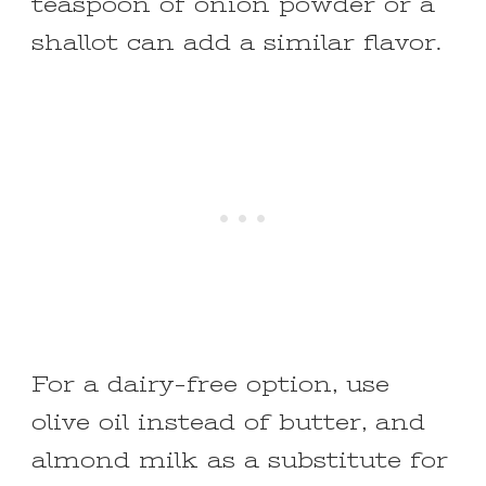
teaspoon of onion powder or a
shallot can add a similar flavor.
For a dairy-free option, use
olive oil instead of butter, and
almond milk as a substitute for