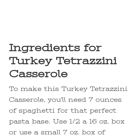
Ingredients for
Turkey Tetrazzini
Casserole
To make this Turkey Tetrazzini
Casserole, you’ll need 7 ounces
of spaghetti for that perfect
pasta base. Use 1/2 a 16 oz. box
or use a small 7 oz. box of