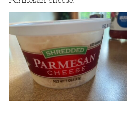
Parmesan cheese.