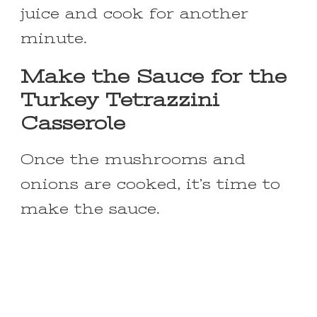
juice and cook for another
minute.
Make the Sauce for the
Turkey Tetrazzini
Casserole
Once the mushrooms and
onions are cooked, it’s time to
make the sauce.