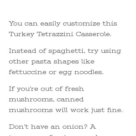
You can easily customize this
Turkey Tetrazzini Casserole.
Instead of spaghetti, try using
other pasta shapes like
fettuccine or egg noodles.
If you’re out of fresh
mushrooms, canned
mushrooms will work just fine.
Don’t have an onion? A