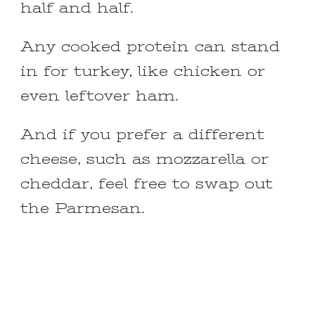
half and half.
Any cooked protein can stand
in for turkey, like chicken or
even leftover ham.
And if you prefer a different
cheese, such as mozzarella or
cheddar, feel free to swap out
the Parmesan.