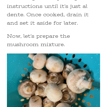
instructions until it’s just al
dente. Once cooked, drain it
and set it aside for later.
Now, let’s prepare the
mushroom mixture.