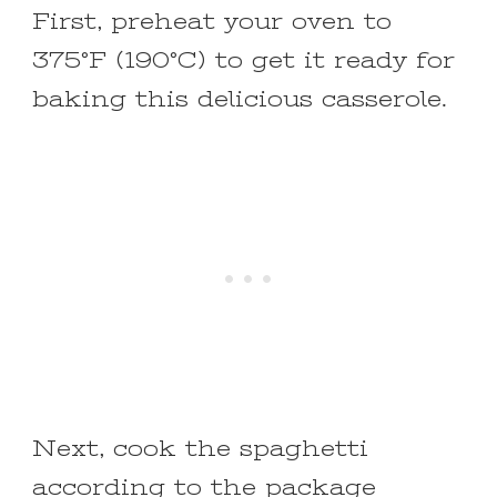
First, preheat your oven to
375°F (190°C) to get it ready for
baking this delicious casserole.
Next, cook the spaghetti
according to the package