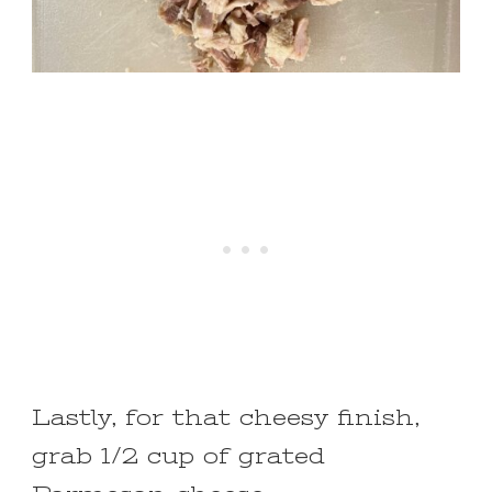
Lastly, for that cheesy finish,
grab 1/2 cup of grated