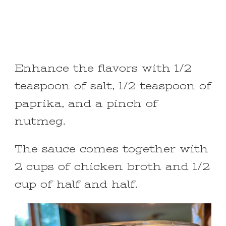
Enhance the flavors with 1/2
teaspoon of salt, 1/2 teaspoon of
paprika, and a pinch of
nutmeg.
The sauce comes together with
2 cups of chicken broth and 1/2
cup of half and half.