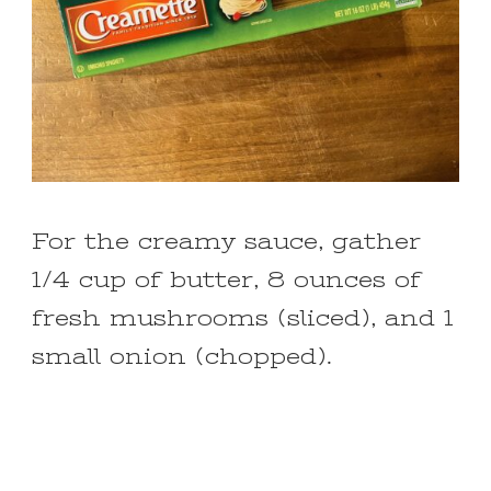
For the creamy sauce, gather
1/4 cup of butter, 8 ounces of
fresh mushrooms (sliced), and 1
small onion (chopped).