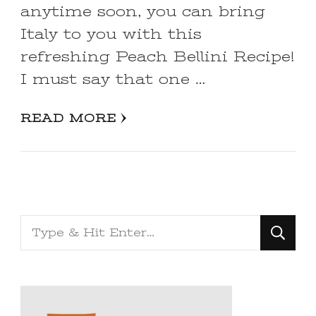
anytime soon, you can bring
Italy to you with this
refreshing Peach Bellini Recipe!
I must say that one …
READ MORE
Looking
for
Something?