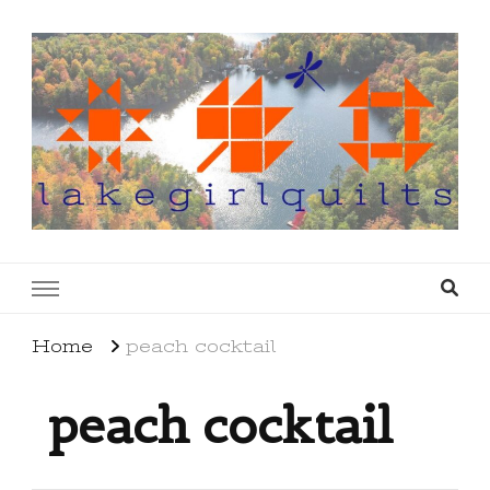
lakegirlquilts
q u i l t I n g . c r e a t i n g . r e c i p e s . l a
k e l i f e
Home
peach cocktail
peach cocktail