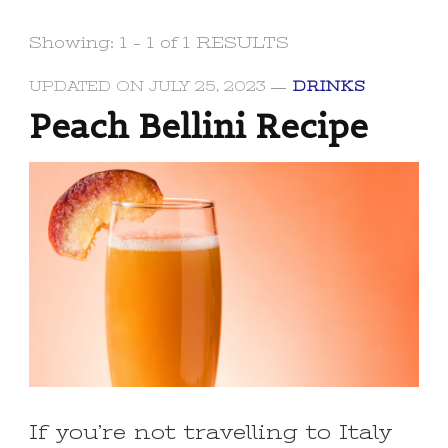
Showing: 1 - 1 of 1 RESULTS
UPDATED ON
JULY 25, 2023
DRINKS
Peach Bellini Recipe
If you’re not travelling to Italy