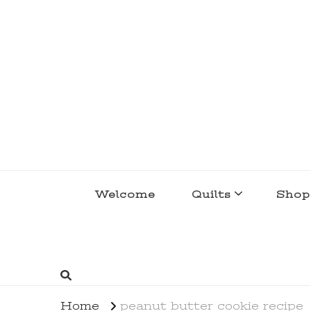
lakegirlquilts
q u i l t I n g . c r e a t i n g . r e c i p e 
Welcome
Quilts
Shop
Home
peanut butter cookie recipe