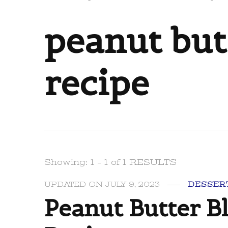
peanut but
recipe
Showing: 1 - 1 of 1 RESULTS
UPDATED ON
JULY 9, 2023
DESSER
Peanut Butter B