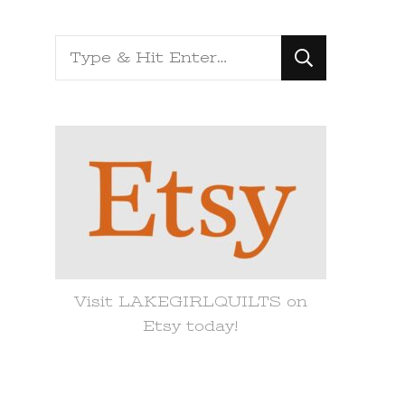
Looking
for
Something?
Visit LAKEGIRLQUILTS on
Etsy today!