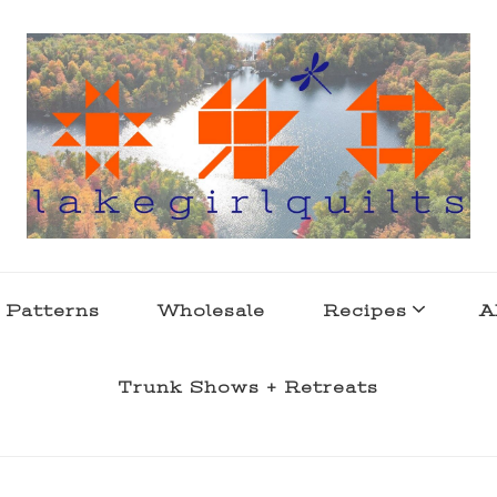
s . l a k e l i f e
 Patterns
Wholesale
Recipes
A
Trunk Shows + Retreats