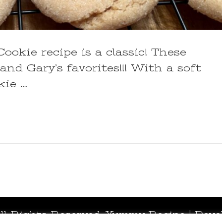
okie recipe is a classic! These
nd Gary’s favorites!!! With a soft
kie …
All Rights Reserved.
Yummy Recipe | Deve