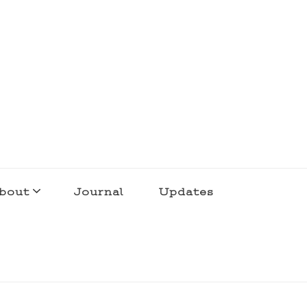
bout
Journal
Updates