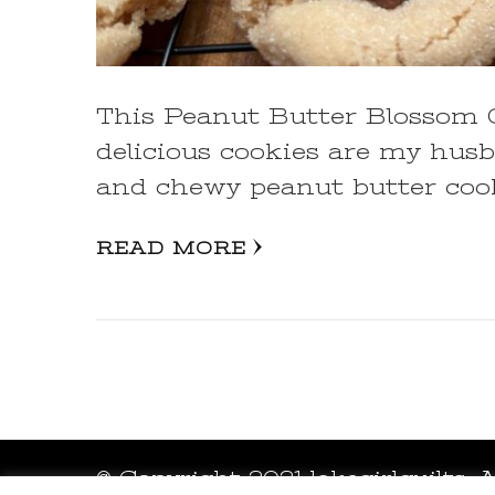
This Peanut Butter Blossom Co
delicious cookies are my husba
and chewy peanut butter coo
READ MORE
© Copyright 2021 lakegirlquilts. 