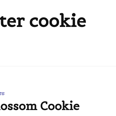
ter cookie
TS
lossom Cookie