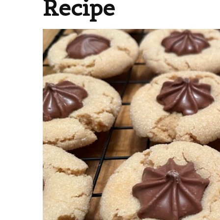
Recipe