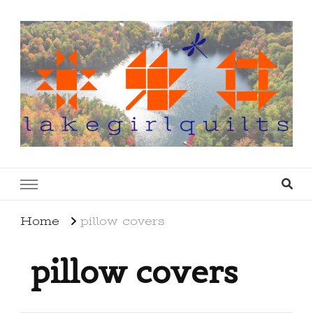
lakegirlquilts
q u i l t I n g . c r e a t i n g . r e c i p e s . l a
k e l i f e
Home
pillow covers
pillow covers