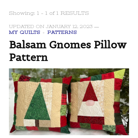
Showing: 1 - 1 of 1 RESULTS
UPDATED ON
JANUARY 12, 2023
MY QUILTS
PATTERNS
Balsam Gnomes Pillow
Pattern