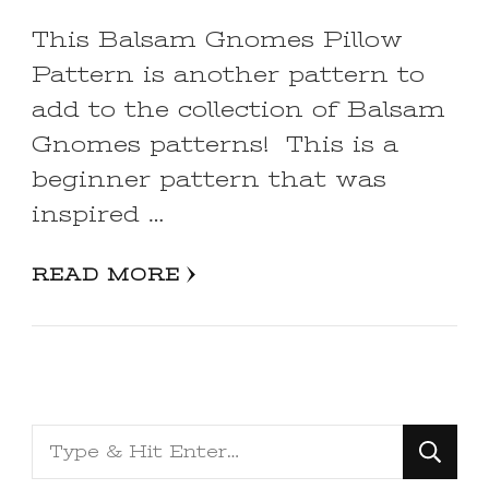
This Balsam Gnomes Pillow
Pattern is another pattern to
add to the collection of Balsam
Gnomes patterns! This is a
beginner pattern that was
inspired …
READ MORE
Looking
for