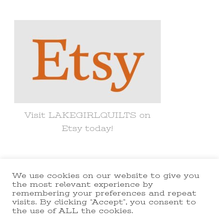
Something?
Visit LAKEGIRLQUILTS on
Etsy today!
We use cookies on our website to give you
© Copyright 2021 lakegirlquilts. All
the most relevant experience by
remembering your preferences and repeat
Rights Reserved.
Yummy Recipe |
visits. By clicking “Accept”, you consent to
the use of ALL the cookies.
Developed By
Blossom Themes
.