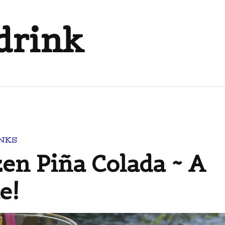
drink
NKS
n Piña Colada ~ A
e!