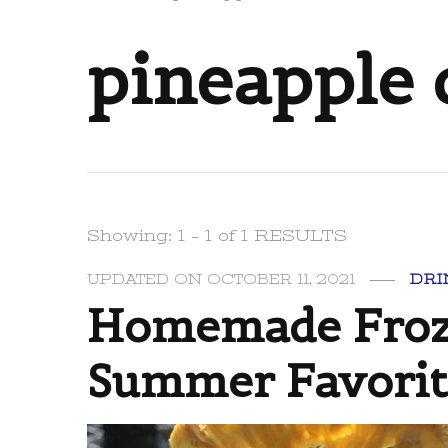
pineapple 
Showing: 1 - 1 of 1 RESULTS
UPDATED ON
OCTOBER 11, 2021
DRI
Homemade Froze
Summer Favorit