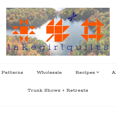
s . l a k e l i f e
 Patterns
Wholesale
Recipes
A
Trunk Shows + Retreats