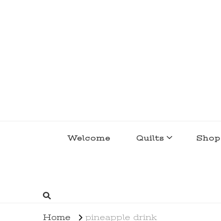
lakegirlquilts
q u i l t I n g . c r e a t i n g . r e c i p e 
Welcome
Quilts
Shop
Home
pineapple drink