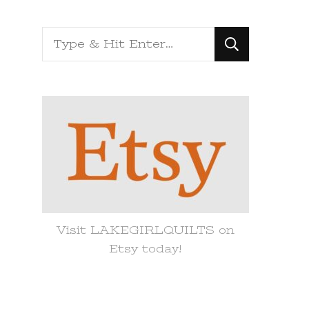
Looking
for
Something?
Visit LAKEGIRLQUILTS on
Etsy today!