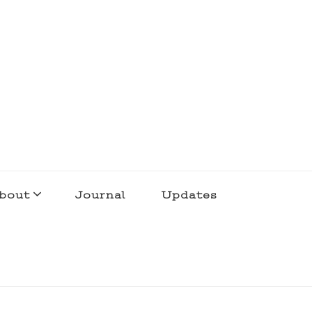
bout
Journal
Updates