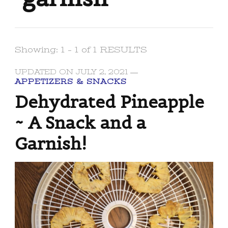
Showing: 1 - 1 of 1 RESULTS
UPDATED ON
JULY 2, 2021
APPETIZERS & SNACKS
Dehydrated Pineapple
~ A Snack and a
Garnish!