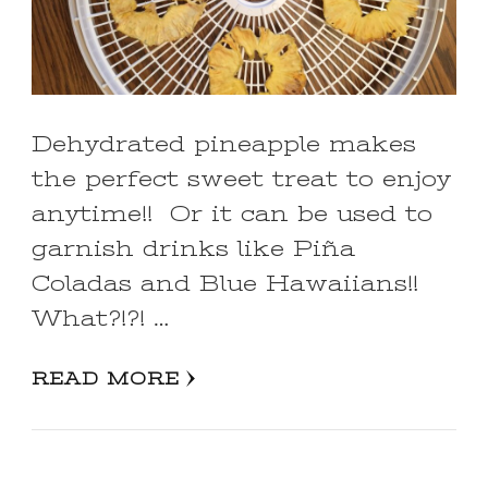
Dehydrated pineapple makes
the perfect sweet treat to enjoy
anytime!! Or it can be used to
garnish drinks like Piña
Coladas and Blue Hawaiians!!
What?!?! …
READ MORE