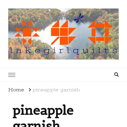
lakegirlquilts
q u i l t I n g . c r e a t i n g . r e c i p e s . l a
k e l i f e
Home
pineapple garnish
pineapple
garnish