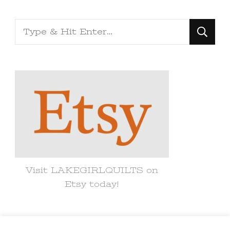
Looking
for
Something?
Visit LAKEGIRLQUILTS on
Etsy today!