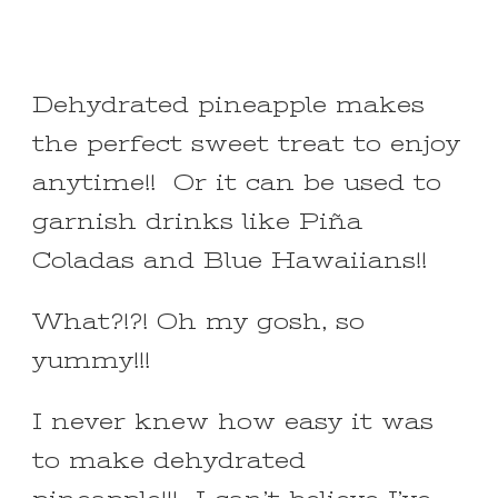
Dehydrated pineapple makes
the perfect sweet treat to enjoy
anytime!! Or it can be used to
garnish drinks like Piña
Coladas and Blue Hawaiians!!
What?!?! Oh my gosh, so
yummy!!!
I never knew how easy it was
to make dehydrated