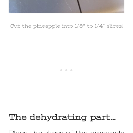
Cut the pineapple into 1/8″ to 1/4″ slices!
The dehydrating part…
Place the slices of the pineapple