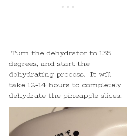
Turn the dehydrator to 135
degrees, and start the
dehydrating process. It will
take 12-14 hours to completely
dehydrate the pineapple slices.