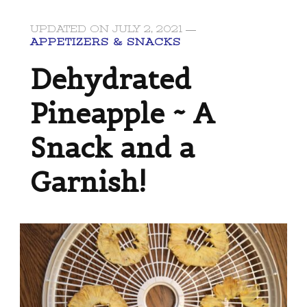
UPDATED ON
JULY 2, 2021
APPETIZERS & SNACKS
Dehydrated
Pineapple ~ A
Snack and a
Garnish!