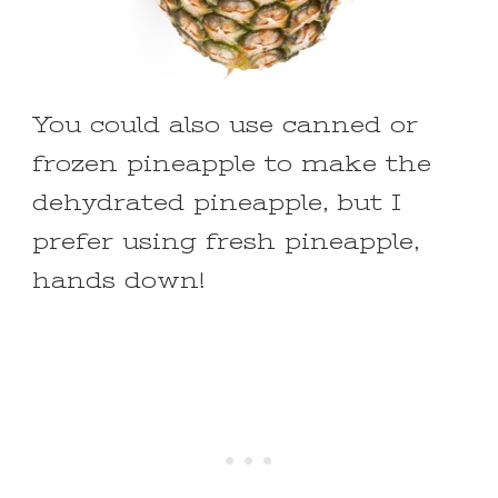
You could also use canned or
frozen pineapple to make the
dehydrated pineapple, but I
prefer using fresh pineapple,
hands down!