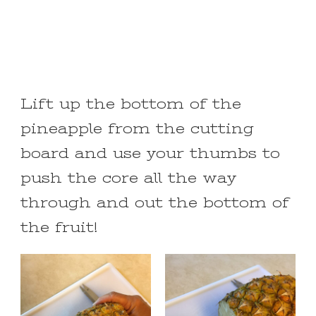
Lift up the bottom of the
pineapple from the cutting
board and use your thumbs to
push the core all the way
through and out the bottom of
the fruit!