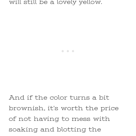
will still be a lovely yellow.
And if the color turns a bit
brownish, it’s worth the price
of not having to mess with
soaking and blotting the