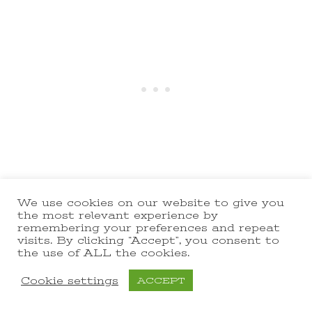
When they’re done the slices
We use cookies on our website to give you
the most relevant experience by
should be evenly colored, and
remembering your preferences and repeat
visits. By clicking “Accept”, you consent to
firm but just a bit flexible. The
the use of ALL the cookies.
texture of dehydrated pineapple
Cookie settings
ACCEPT
is like firm leather, kinda like