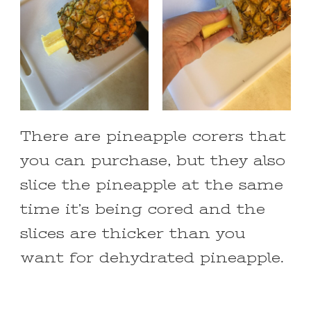
There are pineapple corers that
you can purchase, but they also
slice the pineapple at the same
time it’s being cored and the
slices are thicker than you
want for dehydrated pineapple.