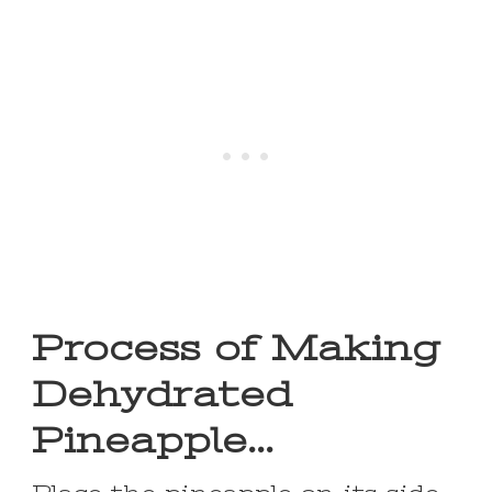
Process of Making
Dehydrated
Pineapple…