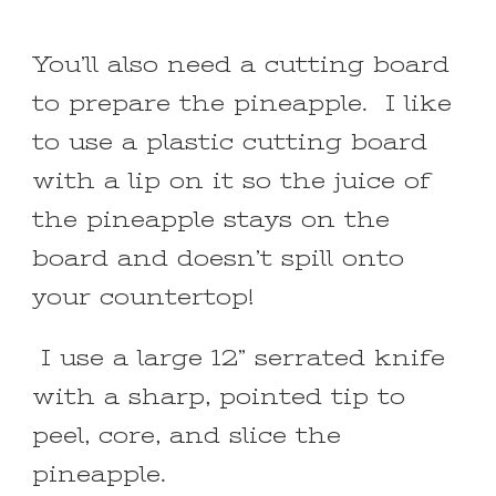
You’ll also need a cutting board
to prepare the pineapple. I like
to use a plastic cutting board
with a lip on it so the juice of
the pineapple stays on the
board and doesn’t spill onto
your countertop!
I use a large 12” serrated knife
with a sharp, pointed tip to
peel, core, and slice the
pineapple.