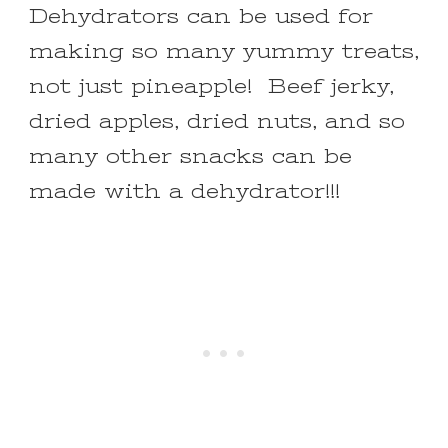
Dehydrators can be used for
making so many yummy treats,
not just pineapple! Beef jerky,
dried apples, dried nuts, and so
many other snacks can be
made with a dehydrator!!!