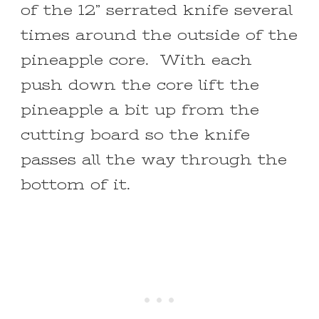
of the 12” serrated knife several
times around the outside of the
pineapple core. With each
push down the core lift the
pineapple a bit up from the
cutting board so the knife
passes all the way through the
bottom of it.