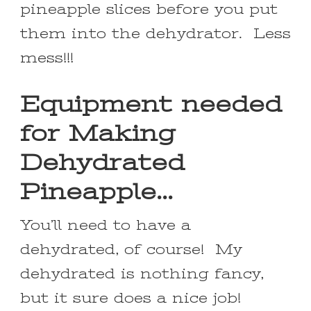
pineapple slices before you put
them into the dehydrator. Less
mess!!!
Equipment needed
for Making
Dehydrated
Pineapple…
You’ll need to have a
dehydrated, of course! My
dehydrated is nothing fancy,
but it sure does a nice job!