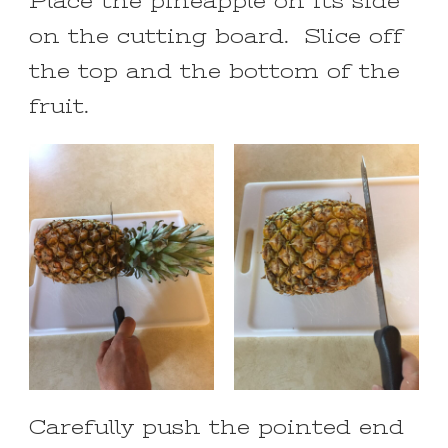
Place the pineapple on its side
on the cutting board. Slice off
the top and the bottom of the
fruit.
Carefully push the pointed end