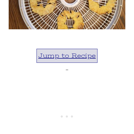
Jump to Recipe
-