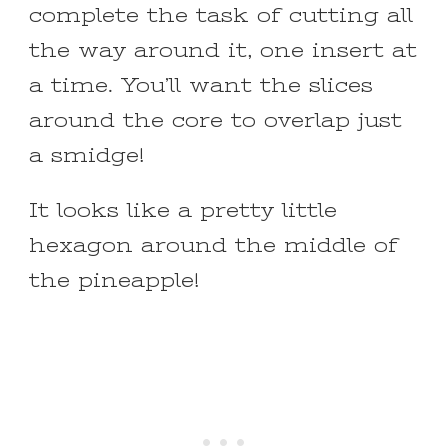
complete the task of cutting all
the way around it, one insert at
a time. You’ll want the slices
around the core to overlap just
a smidge!
It looks like a pretty little
hexagon around the middle of
the pineapple!