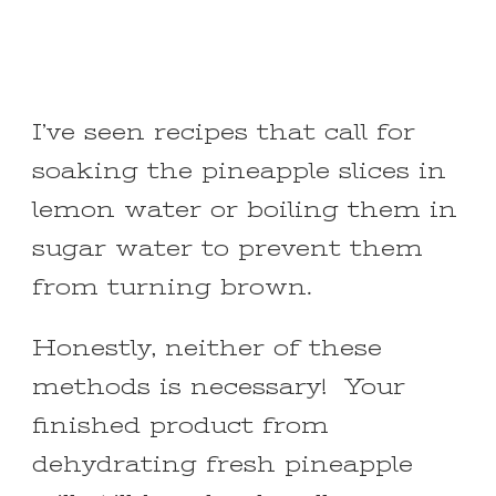
I’ve seen recipes that call for
soaking the pineapple slices in
lemon water or boiling them in
sugar water to prevent them
from turning brown.
Honestly, neither of these
methods is necessary! Your
finished product from
dehydrating fresh pineapple