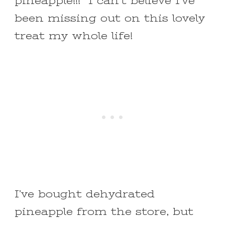
pineapple!!! I can’t believe I’ve
been missing out on this lovely
treat my whole life!
I’ve bought dehydrated
pineapple from the store, but