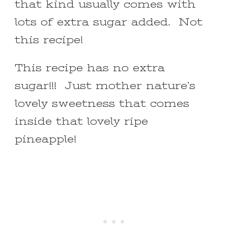
that kind usually comes with
lots of extra sugar added. Not
this recipe!
This recipe has no extra
sugar!!! Just mother nature’s
lovely sweetness that comes
inside that lovely ripe
pineapple!