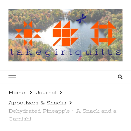
lakegirlquilts
q u i l t I n g . c r e a t i n g . r e c i p e s . l a
k e l i f e
Home
Journal
Appetizers & Snacks
Dehydrated Pineapple ~ A Snack and a
Garnish!