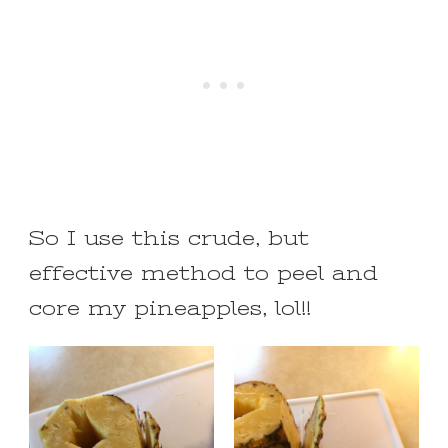
So I use this crude, but
effective method to peel and
core my pineapples, lol!!