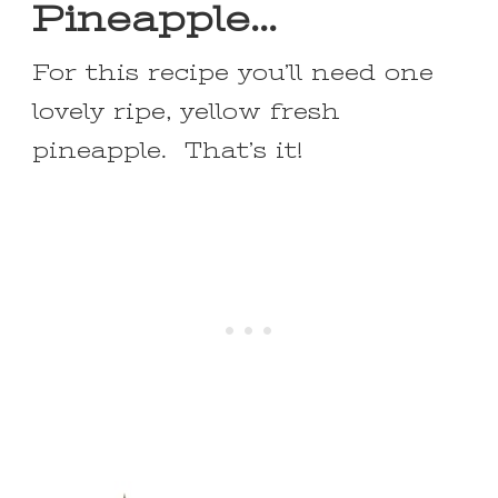
Pineapple…
For this recipe you’ll need one
lovely ripe, yellow fresh
pineapple. That’s it!