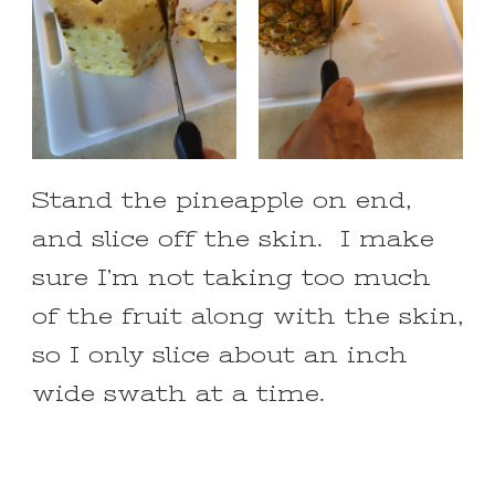
Stand the pineapple on end,
and slice off the skin. I make
sure I’m not taking too much
of the fruit along with the skin,
so I only slice about an inch
wide swath at a time.