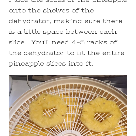
onto the shelves of the
dehydrator, making sure there
is a little space between each
slice. You’ll need 4-5 racks of
the dehydrator to fit the entire
pineapple slices into it.