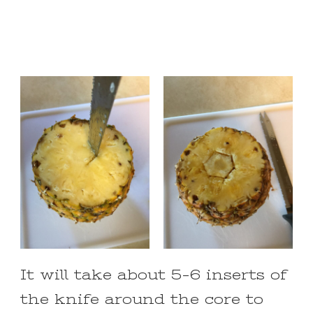
It will take about 5-6 inserts of
the knife around the core to