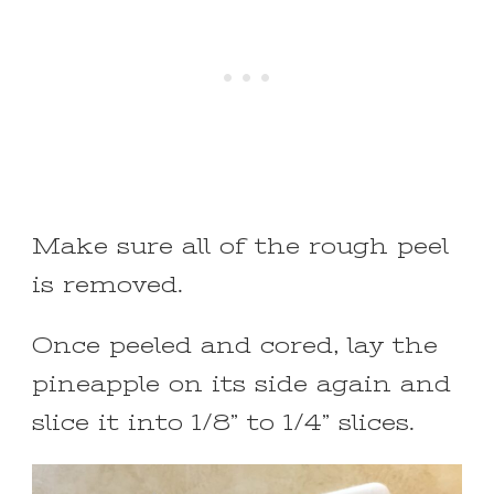
Make sure all of the rough peel
is removed.
Once peeled and cored, lay the
pineapple on its side again and
slice it into 1/8” to 1/4” slices.