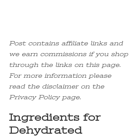
Post contains affiliate links and
we earn commissions if you shop
through the links on this page.
For more information please
read the disclaimer on the
Privacy Policy page.
Ingredients for
Dehydrated