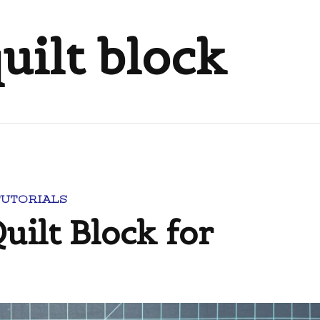
uilt block
TUTORIALS
uilt Block for