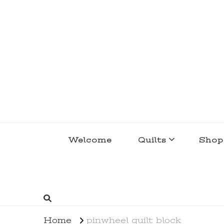
lakegirlquilts
q u i l t I n g . c r e a t i n g . r e c i p e 
Welcome
Quilts
Shop
Home
pinwheel quilt block