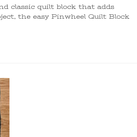
and classic quilt block that adds
ect, the easy Pinwheel Quilt Block