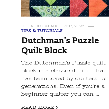
UPDATED ON
AUGUST 17, 2023
TIPS & TUTORIALS
Dutchman’s Puzzle
Quilt Block
The Dutchman’s Puzzle quilt
block is a classic design that
has been loved by quilters for
generations. Even if you’re a
beginner quilter you can …
READ MORE