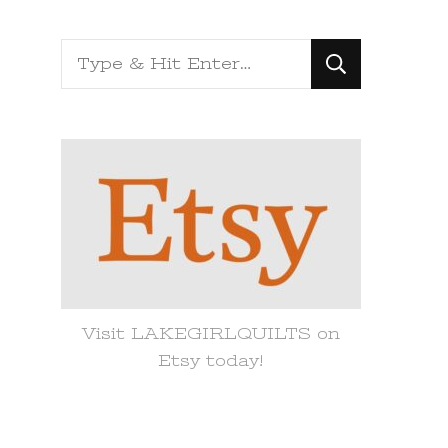
Looking
for
Something?
Visit LAKEGIRLQUILTS on
Etsy today!