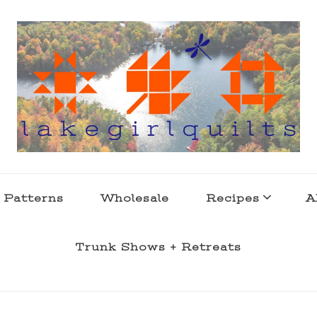
s . l a k e l i f e
 Patterns
Wholesale
Recipes
A
Trunk Shows + Retreats