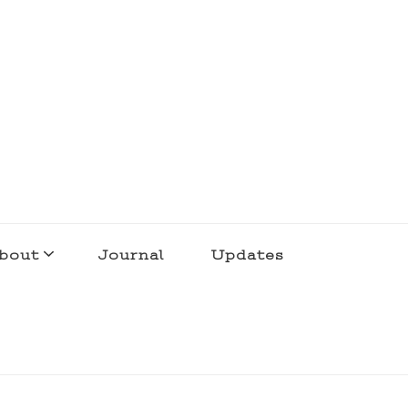
bout
Journal
Updates