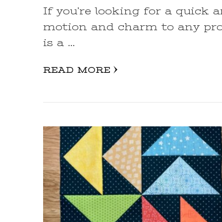
If you’re looking for a quick 
motion and charm to any proj
is a …
READ MORE