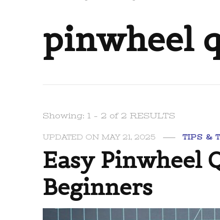
pinwheel q
Showing: 1 - 2 of 2 RESULTS
UPDATED ON
MAY 21, 2025
TIPS & 
Easy Pinwheel Q
Beginners