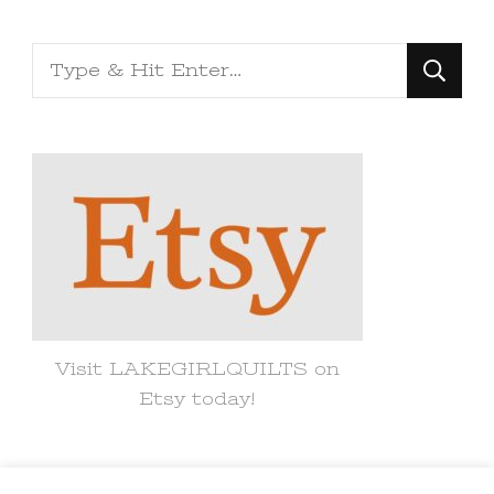
Looking
for
Something?
Visit LAKEGIRLQUILTS on
Etsy today!