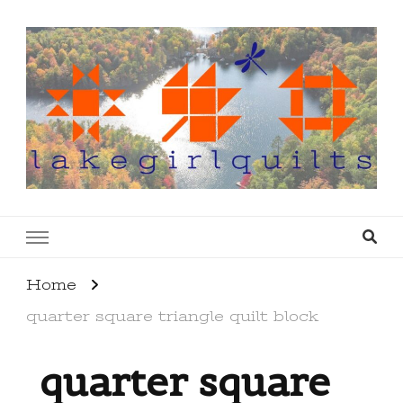
lakegirlquilts
q u i l t I n g . c r e a t i n g . r e c i p e s . l a
k e l i f e
Home
quarter square triangle quilt block
quarter square