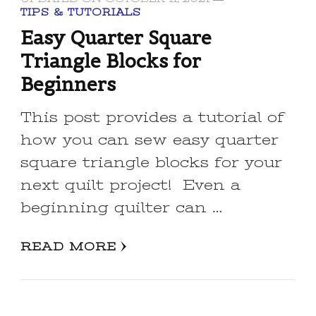
TIPS & TUTORIALS
Easy Quarter Square
Triangle Blocks for
Beginners
This post provides a tutorial of
how you can sew easy quarter
square triangle blocks for your
next quilt project! Even a
beginning quilter can …
READ MORE