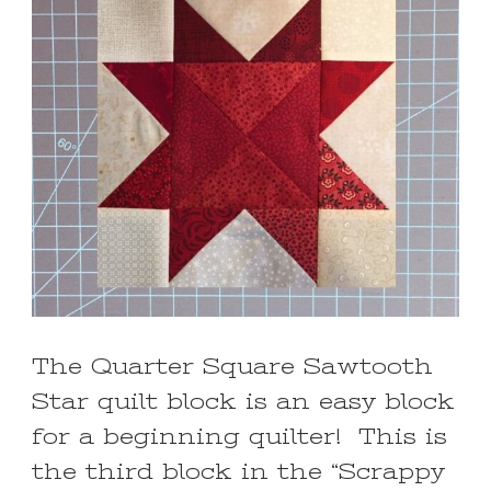
The Quarter Square Sawtooth
Star quilt block is an easy block
for a beginning quilter! This is
the third block in the “Scrappy