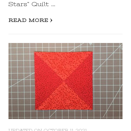
Stars” Quilt …
READ MORE
UPDATED ON
OCTOBER 11, 2021