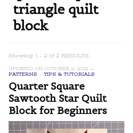
triangle quilt
block
Showing: 1 - 2 of 2 RESULTS
UPDATED ON
OCTOBER 11, 2021
PATTERNS
TIPS & TUTORIALS
Quarter Square
Sawtooth Star Quilt
Block for Beginners