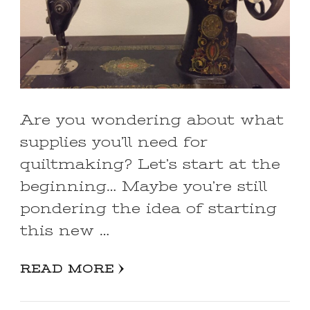
Are you wondering about what
supplies you’ll need for
quiltmaking? Let’s start at the
beginning… Maybe you’re still
pondering the idea of starting
this new …
READ MORE