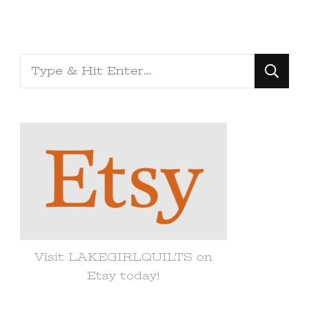
Looking
for
Something?
Visit LAKEGIRLQUILTS on
Etsy today!