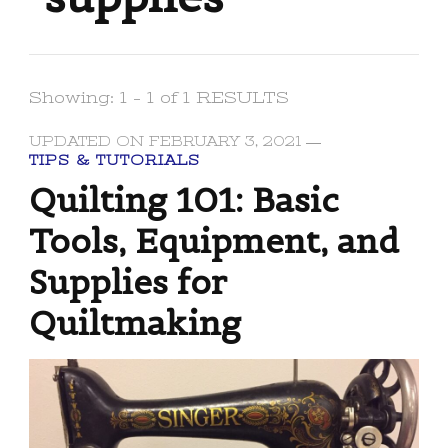
Showing: 1 - 1 of 1 RESULTS
UPDATED ON
FEBRUARY 3, 2021
TIPS & TUTORIALS
Quilting 101: Basic
Tools, Equipment, and
Supplies for
Quiltmaking