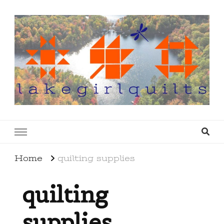
lakegirlquilts
q u i l t I n g . c r e a t i n g . r e c i p e s . l a
k e l i f e
Home
quilting supplies
quilting
supplies