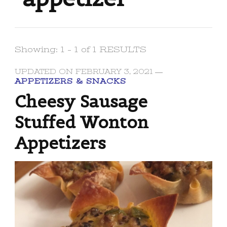
Showing: 1 - 1 of 1 RESULTS
UPDATED ON
FEBRUARY 3, 2021
APPETIZERS & SNACKS
Cheesy Sausage
Stuffed Wonton
Appetizers