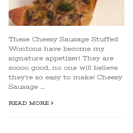
These Cheesy Sausage Stuffed
Wontons have become my
signature appetizer! They are
soooo good, no one will believe
they’re so easy to make! Cheesy
Sausage …
READ MORE