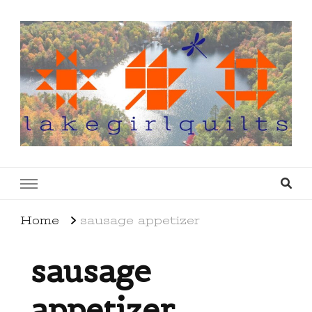
lakegirlquilts
q u i l t I n g . c r e a t i n g . r e c i p e s . l a
k e l i f e
Home
sausage appetizer
sausage
appetizer