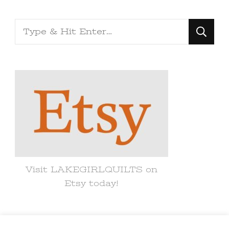
Looking
for
Something?
Visit LAKEGIRLQUILTS on
Etsy today!