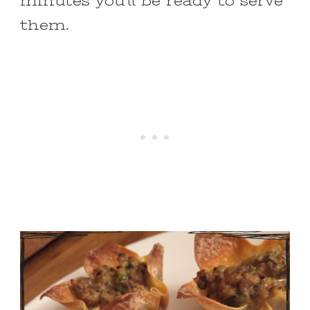
minutes you’ll be ready to serve
them.