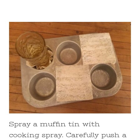
Spray a muffin tin with
cooking spray. Carefully push a