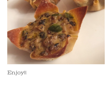
Enjoy!!