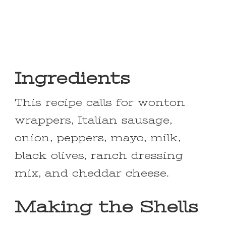
Ingredients
This recipe calls for wonton
wrappers, Italian sausage,
onion, peppers, mayo, milk,
black olives, ranch dressing
mix, and cheddar cheese.
Making the Shells