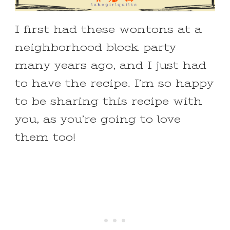
I first had these wontons at a
neighborhood block party
many years ago, and I just had
to have the recipe. I’m so happy
to be sharing this recipe with
you, as you’re going to love
them too!