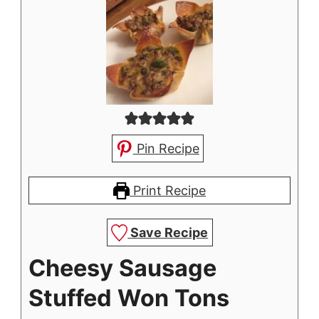
Pin Recipe
Print Recipe
Save Recipe
Cheesy Sausage
Stuffed Won Tons