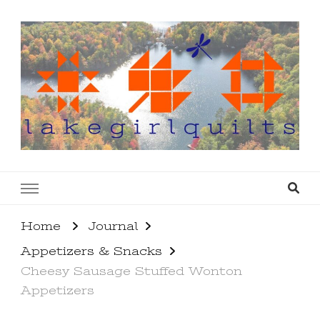
lakegirlquilts
q u i l t I n g . c r e a t i n g . r e c i p e s . l a
k e l i f e
Home
Journal
Appetizers & Snacks
Cheesy Sausage Stuffed Wonton
Appetizers