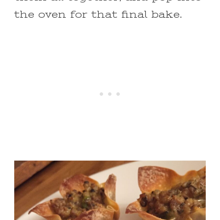
the oven for that final bake.