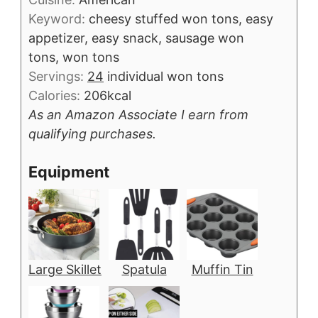
Keyword:
cheesy stuffed won tons, easy
appetizer, easy snack, sausage won
tons, won tons
Servings:
24
individual won tons
Calories:
206
kcal
As an Amazon Associate I earn from
qualifying purchases.
Equipment
Large Skillet
Spatula
Muffin Tin