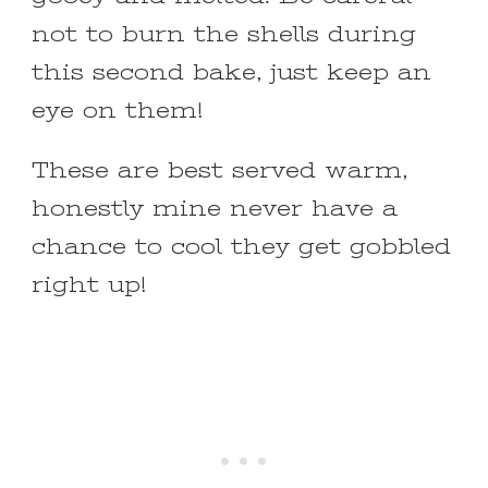
not to burn the shells during
this second bake, just keep an
eye on them!
These are best served warm,
honestly mine never have a
chance to cool they get gobbled
right up!