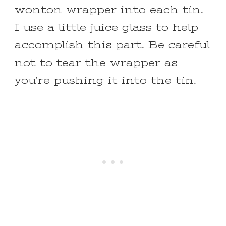
wonton wrapper into each tin.
I use a little juice glass to help
accomplish this part. Be careful
not to tear the wrapper as
you’re pushing it into the tin.