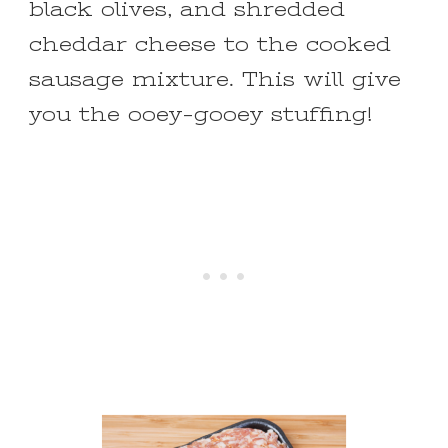
black olives, and shredded
cheddar cheese to the cooked
sausage mixture. This will give
you the ooey-gooey stuffing!