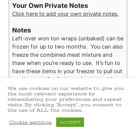
Your Own Private Notes
Click here to add your own private notes.
Notes
Left-over won ton wraps (unbaked) can be
frozen for up to two months. You can also
freeze the combined meat mixture and
thaw when you’re ready to use. It’s fun to
have these items in your freezer to pull out
anytime your family is craving a snack!
We use cookies on our website to give you
the most relevant experience by
Nutrition
remembering your preferences and repeat
Calories:
206
|
Carbohydrates:
13
|
kcal
g
visits. By clicking “Accept”, you consent to
the use of ALL the cookies.
Protein:
7
|
Fat:
14
|
Saturated Fat:
5
|
g
g
g
Cholesterol:
25
|
Sodium:
642
|
mg
mg
Cookie settings
ACCEPT
Potassium:
89
|
Fiber:
1
|
Sugar:
1
|
mg
g
g