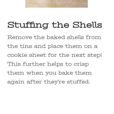
Stuffing the Shells
Remove the baked shells from
the tins and place them on a
cookie sheet for the next step!
This further helps to crisp
them when you bake them
again after they’re stuffed.