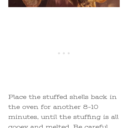
Place the stuffed shells back in
the oven for another 8-10
minutes, until the stuffing is all
gooey and melted. Be careful