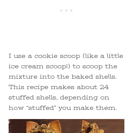
I use a cookie scoop (like a little
ice cream scoop!) to scoop the
mixture into the baked shells.
This recipe makes about 24
stuffed shells, depending on
how “stuffed” you make them.