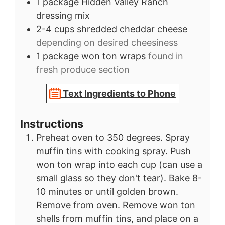
1
package
Hidden Valley Ranch
dressing mix
2-4
cups
shredded cheddar cheese
depending on desired cheesiness
1
package
won ton wraps
found in
fresh produce section
Text Ingredients to Phone
Instructions
Preheat oven to 350 degrees. Spray
muffin tins with cooking spray. Push
won ton wrap into each cup (can use a
small glass so they don't tear). Bake 8-
10 minutes or until golden brown.
Remove from oven. Remove won ton
shells from muffin tins, and place on a