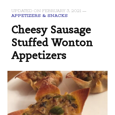
UPDATED ON
FEBRUARY 3, 2021
APPETIZERS & SNACKS
Cheesy Sausage
Stuffed Wonton
Appetizers