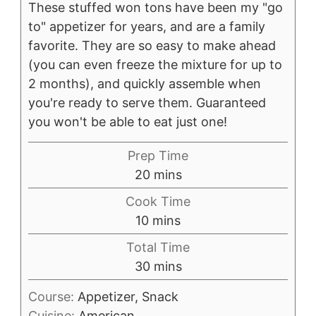
These stuffed won tons have been my "go
to" appetizer for years, and are a family
favorite. They are so easy to make ahead
(you can even freeze the mixture for up to
2 months), and quickly assemble when
you're ready to serve them. Guaranteed
you won't be able to eat just one!
Prep Time
minutes
20
mins
Cook Time
minutes
10
mins
Total Time
minutes
30
mins
Course:
Appetizer, Snack
Cuisine:
American