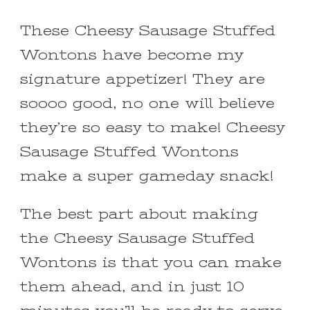
These Cheesy Sausage Stuffed
Wontons have become my
signature appetizer! They are
soooo good, no one will believe
they’re so easy to make! Cheesy
Sausage Stuffed Wontons
make a super gameday snack!
The best part about making
the Cheesy Sausage Stuffed
Wontons is that you can make
them ahead, and in just 10