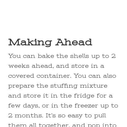
Making Ahead
You can bake the shells up to 2
weeks ahead, and store in a
covered container. You can also
prepare the stuffing mixture
and store it in the fridge for a
few days, or in the freezer up to
2 months. It’s so easy to pull
them all together, and pop into