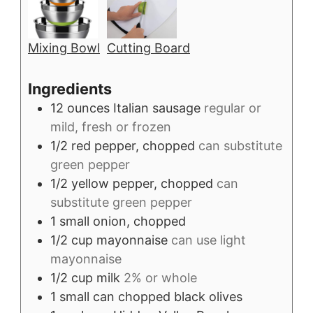
Mixing Bowl
Cutting Board
Ingredients
12
ounces
Italian sausage
regular or
mild, fresh or frozen
1/2
red pepper, chopped
can substitute
green pepper
1/2
yellow pepper, chopped
can
substitute green pepper
1
small
onion, chopped
1/2
cup
mayonnaise
can use light
mayonnaise
1/2
cup
milk
2% or whole
1
small can
chopped black olives