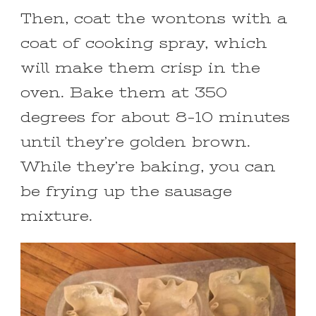
Then, coat the wontons with a
coat of cooking spray, which
will make them crisp in the
oven. Bake them at 350
degrees for about 8-10 minutes
until they’re golden brown.
While they’re baking, you can
be frying up the sausage
mixture.