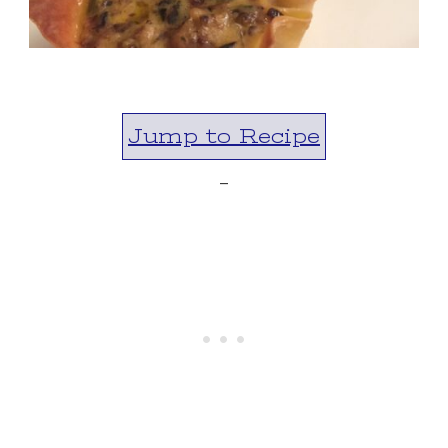
Jump to Recipe
-