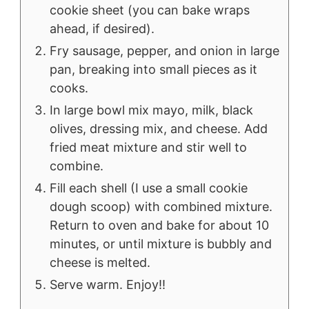
cookie sheet (you can bake wraps
ahead, if desired).
Fry sausage, pepper, and onion in large
pan, breaking into small pieces as it
cooks.
In large bowl mix mayo, milk, black
olives, dressing mix, and cheese. Add
fried meat mixture and stir well to
combine.
Fill each shell (I use a small cookie
dough scoop) with combined mixture.
Return to oven and bake for about 10
minutes, or until mixture is bubbly and
cheese is melted.
Serve warm. Enjoy!!