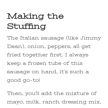
Making the
Stuffing
The Italian sausage (like Jimmy
Dean), onion, peppers, all get
fried together first. I always
keep a frozen tube of this
sausage on hand, it’s such a
good go-to!
Then, you’ll add the mixture of
mayo, milk, ranch dressing mix,