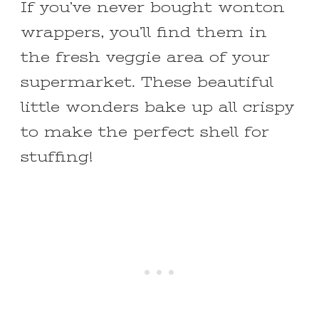
If you’ve never bought wonton
wrappers, you’ll find them in
the fresh veggie area of your
supermarket. These beautiful
little wonders bake up all crispy
to make the perfect shell for
stuffing!