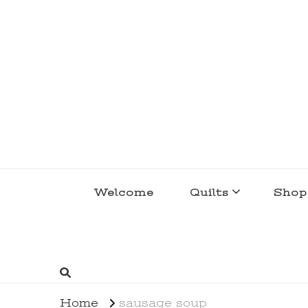
lakegirlquilts
q u i l t I n g . c r e a t i n g . r e c i p e 
Welcome
Quilts
Shop
Home
sausage soup