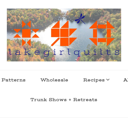
s . l a k e l i f e
 Patterns
Wholesale
Recipes
A
Trunk Shows + Retreats