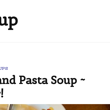
oup
UPS
and Pasta Soup ~
!