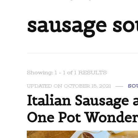
sausage s
Showing: 1 - 1 of 1 RESULTS
UPDATED ON
OCTOBER 15, 2021
SO
Italian Sausage 
One Pot Wonder