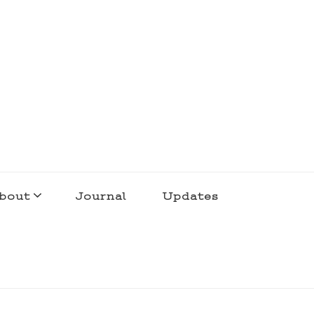
bout
Journal
Updates