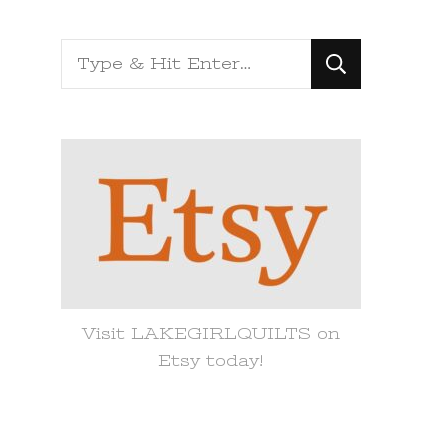
Looking
for
Something?
Visit LAKEGIRLQUILTS on
Etsy today!