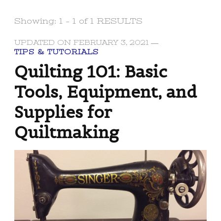
Showing: 1 - 1 of 1 RESULTS
UPDATED ON
FEBRUARY 3, 2021
TIPS & TUTORIALS
Quilting 101: Basic
Tools, Equipment, and
Supplies for
Quiltmaking