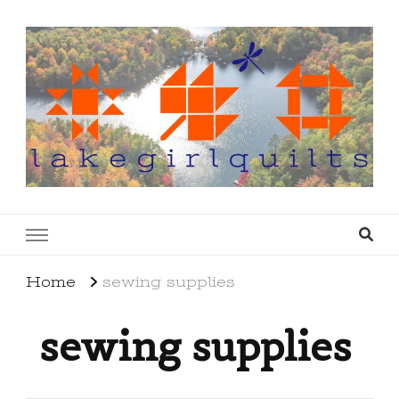
lakegirlquilts
q u i l t I n g . c r e a t i n g . r e c i p e s . l a
k e l i f e
Home
sewing supplies
sewing supplies