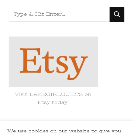
Looking
for
Something?
Visit LAKEGIRLQUILTS on
Etsy today!
We use cookies on our website to give you