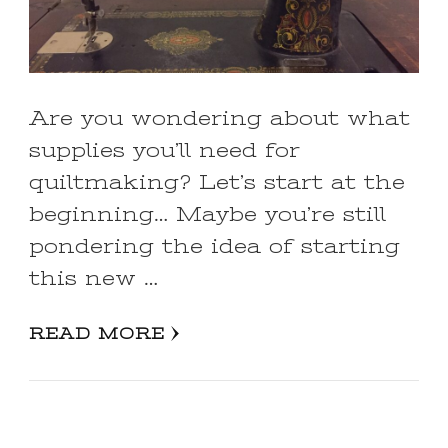
Are you wondering about what
supplies you’ll need for
quiltmaking? Let’s start at the
beginning… Maybe you’re still
pondering the idea of starting
this new …
READ MORE